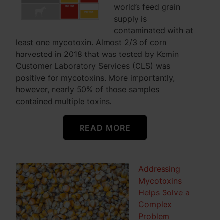
world’s feed grain
supply is
contaminated with at
least one mycotoxin. Almost 2/3 of corn
harvested in 2018 that was tested by Kemin
Customer Laboratory Services (CLS) was
positive for mycotoxins. More importantly,
however, nearly 50% of those samples
contained multiple toxins.
READ MORE
Addressing
Mycotoxins
Helps Solve a
Complex
Problem