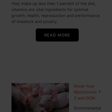
they make up less than 1 percent of the diet,
vitamins are vital ingredients for optimal
growth, health, reproduction and performance
of livestock and poultry.
READ MORE
Know Your
Mycotoxins: T-
2 and DON
Environmental