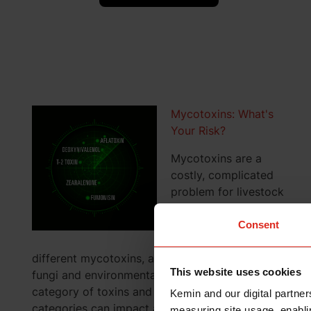
Mycotoxins: What's
Your Risk?
Mycotoxins are a
costly, complicated
problem for livestock
and poultry
producers. Not only
Consent
are there hundreds of
different mycotoxins, all produced by different
This website uses cookies
fungi and environmental factors, but each
category of toxins and each toxin within those
Kemin and our digital partner
categories can impact animals and birds
measuring site usage, enablin