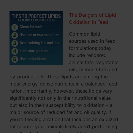
The Dangers of Lipid
Oxidation in Feed
Common lipid
sources used in feed
formulations today
include rendered
animal fats, vegetable
oils, blended fats and
by-product oils. These lipids are among the
most energy-dense nutrients in a balanced feed
ration. Importantly, however, these lipids vary
significantly not only in their nutritional value
but also in their susceptibility to oxidation – a
major source of reduced fat and oil quality. If
you’re feeding a ration that includes an oxidized
fat source, your animals likely aren’t performing