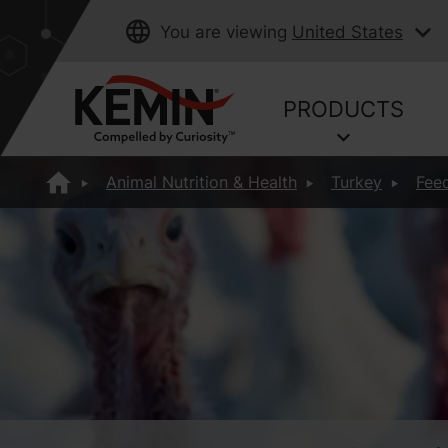
You are viewing
United States
PRODUCTS
Animal Nutrition & Health
Turkey
Feed