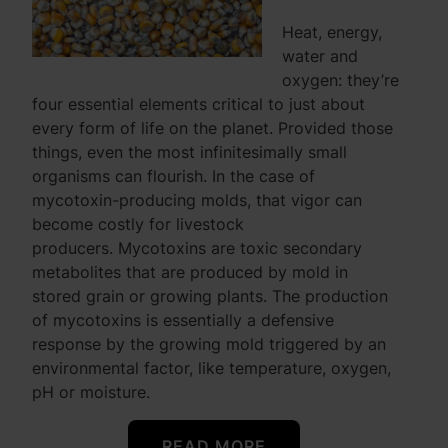
Heat, energy,
water and
oxygen: they’re
four essential elements critical to just about
every form of life on the planet. Provided those
things, even the most infinitesimally small
organisms can flourish. In the case of
mycotoxin-producing molds, that vigor can
become costly for livestock
producers. Mycotoxins are toxic secondary
metabolites that are produced by mold in
stored grain or growing plants. The production
of mycotoxins is essentially a defensive
response by the growing mold triggered by an
environmental factor, like temperature, oxygen,
pH or moisture.
READ MORE