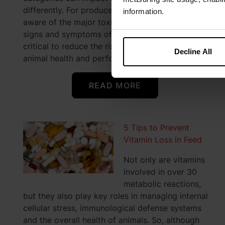
differently. For producers, that means becoming
information.
aware of the major toxins and knowing the
signs and symptoms of toxin exposure are
critical to reduce the risk of mycotoxins eroding
Decline All
animal health and performance.
READ MORE
5 Tips to Prevent
Vitamin Loss in Feed
Not only are vitamins
involved in over 30
metabolic reactions,
but they also play key roles in managing internal
cellular stress, immunological defense systems
and the overall health of animals. So, although