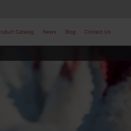
roduct Catalog
News
Blog
Contact Us