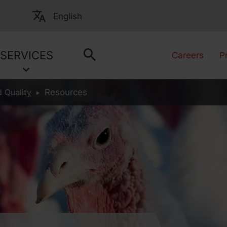
English
SERVICES
Careers
P
 Quality
Resources