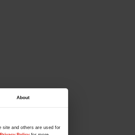
About
e site and others are used for
Privacy Policy
for more