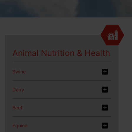
Animal Nutrition & Health
Swine
Dairy
Beef
Equine