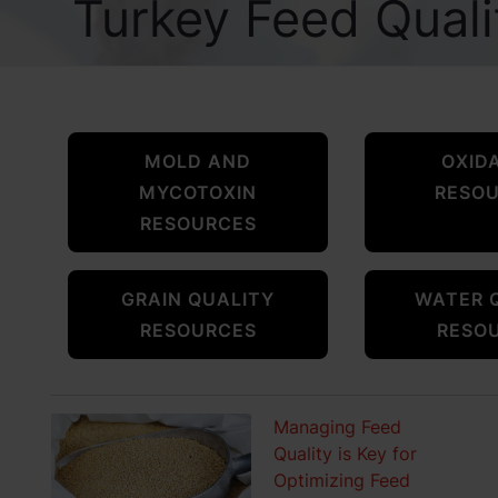
Turkey Feed Qual
MOLD AND
OXID
MYCOTOXIN
RESO
RESOURCES
GRAIN QUALITY
WATER 
RESOURCES
RESO
Managing Feed
Quality is Key for
Optimizing Feed