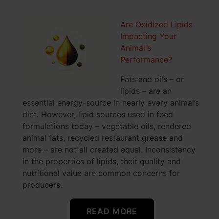
Are Oxidized Lipids
Impacting Your
Animal's
Performance?
Fats and oils – or
lipids – are an
essential energy-source in nearly every animal’s
diet. However, lipid sources used in feed
formulations today – vegetable oils, rendered
animal fats, recycled restaurant grease and
more – are not all created equal. Inconsistency
in the properties of lipids, their quality and
nutritional value are common concerns for
producers.
READ MORE