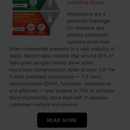
Oxidative Stress
Mycotoxins are a
perennial challenge
for livestock and
poultry production
systems given their
often-undetected presence in a vast majority of
feeds. Recent data indicate that around 90% of
feed grain samples tested show some
mycotoxin contamination, while at least 1 of the
5 most prevalent mycotoxins — T-2 toxin,
deoxynivalenol (DON), fumonisin, zearalenone
and aflatoxin — was present in 75% of samples.
More importantly, more than half of samples
contained
multiple
mycotoxins.
READ MORE