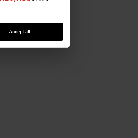
Accept all