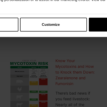
an aggressive effect on vitamin destruction via
oxidation. To manage vitamins costs, protecting
vitamins from oxidation is key.
Customize
READ MORE
Know Your
Mycotoxins and How
to Knock them Down:
Zearalenone and
Fumonisin
There’s bad news if
you feed livestock:
Nearly all of the