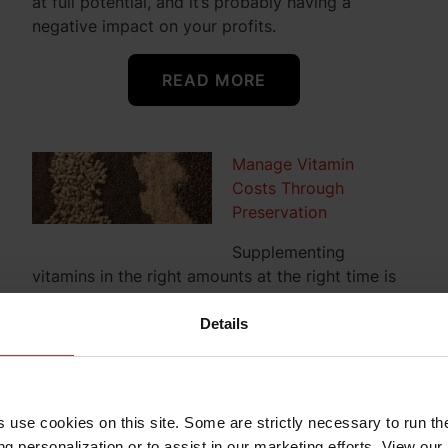
at full potential, and it’s probably having a
negative impact on your profits.
READ MORE
Manage Vitamin
Costs Through
Preservation
Supplementing
vitamins in the right amounts at the right time is
critical for balanced animal nutrition. But
balancing an animal’s nutritional needs and a
Details
diet’s formulation cost can become a
nutritionist’s nightmare when vitamin availability
is compromised, or prices are unusually high.
Worse yet, reactive premix ingredients – choline
s use cookies on this site. Some are strictly necessary to run th
chloride and inorganic trace minerals – can have
g personalization or to assist in our marketing efforts. View our