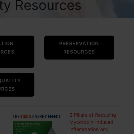
ity Resources
ATION
PRESERVATION
URCES
RESOURCES
QUALITY
URCES
3 Pillars of Reducing
Mycotoxin-Induced
Inflammation and