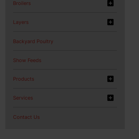
Broilers
Layers
Backyard Poultry
Show Feeds
Products
Services
Contact Us