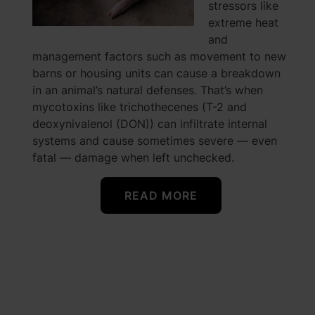
stressors like
extreme heat
and
management factors such as movement to new
barns or housing units can cause a breakdown
in an animal’s natural defenses. That’s when
mycotoxins like trichothecenes (T-2 and
deoxynivalenol (DON)) can infiltrate internal
systems and cause sometimes severe — even
fatal — damage when left unchecked.
READ MORE