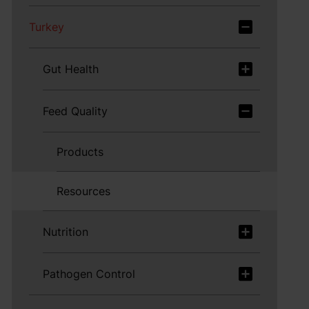
Turkey
Gut Health
Feed Quality
Products
Resources
Nutrition
Pathogen Control