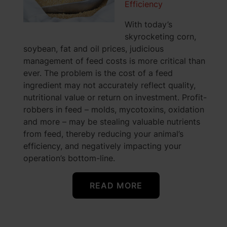
Efficiency
With today’s
skyrocketing corn,
soybean, fat and oil prices, judicious
management of feed costs is more critical than
ever. The problem is the cost of a feed
ingredient may not accurately reflect quality,
nutritional value or return on investment. Profit-
robbers in feed – molds, mycotoxins, oxidation
and more – may be stealing valuable nutrients
from feed, thereby reducing your animal’s
efficiency, and negatively impacting your
operation’s bottom-line.
READ MORE