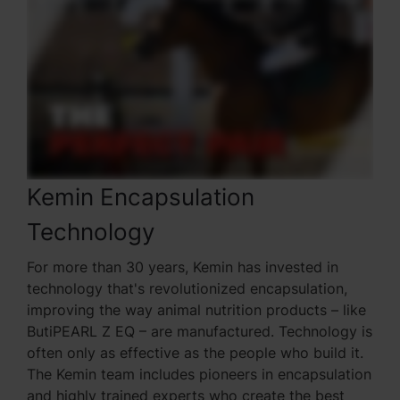
Kemin Encapsulation
Technology
For more than 30 years, Kemin has invested in
technology that's revolutionized encapsulation,
improving the way animal nutrition products – like
ButiPEARL Z EQ – are manufactured. Technology is
often only as effective as the people who build it.
The Kemin team includes pioneers in encapsulation
and highly trained experts who create the best