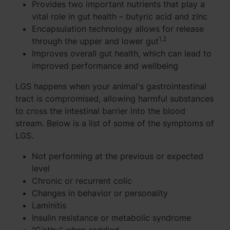
Provides two important nutrients that play a
vital role in gut health – butyric acid and zinc
Encapsulation technology allows for release
1,2
through the upper and lower gut
Improves overall gut health, which can lead to
improved performance and wellbeing
LGS happens when your animal's gastrointestinal
tract is compromised, allowing harmful substances
to cross the intestinal barrier into the blood
stream. Below is a list of some of the symptoms of
LGS.
Not performing at the previous or expected
level
Chronic or recurrent colic
Changes in behavior or personality
Laminitis
Insulin resistance or metabolic syndrome