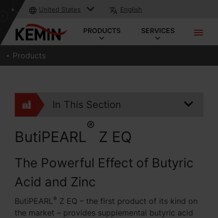
United States
English
PRODUCTS
SERVICES
Products
In This Section
®
ButiPEARL
Z EQ
The Powerful Effect of Butyric
Acid and Zinc
®
ButiPEARL
Z EQ – the first product of its kind on
the market – provides supplemental butyric acid