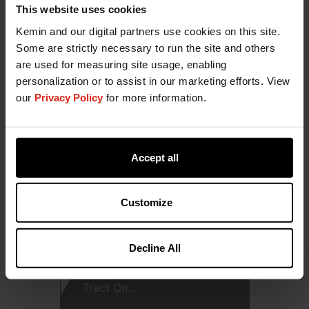
Protective Effects of Butyric
This website uses cookies
Acid and ...
Kemin and our digital partners use cookies on this site.
Some are strictly necessary to run the site and others
DOWNLOAD
are used for measuring site usage, enabling
personalization or to assist in our marketing efforts. View
our
Privacy Policy
for more information.
Accept all
Customize
Decline All
ButiPEARL Z - Gastrointestinal
Tract On...