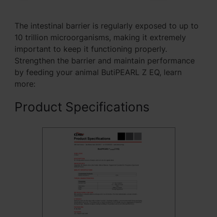
The intestinal barrier is regularly exposed to up to
10 trillion microorganisms, making it extremely
important to keep it functioning properly.
Strengthen the barrier and maintain performance
by feeding your animal ButiPEARL Z EQ, learn
more:
Product Specifications