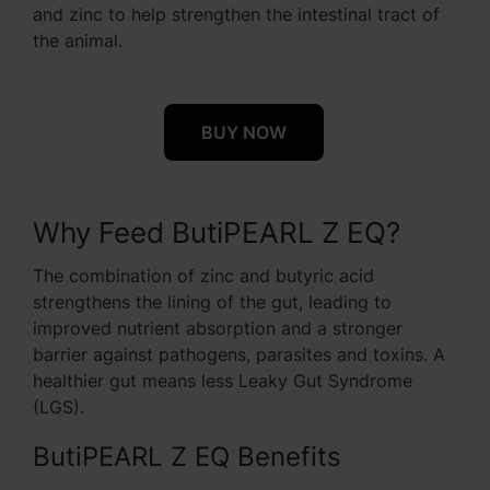
and zinc to help strengthen the intestinal tract of
the animal.
BUY NOW
Why Feed ButiPEARL Z EQ?
The combination of zinc and butyric acid
strengthens the lining of the gut, leading to
improved nutrient absorption and a stronger
barrier against pathogens, parasites and toxins. A
healthier gut means less Leaky Gut Syndrome
(LGS).
ButiPEARL Z EQ Benefits