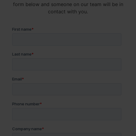
form below and someone on our team will be in
contact with you.