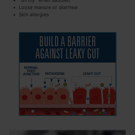
"Girthy" when saddled
Loose manure or diarrhea
Skin allergies