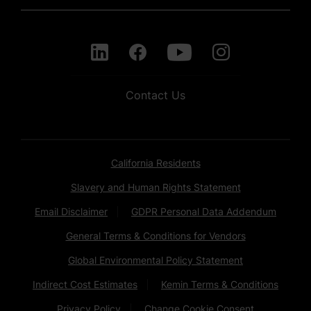
Contact Us
California Residents
Slavery and Human Rights Statement
Email Disclaimer
GDPR Personal Data Addendum
General Terms & Conditions for Vendors
Global Environmental Policy Statement
Indirect Cost Estimates
Kemin Terms & Conditions
Privacy Policy
Change Cookie Consent