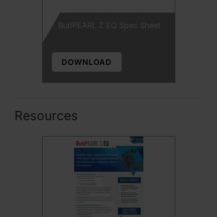
ButiPEARL Z EQ Spec Sheet
DOWNLOAD
Resources