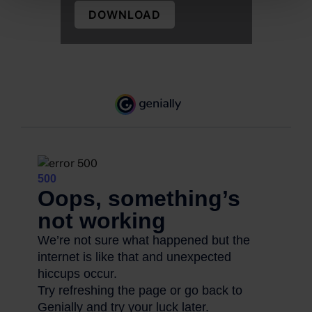
DOWNLOAD