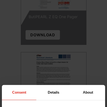
ButiPEARL Z EQ One Pager
DOWNLOAD
Consent
Details
About