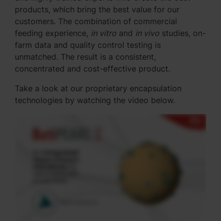
products, which bring the best value for our
customers. The combination of commercial
feeding experience,
in vitro
and
in vivo
studies, on-
farm data and quality control testing is
unmatched. The result is a consistent,
concentrated and cost-effective product.
Take a look at our proprietary encapsulation
technologies by watching the video below.