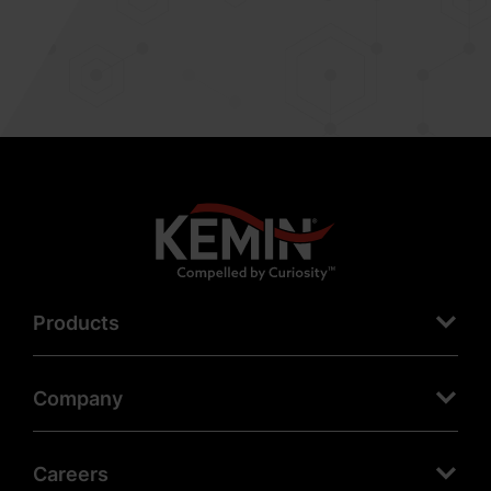
Products
Company
Careers