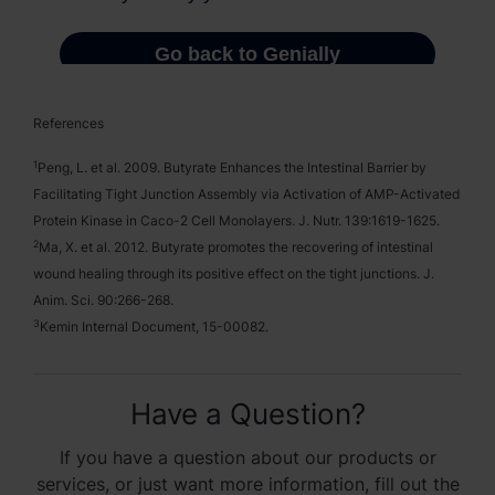
References
1
Peng, L. et al. 2009. Butyrate Enhances the Intestinal Barrier by
Facilitating Tight Junction Assembly via Activation of AMP-Activated
Protein Kinase in Caco-2 Cell Monolayers. J. Nutr. 139:1619-1625.
2
Ma, X. et al. 2012. Butyrate promotes the recovering of intestinal
wound healing through its positive effect on the tight junctions. J.
Anim. Sci. 90:266-268.
3
Kemin Internal Document, 15-00082.
Have a Question?
If you have a question about our products or
services, or just want more information, fill out the