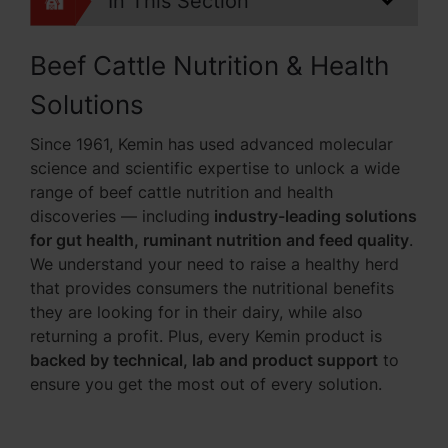
In This Section
Beef Cattle Nutrition & Health
Solutions
Since 1961, Kemin has used advanced molecular
science and scientific expertise to unlock a wide
range of beef cattle nutrition and health
discoveries — including
industry-leading solutions
for gut health, ruminant nutrition and feed quality
.
We understand your need to raise a healthy herd
that provides consumers the nutritional benefits
they are looking for in their dairy, while also
returning a profit. Plus, every Kemin product is
backed by technical, lab and product support
to
ensure you get the most out of every solution.