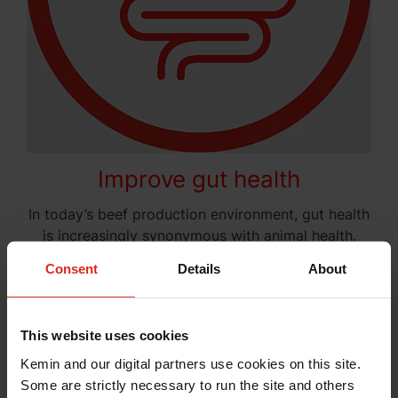
Improve gut health
In today’s beef production environment, gut health
is increasingly synonymous with animal health.
The Kemin gut health solutions provide a
Consent
Details
About
comprehensive approach to support nutrient
digestion and absorption, metabolism and energy
generation and more. Proper gut health promotes
This website uses cookies
the absence, prevention and avoidance of disease.
It’s time to
establish the intestinal integrity and
Kemin and our digital partners use cookies on this site.
protection
your livestock needs.
Some are strictly necessary to run the site and others