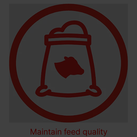
Maintain feed quality