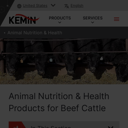
United States
English
PRODUCTS
SERVICES
Animal Nutrition & Health
Animal Nutrition & Health
Products for Beef Cattle