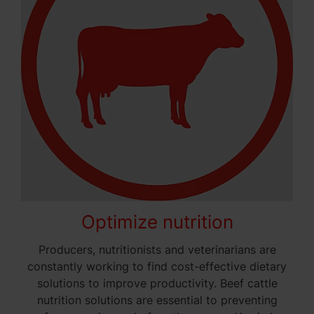
Optimize nutrition
Producers, nutritionists and veterinarians are
constantly working to find cost-effective dietary
solutions to improve productivity. Beef cattle
nutrition solutions are essential to preventing