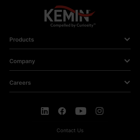
Products
Company
Careers
Contact Us