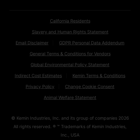
California Residents
Slavery and Human Rights Statement
Email Disclaimer
GDPR Personal Data Addendum
General Terms & Conditions for Vendors
Global Environmental Policy Statement
Indirect Cost Estimates
Kemin Terms & Conditions
Privacy Policy
Change Cookie Consent
Animal Welfare Statement
© Kemin Industries, Inc. and its group of companies
2026
All rights reserved. ® ™ Trademarks of Kemin Industries,
Inc., USA