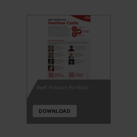
Beef Product Portfolio
DOWNLOAD