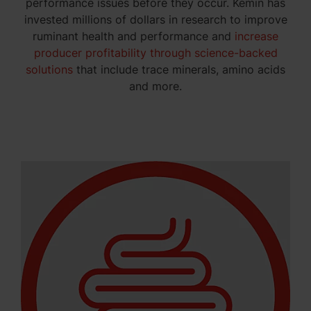
performance issues before they occur. Kemin has
invested millions of dollars in research to improve
ruminant health and performance and
increase
producer profitability through science-backed
solutions
that include trace minerals, amino acids
and more.