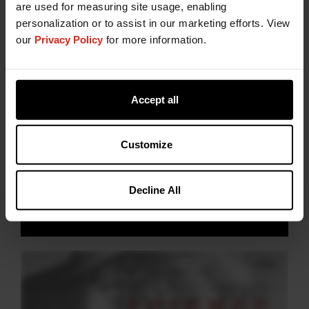
are used for measuring site usage, enabling
personalization or to assist in our marketing efforts. View
our
Privacy Policy
for more information.
Accept all
Watch to discover
Customize
#TheScienceBehind
healthier cattle
Decline All