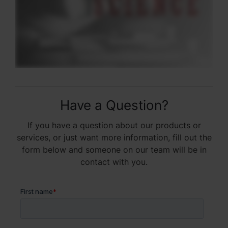
Have a Question?
If you have a question about our products or
services, or just want more information, fill out the
form below and someone on our team will be in
contact with you.