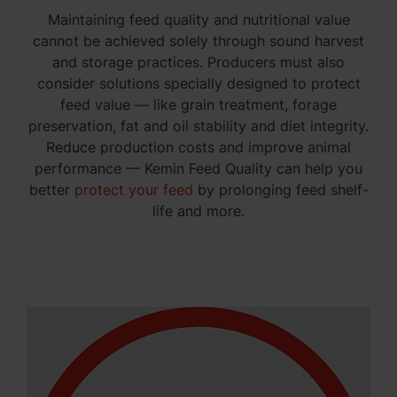
Maintaining feed quality and nutritional value
cannot be achieved solely through sound harvest
and storage practices. Producers must also
consider solutions specially designed to protect
feed value — like grain treatment, forage
preservation, fat and oil stability and diet integrity.
Reduce production costs and improve animal
performance — Kemin Feed Quality can help you
better
protect your feed
by prolonging feed shelf-
life and more.