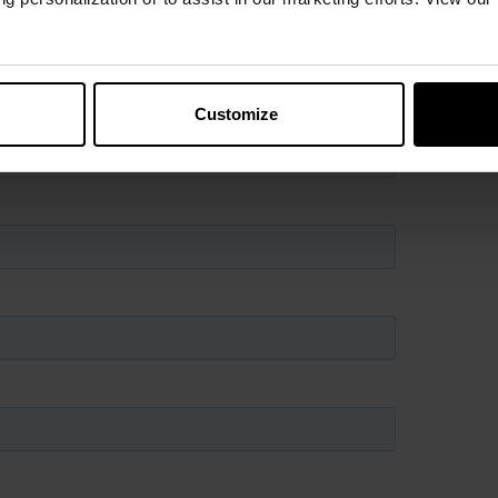
es, or just want more information, fill out the form
 will be in contact with you.
Customize