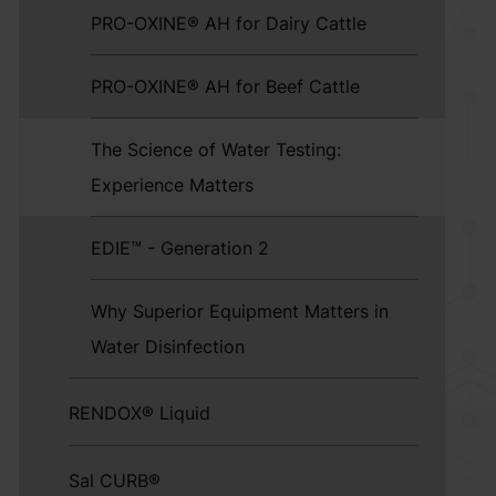
PRO-OXINE® AH for Dairy Cattle
PRO-OXINE® AH for Beef Cattle
The Science of Water Testing:
Experience Matters
EDIE™ - Generation 2
Why Superior Equipment Matters in
Water Disinfection
RENDOX® Liquid
Sal CURB®