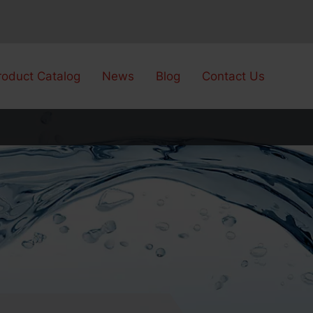
roduct Catalog
News
Blog
Contact Us