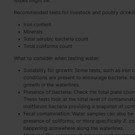
issues might be.
Recommended tests for livestock and poultry drinkin
Iron content
Minerals
Total aerobic bacteria count
Total coliforms count
What to consider when testing water:
Suitability for growth: Some tests, such as iron c
conditions are present to encourage bacteria. I
growth in the waterlines.
Presence of bacteria: Check the total plate count
These tests look at the total level of contaminati
indifferent bacteria providing a snapshot of con
Fecal contamination: Water samples can also be 
presence of coliforms, or more specifically
E. col
happening somewhere along the waterlines.