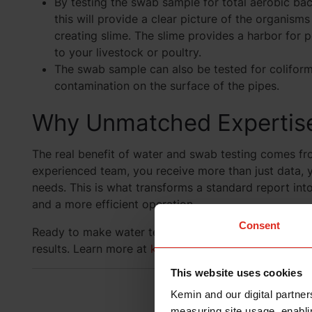
By testing the swab sample for total aerobic bac
this will provide a clear picture of the organisms
creating slime. The slime provides a harbor for
to your livestock or poultry.
The swab sample can also be tested for colifor
contamination on the surface of the pipes.
Why Unmatched Expertise
The real benefit of water and swab testing comes fr
experienced team, you receive more than just data, y
needs. This is what transforms a standard report into 
and a more efficient operation.
Consent
Ready to make water testing a strategic advantage?
results. Learn more at
kemin.com/prooxine
.
This website uses cookies
Have a Q
Kemin and our digital partner
measuring site usage, enablin