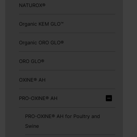
NATUROX®
Organic KEM GLO™
Organic ORO GLO®
ORO GLO®
OXINE® AH
PRO-OXINE® AH
PRO-OXINE® AH for Poultry and
Swine