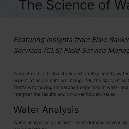
The Science of Wa
Featuring insights from Elsie Rank
Services (CLS) Field Service Mana
When it comes to livestock and poultry health, water is
aspect of an animal's wellbeing. Yet, the story of wa
That's why having unmatched expertise in water analys
interpret the results and uncover hidden issues.
Water Analysis
Water analysis is your first line of defense, reveal