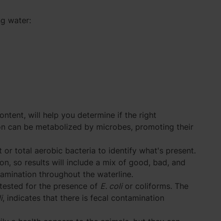
g water:
ontent, will help you determine if the right
ron can be metabolized by microbes, promoting their
 or total aerobic bacteria to identify what's present.
on, so results will include a mix of good, bad, and
tamination throughout the waterline.
tested for the presence of
E. coli
or coliforms. The
i
, indicates that there is fecal contamination