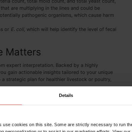
teria count, total mold count, and total yeast count,
 that are multiplying in the lines and could be
 potentially pathogenic organisms, which cause harm
ms or
E. coli
, which will help identify the level of fecal
 Matters
om expert interpretation. Backed by a highly
ou gain actionable insights tailored to your unique
a strategic plan for healthier livestock or poultry,
Details
 Trust the team who knows how to turn data into
uestion?
s use cookies on this site. Some are strictly necessary to run th
g personalization or to assist in our marketing efforts. View our