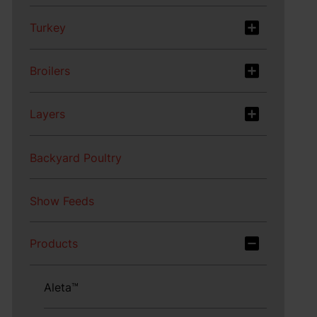
Turkey
Broilers
Layers
Backyard Poultry
Show Feeds
Products
Aleta™