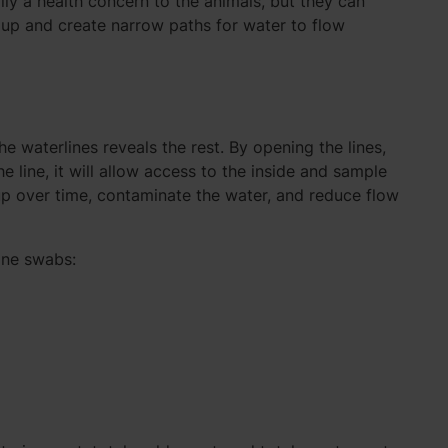
ily a health concern to the animals, but they can
d up and create narrow paths for water to flow
he waterlines reveals the rest. By opening the lines,
 line, it will allow access to the inside and sample
up over time, contaminate the water, and reduce flow
ine swabs: