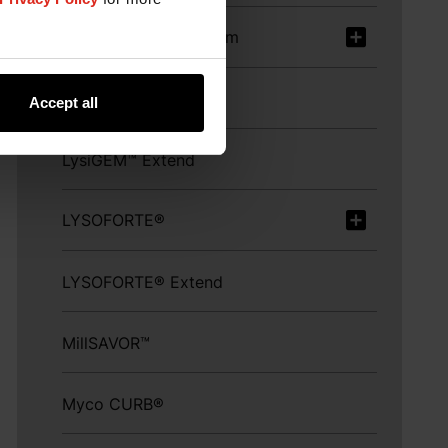
KemTRACE® Chromium
KESSENT™ Me
Accept all
LysiGEM™ Extend
LYSOFORTE®
LYSOFORTE® Extend
MillSAVOR™
Myco CURB®