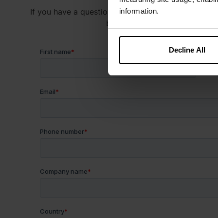
If you have a question about our products or servic
information.
below and someone on our team
Decline All