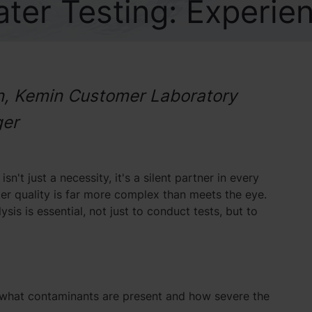
ter Testing: Experie
in, Kemin Customer Laboratory
ger
n't just a necessity, it's a silent partner in every
ter quality is far more complex than meets the eye.
is is essential, not just to conduct tests, but to
ing what contaminants are present and how severe the