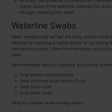
Minerals: The presence of minerals isn't necessar
create issues in the waterline. Minerals can buil
through, reducing flow rates.
Waterline Swabs
Water samples only tell half the story; what's inside t
whether by removing a nipple drinker or by cutting the
the contact surface. Slime from microbes can build 
rates.
Recommended tests for livestock and poultry waterl
Total aerobic bacteria count
Total coliforms count and/or
E. coli
Total mold count
Total yeast count
What to consider when testing swabs: