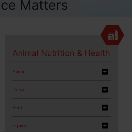
nce Matters
Animal Nutrition & Health
Swine
Dairy
Beef
Equine