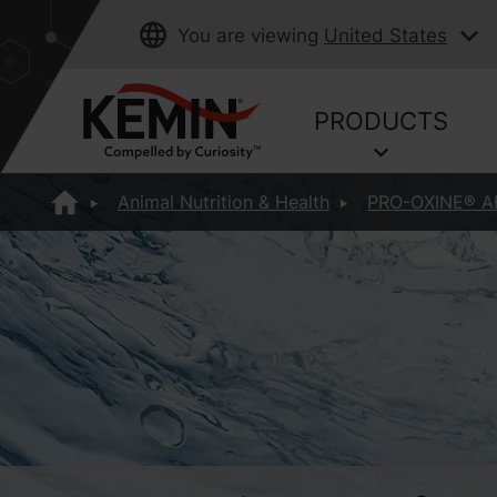
You are viewing
United States
PRODUCTS
Animal Nutrition & Health
PRO-OXINE® A