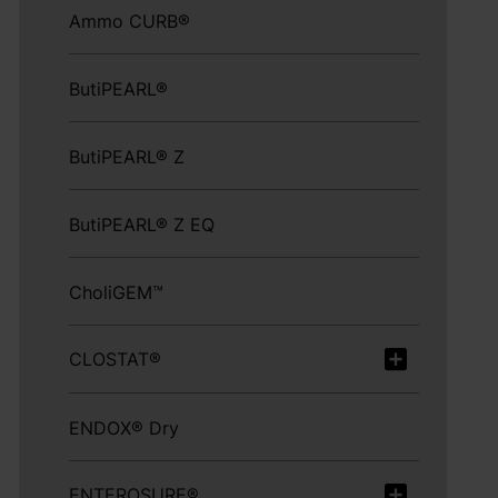
Ammo CURB®
ButiPEARL®
ButiPEARL® Z
ButiPEARL® Z EQ
CholiGEM™
CLOSTAT®
ENDOX® Dry
ENTEROSURE®