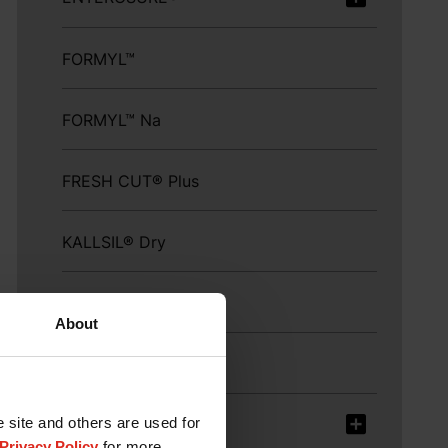
FORMYL™
FORMYL™ Na
FRESH CUT® Plus
KALLSIL® Dry
KEM-GEST™
About
KEM GLO™
e site and others are used for
KEM SAN®
Privacy Policy
for more