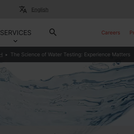
English
SERVICES
Careers
P
H
The Science of Water Testing: Experience Matters