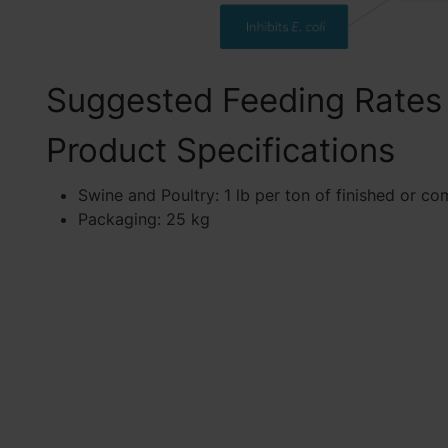
Suggested Feeding Rates
Product Specifications
Swine and Poultry: 1 lb per ton of finished or co
Packaging: 25 kg