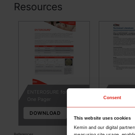
Resources
ENTEROSURE for Swine
Effect of 
Consent
One Pager
on piglet pe
DOWNLOAD
DOWNLO
This website uses cookies
Kemin and our digital partner
measuring site usage, enablin
References