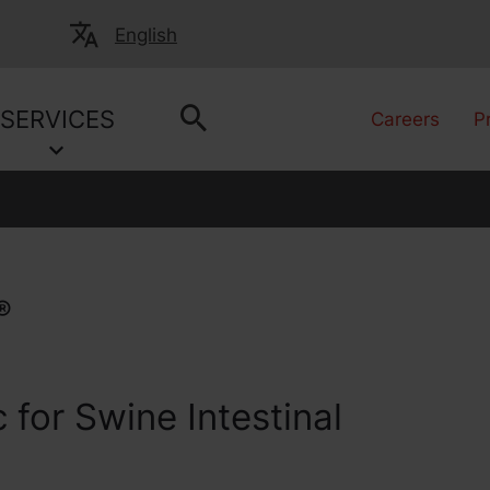
English
SERVICES
Careers
P
®
 for Swine Intestinal