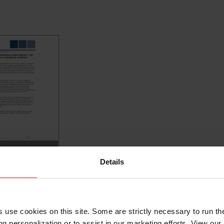
ENTEROSURE
Details
rforma...
AD
s use cookies on this site. Some are strictly necessary to run th
g personalization or to assist in our marketing efforts. View our