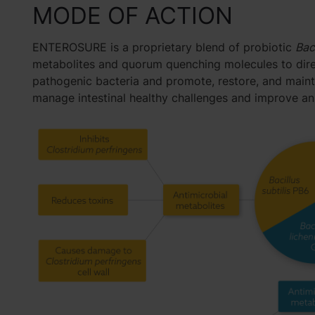
MODE OF ACTION
ENTEROSURE is a proprietary blend of probiotic
Bac
metabolites and quorum quenching molecules to direc
pathogenic bacteria and promote, restore, and maint
manage intestinal healthy challenges and improve ani