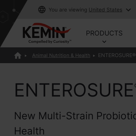
You are viewing
United States
PRODUCTS
Animal Nutrition & Health
ENTEROSURE®
ENTEROSURE
New Multi-Strain Probiotic
Health