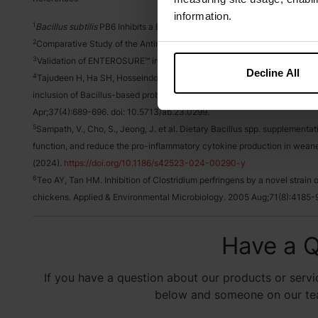
information.
1
Bacillus subtilis
PB6 Inhibits a Broad Range of Clostridial Isolates Fr
2
Comparative Study of the Antimicrobial Activity of Anaeban™, VSL#3® 
3
Validation of ENTEROSURE™ in Commercial Production, TD-23-9069.
Decline All
4
Tajudeen H, Ha SH, Hosseindoust A, Mun JY, Park S, Park S, Choi P, H
inclusion of Bacillus-based probiotics on performance, egg quality, and 
Apr;37(4):689-696. doi: 10.5713/ab.23.0299.
5
Sampath, V., Cho, S., Jeong, J. et al. Dietary Bacillus spp. supplemen
function, and reduce the pro-inflammatory cytokine production in weane
(2024).
https://doi.org/10.1186/s42523-024-00290-y
6
Teo AY, Tan HM. Inhibition of Clostridium perfringens by a novel strain of
chickens. Applied & Environmental Microbiology. 2005 Aug;71(8):4185-
Have a Q
If you have a question about our products or servic
below and someone on our team