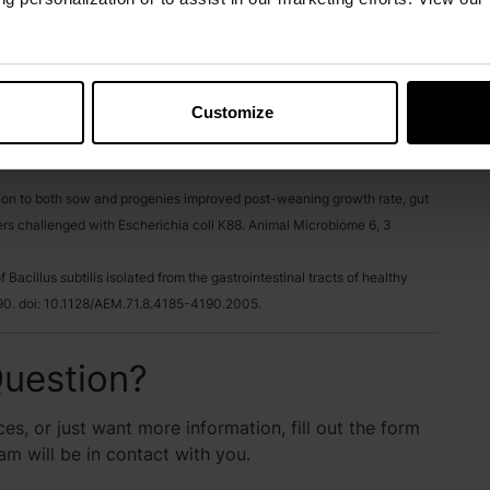
om Poultry, Swine And Ruminants, WP-08-00049.
and ALIGN™ Against C. Difficile and C. JejunI, WP-07-00036.
Customize
ermes RG, Taechavasonyoo A, Rodriguez R, Kim J. Effect of dietary
the faecal microbiota of laying hen. Animal Bioscience. 2024
tation to both sow and progenies improved post-weaning growth rate, gut
rs challenged with Escherichia coli K88. Animal Microbiome 6, 3
 Bacillus subtilis isolated from the gastrointestinal tracts of healthy
90. doi: 10.1128/AEM.71.8.4185-4190.2005.
uestion?
es, or just want more information, fill out the form
 will be in contact with you.