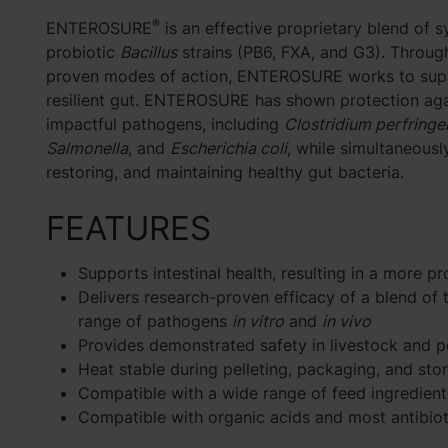
®
ENTEROSURE
is an effective proprietary blend of s
probiotic
Bacillus
strains (PB6, FXA, and G3). Throug
proven modes of action, ENTEROSURE works to sup
resilient gut. ENTEROSURE has shown protection aga
impactful pathogens, including
Clostridium perfringe
Salmonella
, and
Escherichia coli
, while simultaneousl
restoring, and maintaining healthy gut bacteria.
FEATURES
Supports intestinal health, resulting in a more p
Delivers research-proven efficacy of a blend of 
range of pathogens
in vitro
and
in vivo
Provides demonstrated safety in livestock and p
Heat stable during pelleting, packaging, and sto
Compatible with a wide range of feed ingredient
Compatible with organic acids and most antibiot