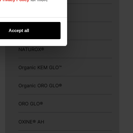
MillSAVOR™
Accept all
Myco CURB®
NATUROX®
Organic KEM GLO™
Organic ORO GLO®
ORO GLO®
OXINE® AH