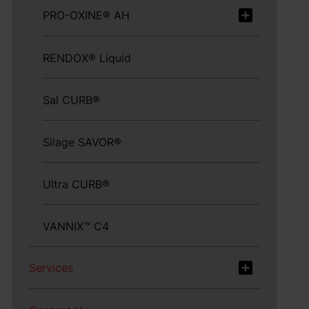
PRO-OXINE® AH
RENDOX® Liquid
Sal CURB®
Silage SAVOR®
Ultra CURB®
VANNIX™ C4
Services