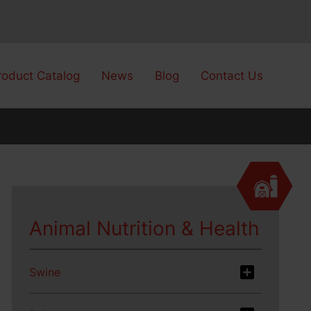
roduct Catalog
News
Blog
Contact Us
Animal Nutrition & Health
Swine