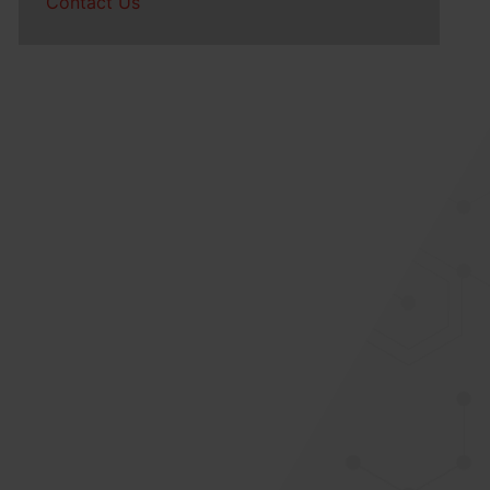
Contact Us