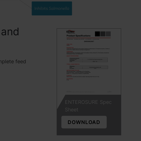
 and
mplete feed
ENTEROSURE Spec
Sheet
DOWNLOAD