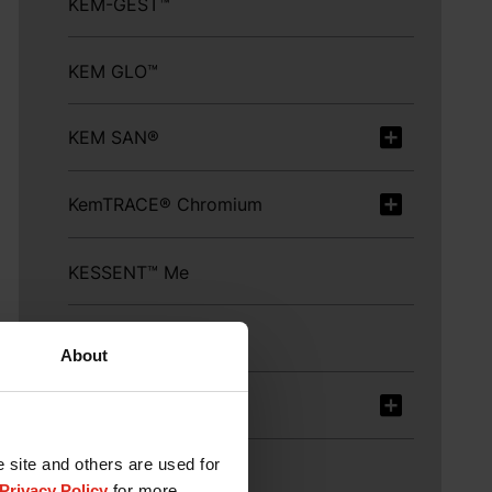
KEM-GEST™
KEM GLO™
KEM SAN®
KemTRACE® Chromium
KESSENT™ Me
LysiGEM™ Extend
About
LYSOFORTE®
e site and others are used for
LYSOFORTE® Extend
Privacy Policy
for more