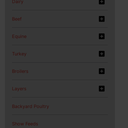
Dairy
Beef
Equine
Turkey
Broilers
Layers
Backyard Poultry
Show Feeds