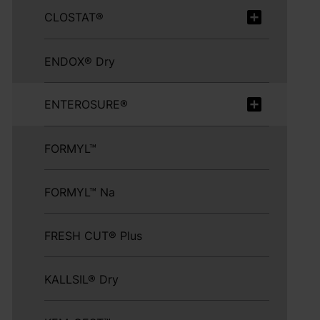
CLOSTAT®
ENDOX® Dry
ENTEROSURE®
FORMYL™
FORMYL™ Na
FRESH CUT® Plus
KALLSIL® Dry