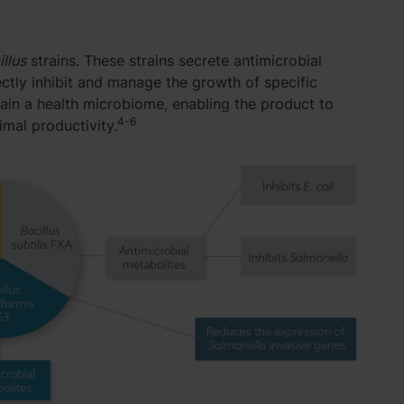
illus
strains. These strains secrete antimicrobial
tly inhibit and manage the growth of specific
ain a health microbiome, enabling the product to
4-6
mal productivity.