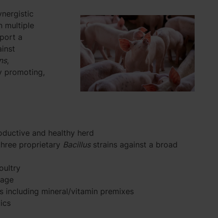
ynergistic
h multiple
port a
inst
ns
,
y promoting,
roductive and healthy herd
three proprietary
Bacillus
strains against a broad
oultry
rage
s including mineral/vitamin premixes
ics