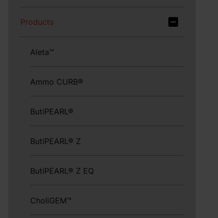
Products
Aleta™
Ammo CURB®
ButiPEARL®
ButiPEARL® Z
ButiPEARL® Z EQ
CholiGEM™