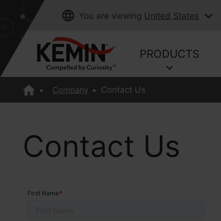
You are viewing
United States
PRODUCTS
Company
Contact Us
Contact Us