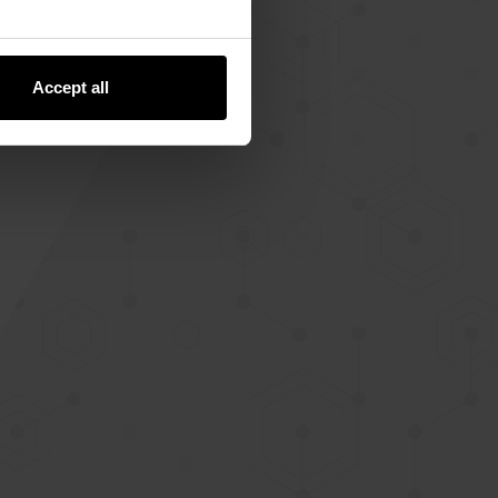
Accept all