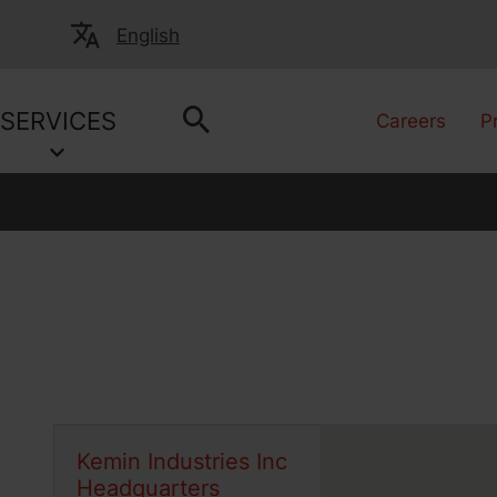
English
SERVICES
Careers
P
Kemin Industries Inc
Headquarters