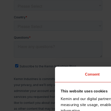
Consent
This website uses cookies
Kemin and our digital partner
measuring site usage, enablin
information.