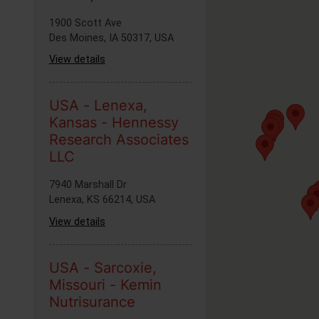
1900 Scott Ave
Des Moines, IA 50317, USA
View details
USA - Lenexa,
Kansas - Hennessy
Research Associates
LLC
7940 Marshall Dr
Lenexa, KS 66214, USA
View details
USA - Sarcoxie,
Missouri - Kemin
Nutrisurance