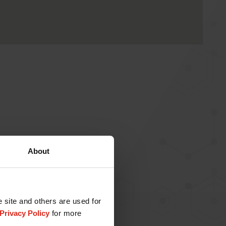
About
e site and others are used for
Privacy Policy
for more