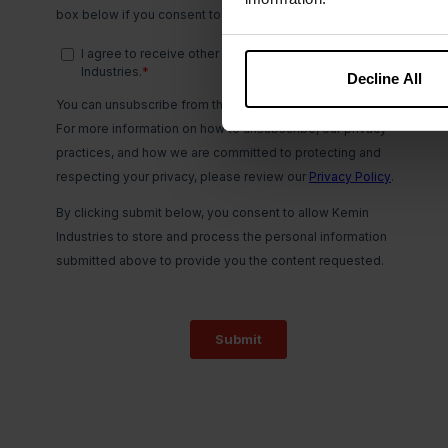
Decline All