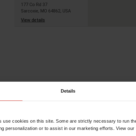
177 Co Rd 37
Sarcoxie, MO 64862, USA
View details
USA - Verona,
Missouri - Kemin
Nutrisurance
519 N 3rd St
Verona, MO 65769, USA
View details
Details
USA - Norman,
Oklahoma
s use cookies on this site. Some are strictly necessary to run th
2650 Venture Dr
Norman, OK 73069, USA
g personalization or to assist in our marketing efforts. View our