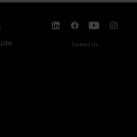
s
Jobs
Contact Us