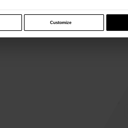
View details
Canada
Customize
875 Chem. Benoît
Mont-Saint-Hilaire, QC J3H
0L6, Canada
View details
Mexico
Camino Al Cucba #175, Int.
49-53
San Juan de Ocotán, 45019
Zapopan, Jalisco, Mexico
View details
Argentina