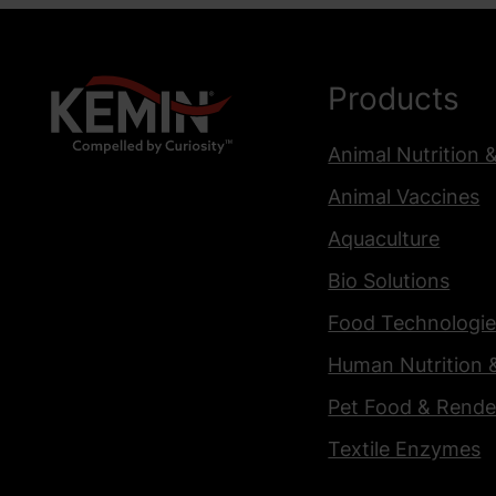
Products
Animal Nutrition 
Animal Vaccines
Aquaculture
Bio Solutions
Food Technologie
Human Nutrition 
Pet Food & Rende
Textile Enzymes