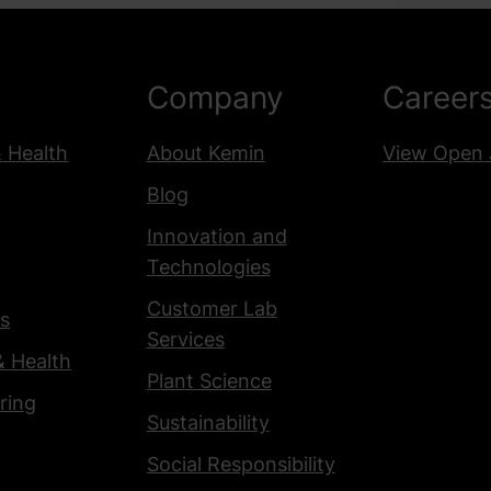
10th Floor
Paraná 783, C1017 AAO,
Buenos Aires, Argentina
Company
Career
View details
& Health
About Kemin
View Open 
Brazil - Chapecó, SC
Blog
- Kemin Nutrisurance
Innovation and
R. Líbano, 54 - Passo dos
Technologies
Fortes
Chapecó - SC, 89805-510,
Customer Lab
s
Brazil
Services
& Health
View details
Plant Science
ring
Sustainability
Brazil - Vargeão, SC
Social Responsibility
BR-282 KM 475 - Colina