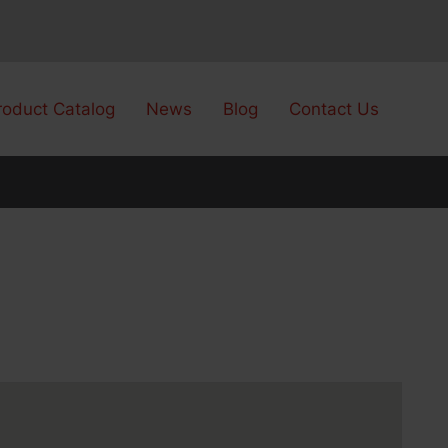
roduct Catalog
News
Blog
Contact Us