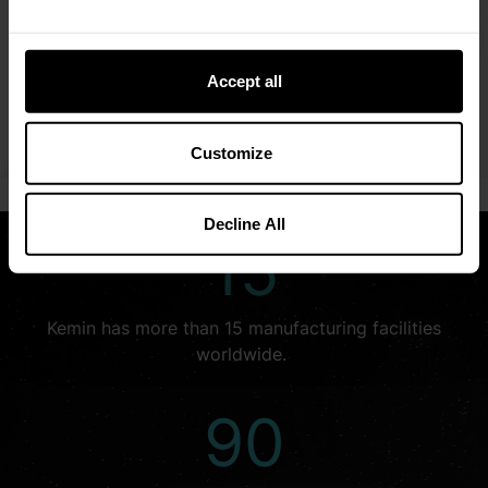
We embrace opportunities that allow us to explore
creative solutions for the world’s complex challenges.
We look beyond what is—to see what could be.
Accept all
LEARN MORE
Customize
Decline All
15
Kemin has more than 15 manufacturing facilities
worldwide.
90