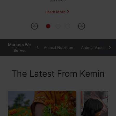
Learn More
Markets We
Animal Nutrition
Animal Vaccines
Serve:
The Latest From Kemin