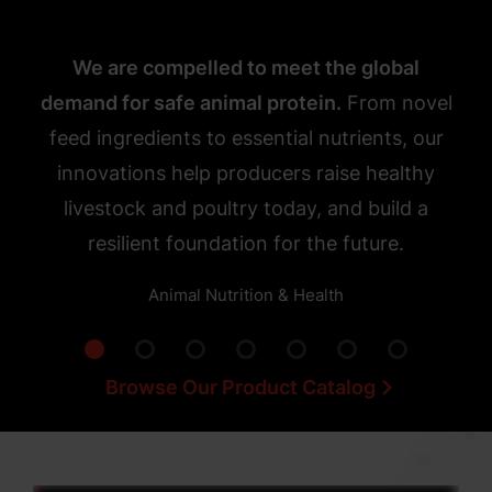
We are compelled to meet the global
demand for safe animal protein.
From novel
feed ingredients to essential nutrients, our
innovations help producers raise healthy
livestock and poultry today, and build a
resilient foundation for the future.
Animal Nutrition & Health
Browse Our Product Catalog