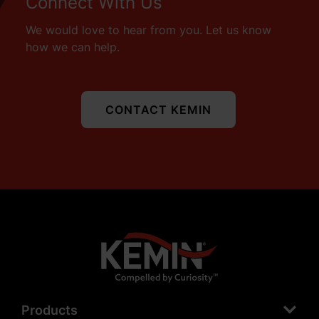
Connect With Us
We would love to hear from you. Let us know
how we can help.
CONTACT KEMIN
Products