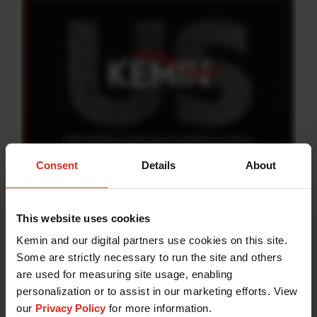
Consent
Details
About
At Kemin, we are compelled
by curiosity.
This website uses cookies
Kemin and our digital partners use cookies on this site.
It is the driving force that pushes us toward our vision
Some are strictly necessary to run the site and others
of transforming lives. With science as our foundation
are used for measuring site usage, enabling
personalization or to assist in our marketing efforts. View
and an inextinguishable spirit of discovery, we strive
our
Privacy Policy
for more information.
to improve life for people, pets, plants and animals.