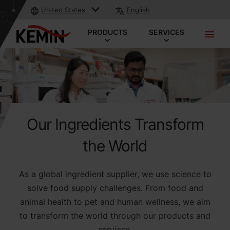
United States
English
PRODUCTS
SERVICES
Our Ingredients Transform
the World
As a global ingredient supplier, we use science to
solve food supply challenges. From food and
animal health to pet and human wellness, we aim
to transform the world through our products and
services.