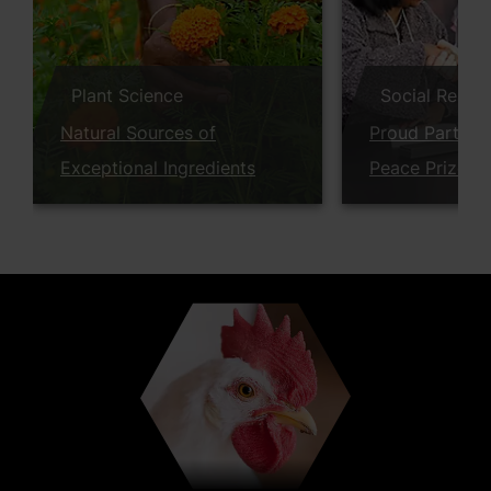
Plant Science
Social Respon
Natural Sources of
Proud Partner
Exceptional Ingredients
Peace Prize W