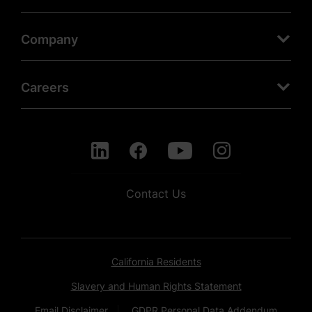
Company
Careers
Contact Us
California Residents
Slavery and Human Rights Statement
Email Disclaimer
GDPR Personal Data Addendum