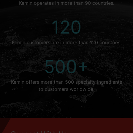
Kemin operates in more than 90 countries.
120
Kemin customers are in more than 120 countries.
500+
Kemin offers more than 500 specialty ingredients
to customers worldwide.