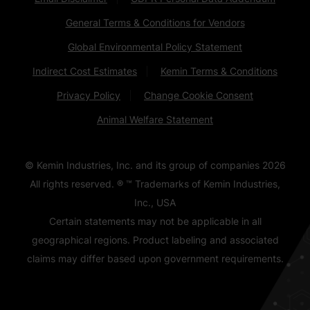
General Terms & Conditions for Vendors
Global Environmental Policy Statement
Indirect Cost Estimates
Kemin Terms & Conditions
Privacy Policy
Change Cookie Consent
Animal Welfare Statement
© Kemin Industries, Inc. and its group of companies
2026
All rights reserved. ® ™ Trademarks of Kemin Industries,
Inc., USA
Certain statements may not be applicable in all
geographical regions. Product labeling and associated
claims may differ based upon government requirements.