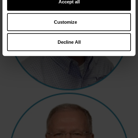
Accept all
Customize
Decline All