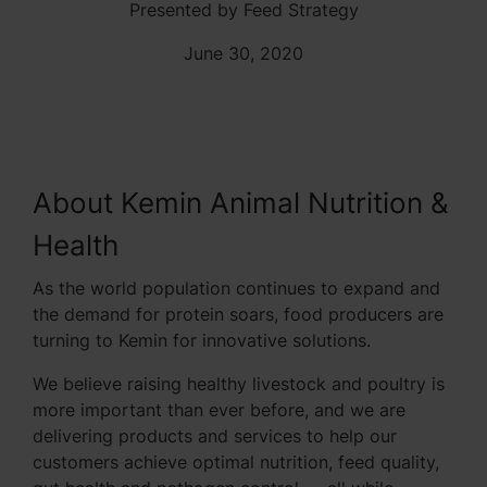
Presented by Feed Strategy
June 30, 2020
About Kemin Animal Nutrition &
Health
As the world population continues to expand and
the demand for protein soars, food producers are
turning to Kemin for innovative solutions.
We believe raising healthy livestock and poultry is
more important than ever before, and we are
delivering products and services to help our
customers achieve optimal nutrition, feed quality,