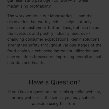
gut health and pathogen control — all while
maximizing profitability.
The work we do in our laboratories — and the
discoveries that work yields — helps not only
boost our customers' bottom lines, but also helps
the livestock and poultry industry meet ever-
changing consumer expectations. Kemin solutions
strengthen safety throughout various stages of the
food chain via enhanced ingredient utilization and
new solutions focused on improving overall animal
nutrition and health.
Have a Question?
If you have a question about this specific webinar,
or any webinar in the series, you may submit a
question using this form.