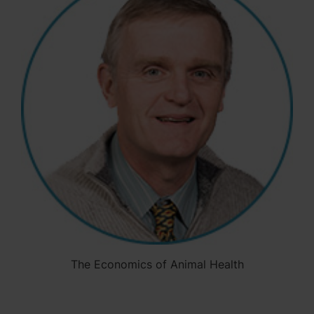
The Economics of Animal Health