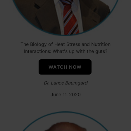
The Biology of Heat Stress and Nutrition
Interactions: What's up with the guts?
WATCH NOW
Dr. Lance Baumgard
June 11, 2020