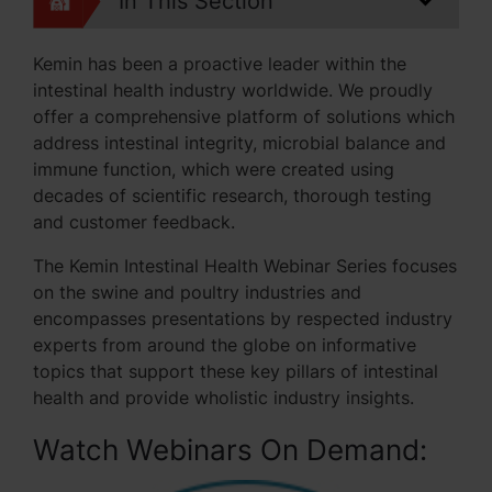
In This Section
Kemin has been a proactive leader within the
intestinal health industry worldwide. We proudly
offer a comprehensive platform of solutions which
address intestinal integrity, microbial balance and
immune function, which were created using
decades of scientific research, thorough testing
and customer feedback.
The Kemin Intestinal Health Webinar Series focuses
on the swine and poultry industries and
encompasses presentations by respected industry
experts from around the globe on informative
topics that support these key pillars of intestinal
health and provide wholistic industry insights.
Watch Webinars On Demand: