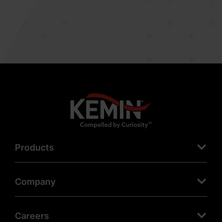
Products
Company
Careers