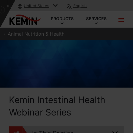
United States
English
PRODUCTS
SERVICES
Animal Nutrition & Health
Kemin Intestinal Health
Webinar Series