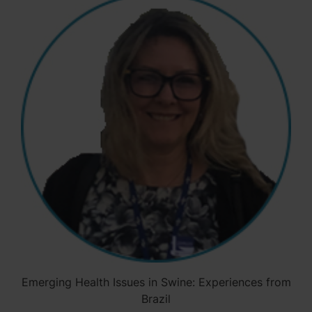
Emerging Health Issues in Swine: Experiences from
Brazil