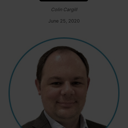
Colin Cargill
June 25, 2020