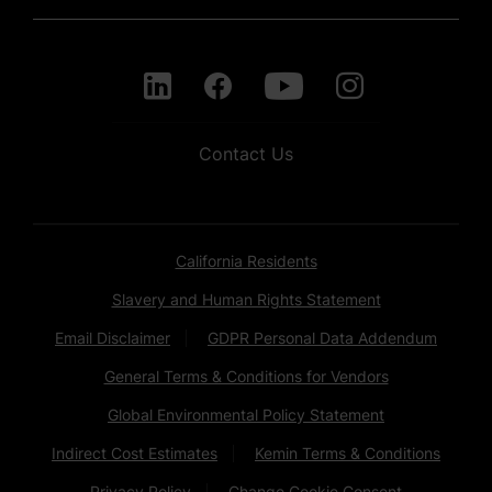
Contact Us
California Residents
Slavery and Human Rights Statement
Email Disclaimer
GDPR Personal Data Addendum
General Terms & Conditions for Vendors
Global Environmental Policy Statement
Indirect Cost Estimates
Kemin Terms & Conditions
Privacy Policy
Change Cookie Consent