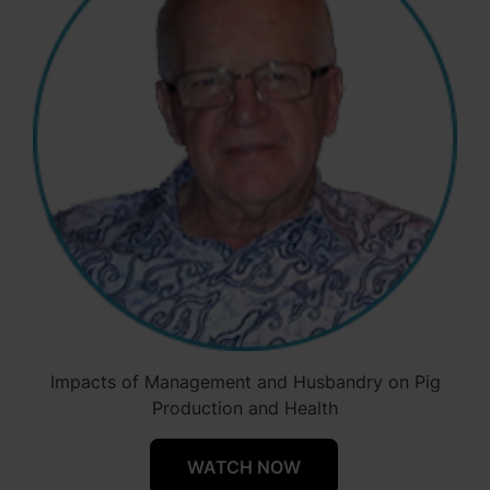
Impacts of Management and Husbandry on Pig
Production and Health
WATCH NOW