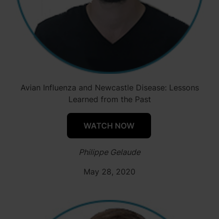
Avian Influenza and Newcastle Disease: Lessons
Learned from the Past
WATCH NOW
Philippe Gelaude
May 28, 2020