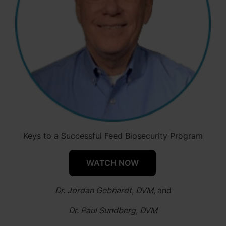
Keys to a Successful Feed Biosecurity Program
WATCH NOW
Dr. Jordan Gebhardt, DVM,
and
Dr. Paul Sundberg, DVM