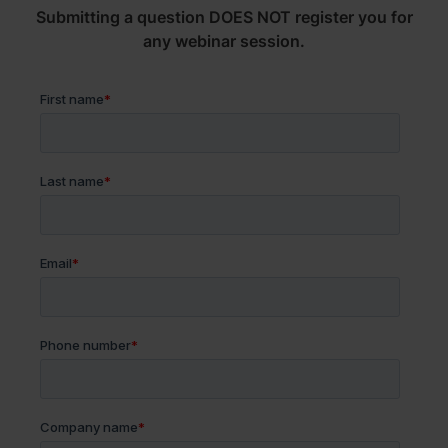
Submitting a question DOES NOT register you for
any webinar session.