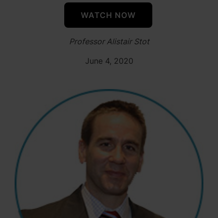
WATCH NOW
Professor Alistair Stot
June 4, 2020