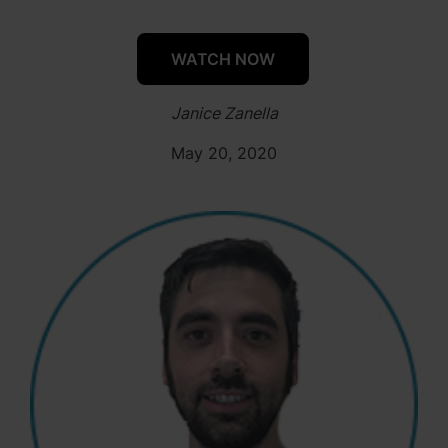
WATCH NOW
Janice Zanella
May 20, 2020