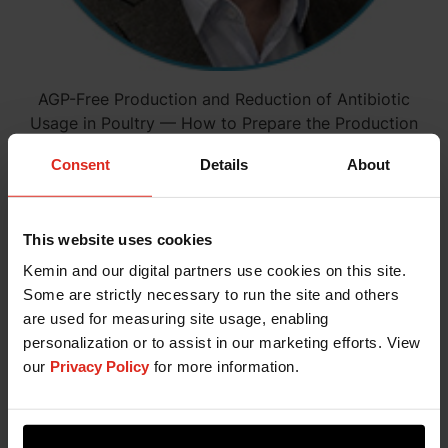
AGP-Free Production and Reduction of Antibiotic
Usage in Poultry — How to Prepare the Production
Chain
Consent
Details
About
WATCH NOW
This website uses cookies
Dr. Ricardo Hummes Rauber
Kemin and our digital partners use cookies on this site.
July 9, 2020
Some are strictly necessary to run the site and others
are used for measuring site usage, enabling
personalization or to assist in our marketing efforts. View
our
Privacy Policy
for more information.