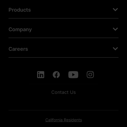
Products
Company
Careers
Contact Us
California Residents