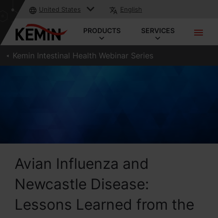
United States
English
PRODUCTS
SERVICES
Kemin Intestinal Health Webinar Series
Avian Influenza and
Newcastle Disease:
Lessons Learned from the