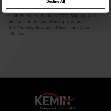
Decline All
specialized poultry practice in Belgium. From
October 2015 until now, he reinforces the Animal
Health Service of Flanders (DGZ, Belgium) and
takes part in the surveillance programs
of
Salmonella
, Newcastle Disease and Avian
Influenza.