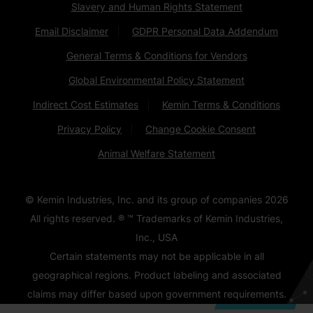
Slavery and Human Rights Statement
Email Disclaimer
GDPR Personal Data Addendum
General Terms & Conditions for Vendors
Global Environmental Policy Statement
Indirect Cost Estimates
Kemin Terms & Conditions
Privacy Policy
Change Cookie Consent
Animal Welfare Statement
© Kemin Industries, Inc. and its group of companies
2026
All rights reserved. ® ™ Trademarks of Kemin Industries,
Inc., USA
Certain statements may not be applicable in all
geographical regions. Product labeling and associated
claims may differ based upon government requirements.