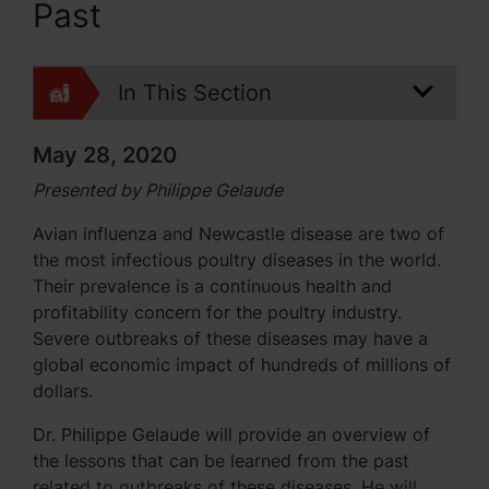
Past
In This Section
May 28, 2020
Presented by Philippe Gelaude
Avian influenza and Newcastle disease are two of
the most infectious poultry diseases in the world.
Their prevalence is a continuous health and
profitability concern for the poultry industry.
Severe outbreaks of these diseases may have a
global economic impact of hundreds of millions of
dollars.
Dr. Philippe Gelaude will provide an overview of
the lessons that can be learned from the past
related to outbreaks of these diseases. He will