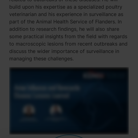
build upon his expertise as a specialized poultry
veterinarian and his experience in surveillance as
part of the Animal Health Service of Flanders. In
addition to research findings, he will also share
some practical insights from the field with regards
to macroscopic lesions from recent outbreaks and
discuss the wider importance of surveillance in
managing these challenges.