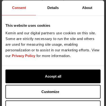
Consent
Details
About
This website uses cookies
Kemin and our digital partners use cookies on this site.
Some are strictly necessary to run the site and others
are used for measuring site usage, enabling
personalization or to assist in our marketing efforts. View
our
Privacy Policy
for more information.
Philippe Gelaude, DVM,
graduated in 2011 and
started his career at the University of Ghent where
he took part in the development of the
Biocheck
Ugent
biosecurity scoring tool for broilers. His
Accept all
research focused on biosecurity and the
correlation with technical performance of broilers
Customize
and antimicrobial usage. In 2013, he gained hands-
on experience in the poultry industry and worked
until the end of 2015 as a poultry veterinarian at a