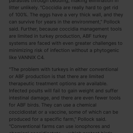
parasites through bedding, making elimination in
litter unlikely. "Coccidia are really hard to get rid
of 100%. The eggs have a very thick wall, and they
can survive for years in the environment," Pollock
said. Further, because coccidia management tools
are limited in turkey production, ABF turkey
systems are faced with even greater challenges to
minimizing risk of infection without a phytogenic
like VANNIX C4.
"The problem with turkeys in either conventional
or ABF production is that there are limited
therapeutic treatment options are available.
Infected poults will fail to gain weight and suffer
intestinal damage, and there are even fewer tools
for ABF birds. They can use a chemical
coccidiostat or a vaccine, some of which can be
produced for a specific farm," Pollock said.
"Conventional farms can use ionophores and