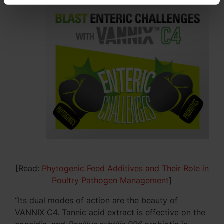
[Read:
Phytogenic Feed Additives and Their Role in
Poultry Pathogen Management
]
“Its dual modes of action are the beauty of
VANNIX C4. Tannic acid extract is effective on the