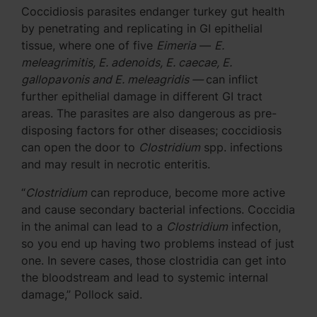
Coccidiosis parasites endanger turkey gut health
by penetrating and replicating in GI epithelial
tissue, where one of five
Eimeria
—
E.
meleagrimitis, E. adenoids, E. caecae, E.
gallopavonis and E. meleagridis —
can inflict
further epithelial damage in different GI tract
areas. The parasites are also dangerous as pre-
disposing factors for other diseases; coccidiosis
can open the door to
Clostridium
spp. infections
and may result in necrotic enteritis.
“
Clostridium
can reproduce, become more active
and cause secondary bacterial infections. Coccidia
in the animal can lead to a
Clostridium
infection,
so you end up having two problems instead of just
one. In severe cases, those clostridia can get into
the bloodstream and lead to systemic internal
damage,” Pollock said.