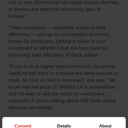
one or two
Eimeria
that can cause bloody diarrhea
in broilers but that’s not something seen in
turkeys.”
These symptoms — especially losses in feed
efficiency — add up to considerable economic
losses for producers, getting a return in your
investment in VANNIX C4 at the farm level by
improving feed efficiency, Pollock added.
“If you look at higher feed conversion, the animal
needs to eat more to produce the same amount of
meat. So cost of feed is increased,” she said. “We
know that the price of VANNIX C4 is competitive,
and it’s easy to see the return on investment,
especially if you’re talking about ABF birds where
the tools are limited.
Why VANNIX C4 Works
Consent
Details
About