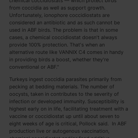
chemical coccidiostats — which protect birds
from coccidia as well as support growth.
Unfortunately, ionophore coccidiostats are
considered an antibiotic and as such cannot be
used in ABF birds. The problem is that in some
cases, a chemical coccidiostat doesn't always
provide 100% protection. That's when an
alternative route like VANNIX C4 comes in handy
in providing birds a boost, whether they're
conventional or ABF."
Turkeys ingest coccidia parasites primarily from
pecking at bedding materials. The number of
oocysts, taken in contributes to the severity of
infection or developed immunity. Susceptibility is
highest early on in life, facilitating treatment with a
vaccine or coccidiostat up until about seven to
eight weeks of age is critical, Pollock said. In ABF
production live or autogenous vaccination,