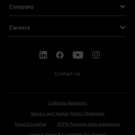
Company
Careers
Contact Us
California Residents
Slavery and Human Rights Statement
Email Disclaimer
GDPR Personal Data Addendum
General Terms & Conditions for Vendors