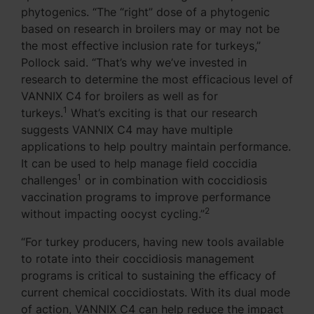
phytogenics. “The “right” dose of a phytogenic
based on research in broilers may or may not be
the most effective inclusion rate for turkeys,”
Pollock said. “That’s why we’ve invested in
research to determine the most efficacious level of
VANNIX C4 for broilers as well as for
1
turkeys.
What’s exciting is that our research
suggests VANNIX C4 may have multiple
applications to help poultry maintain performance.
It can be used to help manage field coccidia
1
challenges
or in combination with coccidiosis
vaccination programs to improve performance
2
without impacting oocyst cycling.”
“For turkey producers, having new tools available
to rotate into their coccidiosis management
programs is critical to sustaining the efficacy of
current chemical coccidiostats. With its dual mode
of action, VANNIX C4 can help reduce the impact