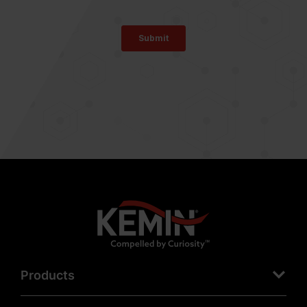
Products