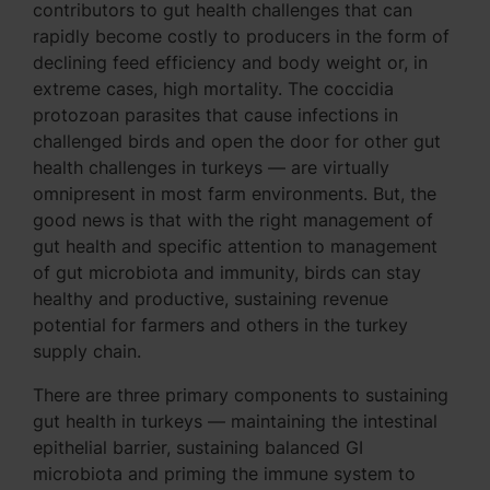
contributors to gut health challenges that can
rapidly become costly to producers in the form of
declining feed efficiency and body weight or, in
extreme cases, high mortality. The coccidia
protozoan parasites that cause infections in
challenged birds and open the door for other gut
health challenges in turkeys — are virtually
omnipresent in most farm environments. But, the
good news is that with the right management of
gut health and specific attention to management
of gut microbiota and immunity, birds can stay
healthy and productive, sustaining revenue
potential for farmers and others in the turkey
supply chain.
There are three primary components to sustaining
gut health in turkeys — maintaining the intestinal
epithelial barrier, sustaining balanced GI
microbiota and priming the immune system to