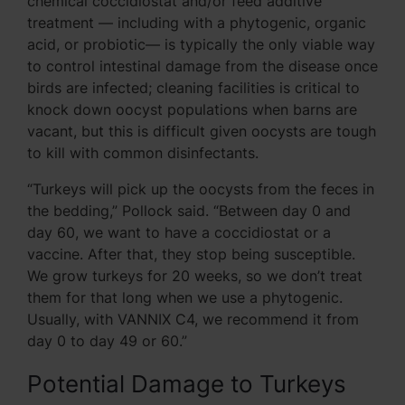
chemical coccidiostat and/or feed additive
treatment — including with a phytogenic, organic
acid, or probiotic— is typically the only viable way
to control intestinal damage from the disease once
birds are infected; cleaning facilities is critical to
knock down oocyst populations when barns are
vacant, but this is difficult given oocysts are tough
to kill with common disinfectants.
“Turkeys will pick up the oocysts from the feces in
the bedding,” Pollock said. “Between day 0 and
day 60, we want to have a coccidiostat or a
vaccine. After that, they stop being susceptible.
We grow turkeys for 20 weeks, so we don’t treat
them for that long when we use a phytogenic.
Usually, with VANNIX C4, we recommend it from
day 0 to day 49 or 60.”
Potential Damage to Turkeys