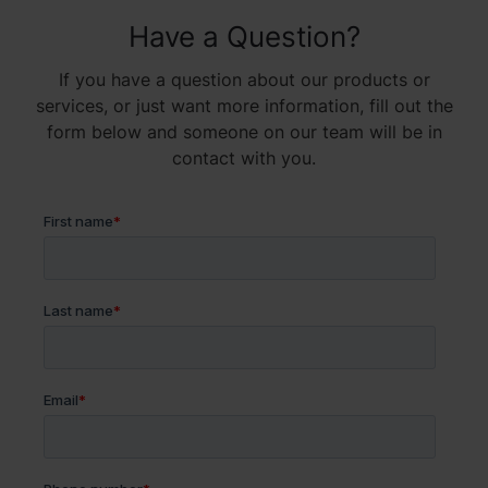
Have a Question?
If you have a question about our products or
services, or just want more information, fill out the
form below and someone on our team will be in
contact with you.