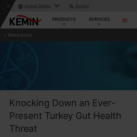
United States
English
PRODUCTS
SERVICES
Resources
Knocking Down an Ever-
Present Turkey Gut Health
Threat