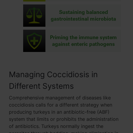
Managing Coccidiosis in
Different Systems
Comprehensive management of diseases like
coccidiosis calls for a different strategy when
producing turkeys in an antibiotic-free (ABF)
system that limits or prohibits the administration
of antibiotics. Turkeys normally ingest the