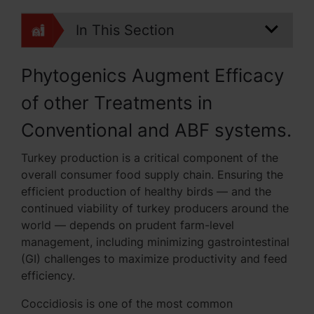
In This Section
Phytogenics Augment Efficacy
of other Treatments in
Conventional and ABF systems.
Turkey production is a critical component of the
overall consumer food supply chain. Ensuring the
efficient production of healthy birds — and the
continued viability of turkey producers around the
world — depends on prudent farm-level
management, including minimizing gastrointestinal
(GI) challenges to maximize productivity and feed
efficiency.
Coccidiosis is one of the most common