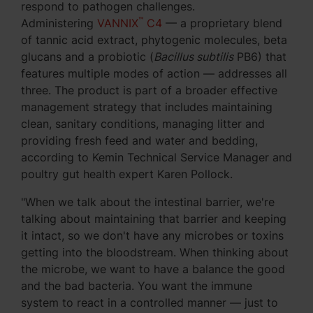
respond to pathogen challenges.
™
Administering
VANNIX
C4
— a proprietary blend
of tannic acid extract, phytogenic molecules, beta
glucans and a probiotic (
Bacillus subtilis
PB6) that
features multiple modes of action — addresses all
three. The product is part of a broader effective
management strategy that includes maintaining
clean, sanitary conditions, managing litter and
providing fresh feed and water and bedding,
according to Kemin Technical Service Manager and
poultry gut health expert Karen Pollock.
"When we talk about the intestinal barrier, we're
talking about maintaining that barrier and keeping
it intact, so we don't have any microbes or toxins
getting into the bloodstream. When thinking about
the microbe, we want to have a balance the good
and the bad bacteria. You want the immune
system to react in a controlled manner — just to