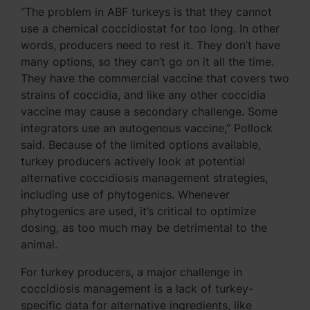
“The problem in ABF turkeys is that they cannot
use a chemical coccidiostat for too long. In other
words, producers need to rest it. They don’t have
many options, so they can’t go on it all the time.
They have the commercial vaccine that covers two
strains of coccidia, and like any other coccidia
vaccine may cause a secondary challenge. Some
integrators use an autogenous vaccine,” Pollock
said. Because of the limited options available,
turkey producers actively look at potential
alternative coccidiosis management strategies,
including use of phytogenics. Whenever
phytogenics are used, it’s critical to optimize
dosing, as too much may be detrimental to the
animal.
For turkey producers, a major challenge in
coccidiosis management is a lack of turkey-
specific data for alternative ingredients, like