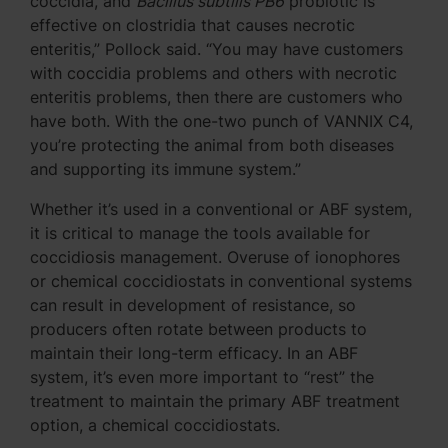
coccidia, and
Bacillus subtilis PB6
probiotic is
effective on clostridia that causes necrotic
enteritis,” Pollock said. “You may have customers
with coccidia problems and others with necrotic
enteritis problems, then there are customers who
have both. With the one-two punch of VANNIX C4,
you’re protecting the animal from both diseases
and supporting its immune system.”
Whether it’s used in a conventional or ABF system,
it is critical to manage the tools available for
coccidiosis management. Overuse of ionophores
or chemical coccidiostats in conventional systems
can result in development of resistance, so
producers often rotate between products to
maintain their long-term efficacy. In an ABF
system, it’s even more important to “rest” the
treatment to maintain the primary ABF treatment
option, a chemical coccidiostats.