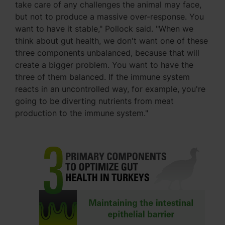
take care of any challenges the animal may face,
but not to produce a massive over-response. You
want to have it stable," Pollock said. "When we
think about gut health, we don't want one of these
three components unbalanced, because that will
create a bigger problem. You want to have the
three of them balanced. If the immune system
reacts in an uncontrolled way, for example, you're
going to be diverting nutrients from meat
production to the immune system."