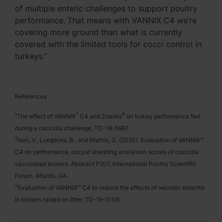
of multiple enteric challenges to support poultry
performance.
That means with VANNIX C4 we’re
covering more ground than what is currently
covered with the limited tools for cocci control in
turkeys.”
References
1
™
®
The effect of VANNIX
C4 and Zoamix
on turkey performance fed
during a coccidia challenge, TD-19-5987.
2
Iseri, V., Lumpkins, B., and Mathis, G. (2020). Evaluation of VANNIX™
C4 on performance, oocyst shedding and lesion scores of coccidia
vaccinated broilers. Abstract P207, International Poultry Scientific
Forum. Atlanta, GA.
3
Evaluation of VANNIX™ C4 to reduce the effects of necrotic enteritis
in broilers raised on litter, TD-19-5106.