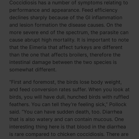
Coccidiosis has a number of symptoms relating to
performance and appearance. Feed efficiency
declines sharply because of the GI inflammation
and lesion formation the disease causes. On the
more severe end of the spectrum, the parasite can
cause abrupt high mortality. It is important to note
that the Eimeria that affect turkeys are different
than the one that affects broilers, therefore the
intestinal damage between the two species is
somewhat different.
“First and foremost, the birds lose body weight,
and feed conversion rates suffer. When you look at
birds, you will have dull, hunched birds with ruffled
feathers. You can tell they’re feeling sick,” Pollock
said. “You can have sudden death, too. Diarrhea
that is also watery and can contain mucous. One
interesting thing here is that blood in the diarrhea
is rare compared to chicken coccidiosis. There are