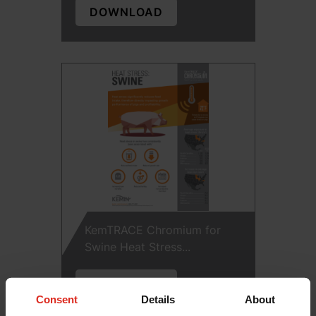
DOWNLOAD
KemTRACE Chromium for
Swine Heat Stress...
DOWNLOAD
Consent
Details
About