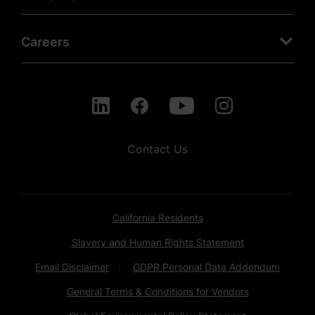
Careers
Contact Us
California Residents
Slavery and Human Rights Statement
Email Disclaimer
GDPR Personal Data Addendum
General Terms & Conditions for Vendors