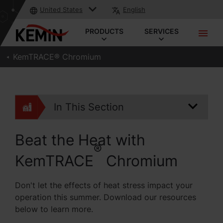
United States
English
PRODUCTS
SERVICES
KemTRACE® Chromium
In This Section
Beat the Heat with
®
KemTRACE
Chromium
Don't let the effects of heat stress impact your
operation this summer. Download our resources
below to learn more.