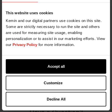
This website uses cookies
Kemin and our digital partners use cookies on this site.
Some are strictly necessary to run the site and others
are used for measuring site usage, enabling
personalization or to assist in our marketing efforts. View
our
Privacy Policy
for more information.
KemTRACE Chromium Broiler
Accept all
Brochure
Customize
DOWNLOAD
Decline All