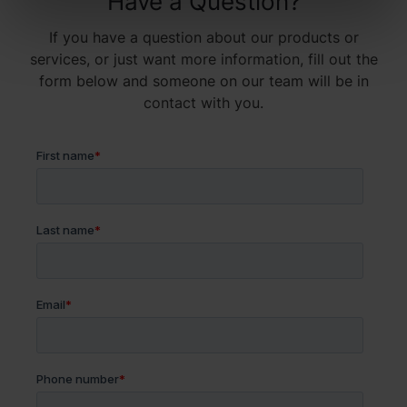
Have a Question?
If you have a question about our products or
services, or just want more information, fill out the
form below and someone on our team will be in
contact with you.