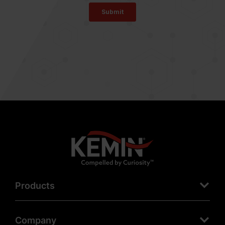
Products
Company