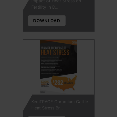
Impact of Heat Stress on
Fertility in D...
DOWNLOAD
KemTRACE Chromium Cattle
Heat Stress Br...