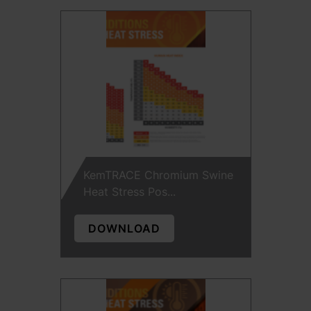
KemTRACE Chromium Swine
Heat Stress Pos...
DOWNLOAD