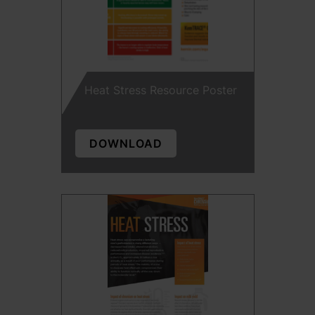
Heat Stress Resource Poster
DOWNLOAD