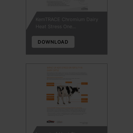
KemTRACE Chromium Dairy
Heat Stress One...
DOWNLOAD