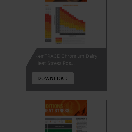
KemTRACE Chromium Dairy
Heat Stress Pos...
DOWNLOAD