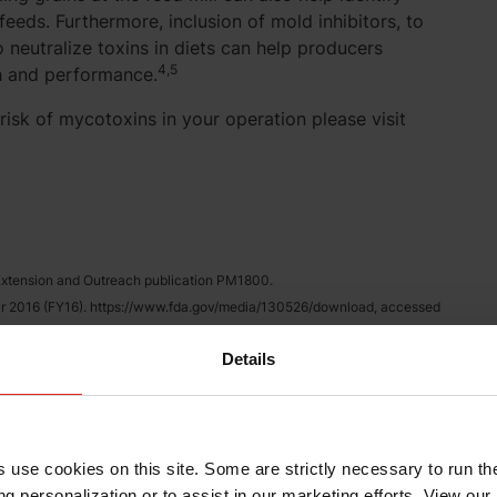
eeds. Furthermore, inclusion of mold inhibitors, to
 neutralize toxins in diets can help producers
4,5
h and performance.
risk of mycotoxins in your operation please visit
y Extension and Outreach publication PM1800.
ar 2016 (FY16). https://www.fda.gov/media/130526/download, accessed
Details
rains. https://www.oisc.purdue.edu/feed/mycotoxins.html, accessed June
 toxic effects of mycotoxins by means of nonnutritive adsorbent
of the mycotoxin adsorbing agents, with an emphasis on their multi-
s use cookies on this site. Some are strictly necessary to run th
Toxicology, 114:246-259.
g personalization or to assist in our marketing efforts. View our