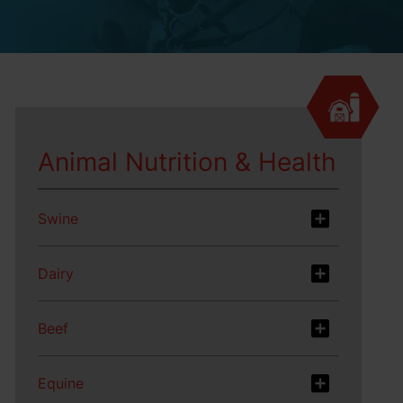
Animal Nutrition & Health
Swine
Dairy
Beef
Equine