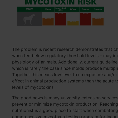
The problem is recent research demonstrates that ch
when fed below regulatory threshold levels – may imp
physiology of animals. Additionally, current guideline
which is rarely the case since molds produce multipl
Together this means low level toxin exposure and/o
effect in animal production systems than the acute t
levels of mycotoxins.
The good news is many university extension service
prevent or minimize mycotoxin production. Reaching o
nutritionist is a good place to start when combattin
comprehensive mycotoxin testing program for incoming