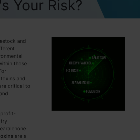
s Your Risk?
vestock and
fferent
ironmental
within those
For
 toxins and
e critical to
 and
profit-
try
zearalenone
toxins
are a