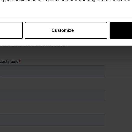
uestion?
Customize
es, or just want more information, fill out the form
 will be in contact with you.