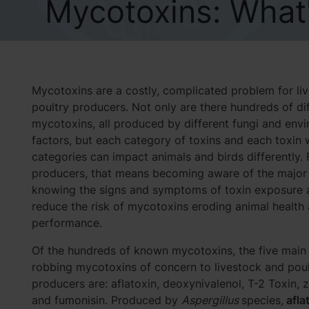
Mycotoxins: What'
Mycotoxins are a costly, complicated problem for li
poultry producers. Not only are there hundreds of di
mycotoxins, all produced by different fungi and env
factors, but each category of toxins and each toxin 
categories can impact animals and birds differently. 
producers, that means becoming aware of the major
knowing the signs and symptoms of toxin exposure ar
reduce the risk of mycotoxins eroding animal health
performance.
Of the hundreds of known mycotoxins, the five main 
robbing mycotoxins of concern to livestock and poul
producers are: aflatoxin, deoxynivalenol, T-2 Toxin, 
and fumonisin. Produced by
Aspergillus
species
,
afla