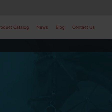
roduct Catalog
News
Blog
Contact Us