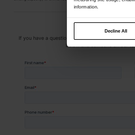
information.
Have a Q
Decline All
If you have a question about our products or servic
below and someone on our team