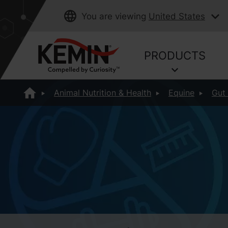
You are viewing
United States
PRODUCTS
Animal Nutrition & Health
Equine
Gut