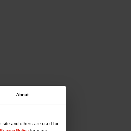
About
e site and others are used for
Privacy Policy
for more