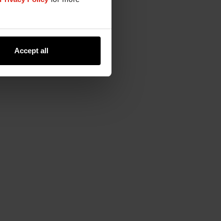
Accept all