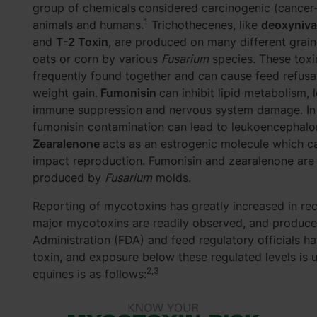
group of chemicals
considered carcinogenic (cancer
1
animals and humans.
Trichothecenes, like
deoxyniva
and
T-2 Toxin
, are produced on many different grain
oats or corn by various
Fusarium
species. These toxi
frequently found together and can cause feed refusa
weight gain.
Fumonisin
can inhibit lipid metabolism, 
immune suppression and nervous system damage. In 
fumonisin contamination can lead to leukoencephalo
Zearalenone
acts as an estrogenic molecule which c
impact reproduction. Fumonisin and zearalenone are
produced by
Fusarium
molds.
Reporting of mycotoxins has greatly increased in rece
major mycotoxins are readily observed, and producer
Administration (FDA) and feed regulatory officials h
toxin, and exposure below these regulated levels is 
2,3
equines is as follows: