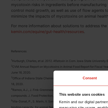
mycotoxin risks in ingredients before manufacturing f
control mold growth, as well as use of flow agents to
minimize the impacts of mycotoxins on animal healt
For more information about solutions to address the 
kemin.com/equine/gut-health/resources
.
References
1
Hurburgh, Charles, et al. 2012. Aflatoxin in Corn. Iowa State Universit
2
CVM Annual Report on Mycotoxins in Animal Food Report for Fiscal Ye
June 18, 2020.
Consent
3
Office of Indiana State Chemist, Feed Section – Mycotoxins in Feed G
18, 2020.
4
Ramos, A.J., J. Fink-Gremmels, and E. Hernández. (1996). Prevention of
This website uses cookies
compounds. J. Food Protection, 59(6):631-641.
5
Vila-Donat, P., S. Marín, V. Sanchis, and A. J. Ramos. (2018). A review 
Kemin and our digital partner
binding capacity, for animal feed decontamination. Food and Chemical 
measuring site usage, enablin