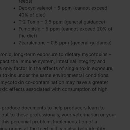
feeds)
Deoxynivalenol – 5 ppm (cannot exceed
40% of diet)
T-2 Toxin – 0.5 ppm (general guidance)
Fumonisin – 5 ppm (cannot exceed 20% of
the diet)
Zearalenone – 0.5 ppm (general guidance)
ronic, long-term exposure to dietary mycotoxins –
act the immune system, intestinal integrity and
s only factor in the effects of single toxin exposure,
e toxins under the same environmental conditions.
r mycotoxin co-contamination may have a greater
oxic effects associated with consumption of high
s produce documents to help producers learn to
ut to these professionals, your veterinarian or your
g this perennial problem. Implementation of a
 grains at the feed mill can also help identify