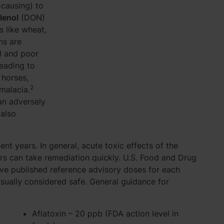
-causing) to
lenol
(DON)
s like wheat,
ns are
l and poor
leading to
horses,
2
malacia.
an adversely
 also
nt years. In general, acute toxic effects of the
s can take remediation quickly. U.S. Food and Drug
ave published reference advisory doses for each
usually considered safe. General guidance for
Aflatoxin – 20 ppb (FDA action level in