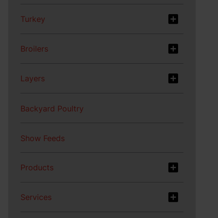
Turkey
Broilers
Layers
Backyard Poultry
Show Feeds
Products
Services