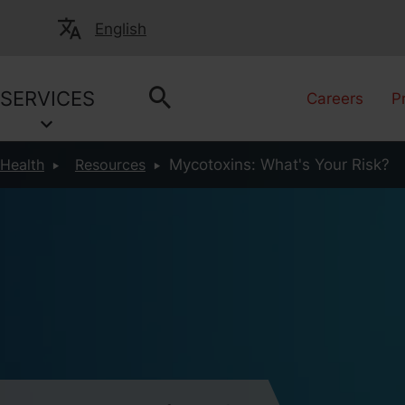
English
SERVICES
Careers
P
 Health
Resources
Mycotoxins: What's Your Risk?