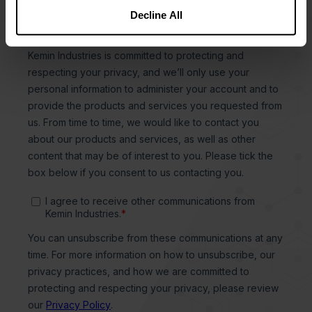
Decline All