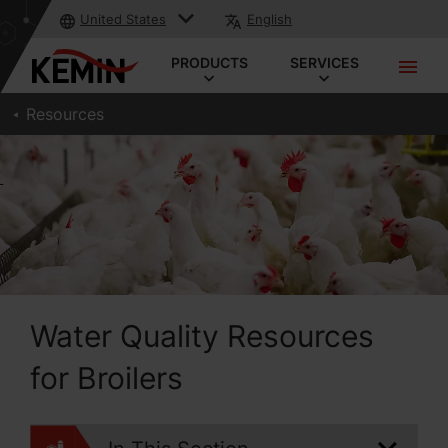
United States
English
PRODUCTS
SERVICES
Resources
Water Quality Resources
for Broilers