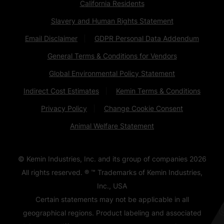
California Residents
Slavery and Human Rights Statement
Email Disclaimer
GDPR Personal Data Addendum
General Terms & Conditions for Vendors
Global Environmental Policy Statement
Indirect Cost Estimates
Kemin Terms & Conditions
Privacy Policy
Change Cookie Consent
Animal Welfare Statement
© Kemin Industries, Inc. and its group of companies
2026
All rights reserved. ® ™ Trademarks of Kemin Industries,
Inc., USA
Certain statements may not be applicable in all
geographical regions. Product labeling and associated