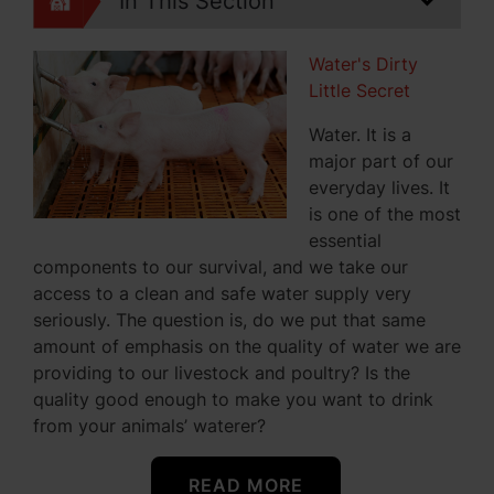
In This Section
Water's Dirty
Little Secret
Water. It is a
major part of our
everyday lives. It
is one of the most
essential
components to our survival, and we take our
access to a clean and safe water supply very
seriously. The question is, do we put that same
amount of emphasis on the quality of water we are
providing to our livestock and poultry? Is the
quality good enough to make you want to drink
from your animals’ waterer?
READ MORE