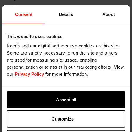
Consent
Details
About
This website uses cookies
Kemin and our digital partners use cookies on this site.
Some are strictly necessary to run the site and others
are used for measuring site usage, enabling
personalization or to assist in our marketing efforts. View
our
Privacy Policy
for more information.
Accept all
Customize