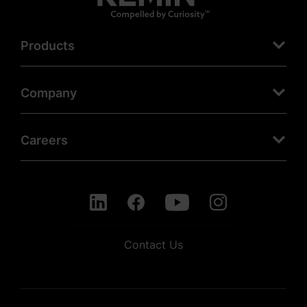
Products
Company
Careers
Contact Us