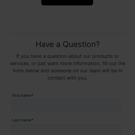
Have a Question?
If you have a question about our products or
services, or just want more information, fill out the
form below and someone on our team will be in
contact with you.