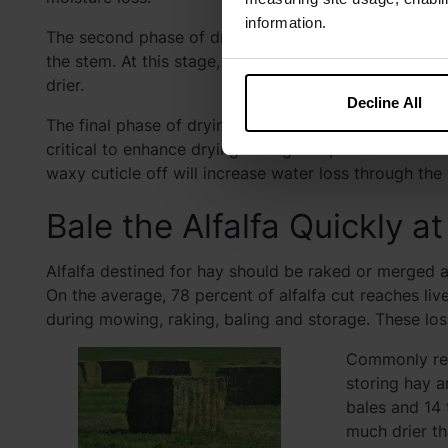
information.
The second phase of drying is moisture loss from bo
the stem. At this stage, conditioning can help increa
drier.
Decline All
The final phase of drying is the loss of tightly held w
critical to enhance drying during this phase. Condit
waxy cuticle off will increase water loss through the
Bale the Alfalfa Quickly 
Alfalfa destined for hay should be raked or merged a
On the average, 78 percent of alfalfa cut reaches liv
during mowing, raking, baling and storage. These los
Commonly rec
storing hay a
bales and 14 
much drier t