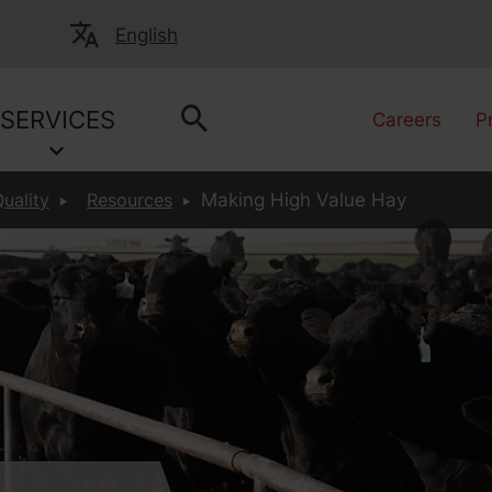
English
SERVICES
Careers
P
uality
Resources
Making High Value Hay