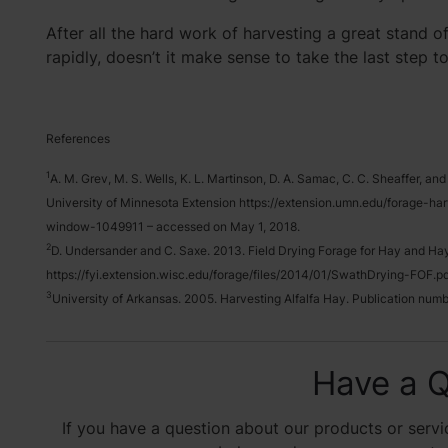
After all the hard work of harvesting a great stand of
rapidly, doesn’t it make sense to take the last step t
References
1
A. M. Grev, M. S. Wells, K. L. Martinson, D. A. Samac, C. C. Sheaffer, a
University of Minnesota Extension https://extension.umn.edu/forage-ha
window-1049911 – accessed on May 1, 2018.
2
D. Undersander and C. Saxe. 2013. Field Drying Forage for Hay and Hayl
https://fyi.extension.wisc.edu/forage/files/2014/01/SwathDrying-FOF.pdf
3
University of Arkansas. 2005. Harvesting Alfalfa Hay. Publication n
Have a Q
If you have a question about our products or servic