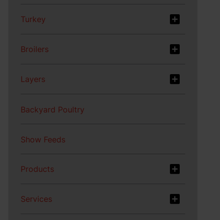
Turkey
Broilers
Layers
Backyard Poultry
Show Feeds
Products
Services