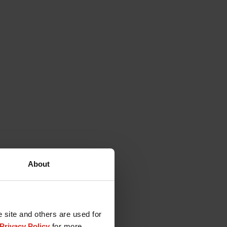
About
e site and others are used for
Privacy Policy
for more