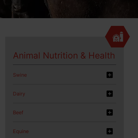
Animal Nutrition & Health
Swine
Dairy
Beef
Equine