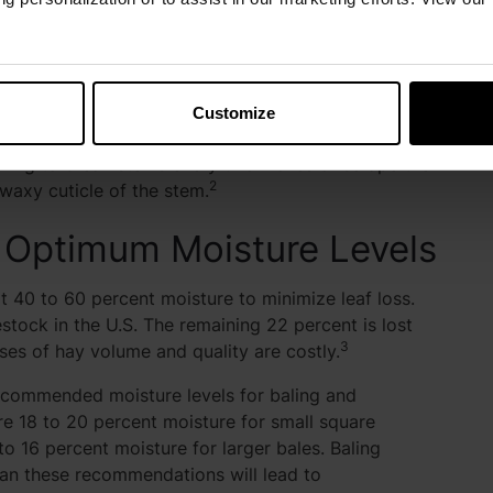
th the leaf surface (stomata have closed) and from
se the drying rate, especially as the forage becomes
Customize
ater, particularly from the stems. Conditioning is
ioning to break stems every two inches or scrape the
2
 waxy cuticle of the stem.
at Optimum Moisture Levels
t 40 to 60 percent moisture to minimize leaf loss.
estock in the U.S. The remaining 22 percent is lost
3
ses of hay volume and quality are costly.
ommended moisture levels for baling and
re 18 to 20 percent moisture for small square
to 16 percent moisture for larger bales. Baling
han these recommendations will lead to