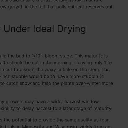
new growth in the fall that pulls nutrient reserves out
y Under Ideal Drying
th
s in the bud to 1/10
bloom stage. This maturity is
falfa should be cut in the morning – leaving only 1 to
en cut to disrupt the waxy cuticle on the stem. The
-inch stubble would be to leave more stubble (4
er to catch snow and help the plants over-winter more
s, hay growers may have a wider harvest window
xibility to delay harvest to a later stage of maturity.
as the potential to provide the same quality as four
In trials in Minnesota and Wisconsin, yields from an