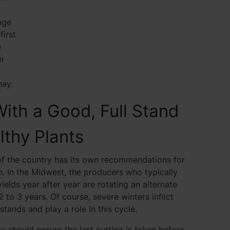
nge
first
e
er
hay.
With a Good, Full Stand
lthy Plants
of the country has its own recommendations for
n. In the Midwest, the producers who typically
yields year after year are rotating an alternate
2 to 3 years. Of course, severe winters inflict
 stands and play a role in this cycle.
u should ensure the last cutting is taken before