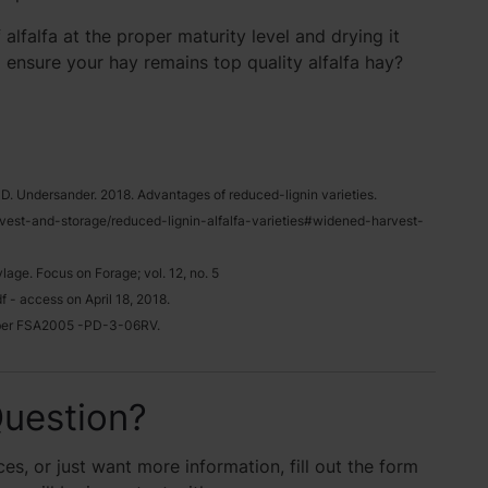
 alfalfa at the proper maturity level and drying it
o ensure your hay remains top quality alfalfa hay?
nd D. Undersander. 2018. Advantages of reduced-lignin varieties.
rvest-and-storage/reduced-lignin-alfalfa-varieties#widened-harvest-
age. Focus on Forage; vol. 12, no. 5
 - access on April 18, 2018.
umber FSA2005 -PD-3-06RV.
uestion?
es, or just want more information, fill out the form