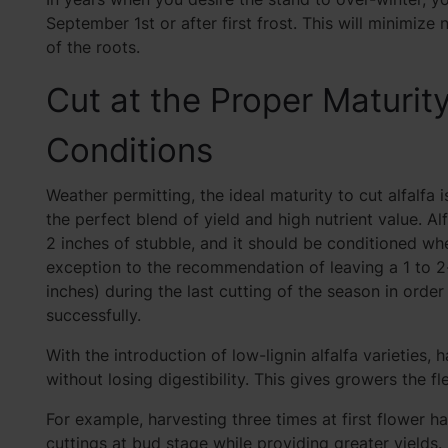
September 1st or after first frost. This will minimize 
of the roots.
Cut at the Proper Maturit
Conditions
Weather permitting, the ideal maturity to cut alfalfa i
the perfect blend of yield and high nutrient value. Al
2 inches of stubble, and it should be conditioned wh
exception to the recommendation of leaving a 1 to 2
inches) during the last cutting of the season in ord
successfully.
With the introduction of low-lignin alfalfa varietie
without losing digestibility. This gives growers the fle
For example, harvesting three times at first flower h
cuttings at bud stage while providing greater yields. 