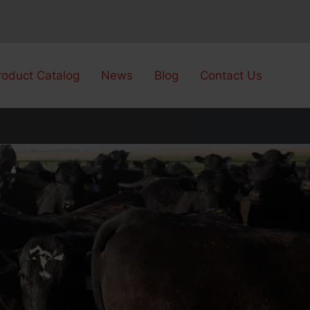
roduct Catalog
News
Blog
Contact Us