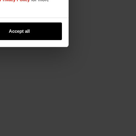
Accept all