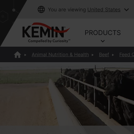
You are viewing
United States
PRODUCTS
Animal Nutrition & Health
Beef
Feed Q