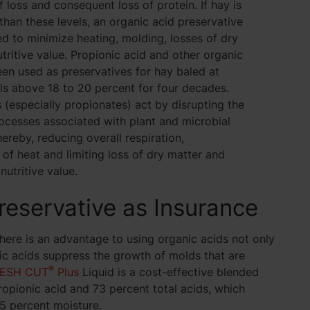
f loss and consequent loss of protein. If hay is
than these levels, an organic acid preservative
d to minimize heating, molding, losses of dry
tritive value. Propionic acid and other organic
en used as preservatives for hay baled at
ls above 18 to 20 percent for four decades.
 (especially propionates) act by disrupting the
ocesses associated with plant and microbial
hereby, reducing overall respiration,
of heat and limiting loss of dry matter and
nutritive value.
reservative as Insurance
there is an advantage to using organic acids not only
c acids suppress the growth of molds that are
®
ESH CUT
Plus
Liquid is a cost-effective blended
opionic acid and 73 percent total acids, which
25 percent moisture.