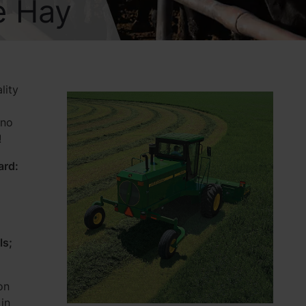
e Hay
lity
 no
!
ard:
ls;
on
in