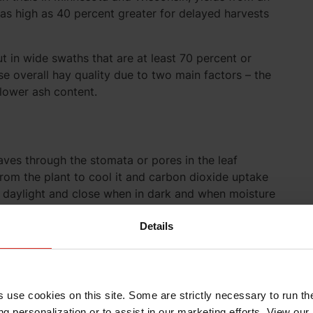
as high as 40 percent greater for delayed harvests
ut in wide swaths that are at least 70 percent or
se overall hay quality due to two main factors – the
 lower ash content.
eaves through the stomata or pores in the leaf
rom the plant to cool it and carbon dioxide uptake
n daylight and close when in dark and when moisture
ximizes the amount of forage exposed to sunlight
rapid drying which is key at this stage because
Details
ant is cut. Respiration rate is highest at cutting and
llen below 60 percent. Therefore, rapid initial drying
ge will reduce loss of starches and sugars and
ted forage. Conditioning does not affect this initial
s use cookies on this site. Some are strictly necessary to run th
g personalization or to assist in our marketing efforts. View our