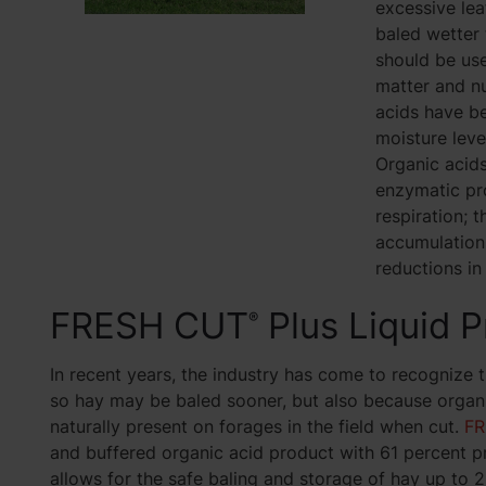
excessive lea
baled wetter 
should be use
matter and nu
acids have be
moisture leve
Organic acids
enzymatic pr
respiration; t
accumulation 
reductions in 
FRESH CUT
Plus Liquid P
®
In recent years, the industry has come to recognize 
so hay may be baled sooner, but also because organi
naturally present on forages in the field when cut.
FR
and buffered organic acid product with 61 percent pr
allows for the safe baling and storage of hay up to 