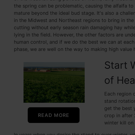
the spring can be problematic, causing the alfalfa to
mature beyond the ideal bud stage. It's also a challe
in the Midwest and Northeast regions to bring in the 
cutting without early season rain damaging hay whil
lying in the field. However, the other factors are und
human control, and if we do the best we can at each
phase, we are well on the way to making high value 
Start 
of Hea
Each region 
stand rotatio
get the best 
READ MORE
crop in after 
winter kill on
In years when you desire the stand to over-winter, yo