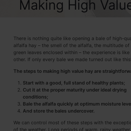
Making High Valu
There is nothing quite like opening a bale of high-qua
alfalfa hay – the smell of the alfalfa, the multitude of
green leaves enclosed within – the experience is like
other. If only every bale we made turned out like this
The steps to making high value hay are straightforw
Start with a good, full stand of healthy plants;
Cut it at the proper maturity under ideal drying
conditions;
Bale the alfalfa quickly at optimum moisture leve
And store the bales undercover.
We can control most of these steps with the excepti
of the weather. Long periods of warm, rainy weather 