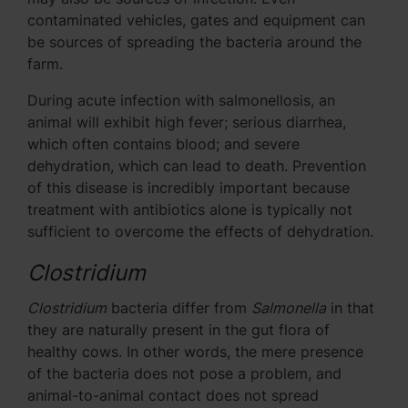
contaminated vehicles, gates and equipment can
be sources of spreading the bacteria around the
farm.
During acute infection with salmonellosis, an
animal will exhibit high fever; serious diarrhea,
which often contains blood; and severe
dehydration, which can lead to death. Prevention
of this disease is incredibly important because
treatment with antibiotics alone is typically not
sufficient to overcome the effects of dehydration.
Clostridium
Clostridium
bacteria differ from
Salmonella
in that
they are naturally present in the gut flora of
healthy cows. In other words, the mere presence
of the bacteria does not pose a problem, and
animal-to-animal contact does not spread