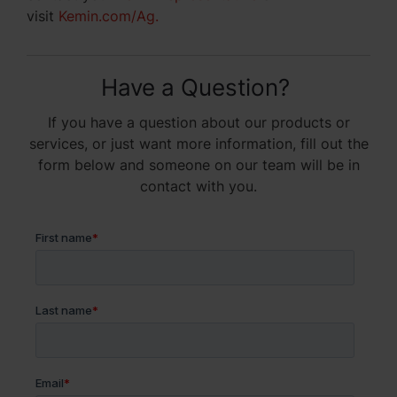
visit
Kemin.com/Ag
.
Have a Question?
If you have a question about our products or
services, or just want more information, fill out the
form below and someone on our team will be in
contact with you.