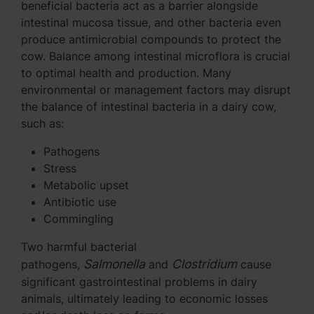
beneficial bacteria act as a barrier alongside
intestinal mucosa tissue, and other bacteria even
produce antimicrobial compounds to protect the
cow. Balance among intestinal microflora is crucial
to optimal health and production. Many
environmental or management factors may disrupt
the balance of intestinal bacteria in a dairy cow,
such as:
Pathogens
Stress
Metabolic upset
Antibiotic use
Commingling
Two harmful bacterial
Salmonella
Clostridium
pathogens,
and
cause
significant gastrointestinal problems in dairy
animals, ultimately leading to economic losses