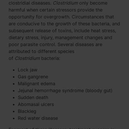
clostridial diseases.
Clostridium
only become
harmful when certain stressors provide the
opportunity for overgrowth. Circumstances that
are conducive to the growth of these bacteria, and
subsequent release of toxins, include heat stress,
dietary stress, injury, management changes and
poor parasite control. Several diseases are
attributed to different species
of
Clostridium
bacteria:
Lock jaw
Gas gangrene
Malignant edema
Jejunal hemorrhage syndrome (bloody gut)
Sudden death
Abomasal ulcers
Blackleg
Red water disease