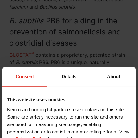
faecium
and
Bacillus subtilis
.
B. subtilis
PB6 for aiding in the
prevention of salmonellosis and
clostridial diseases
®
CLOSTAT
contains a proprietary, patented strain
of
B. subtilis
PB6. PB6 is a unique, naturally
occurring, spore-forming microorganism. Kemin
Consent
Details
About
has identified and selected PB6 as an active
substance that helps maintain the balance of
microflora in the intestinal tract of livestock
(Figure 1). Figure 2 demonstrates the inhibition
This website uses cookies
of
Clostridium perfringens
by PB6.
Kemin and our digital partners use cookies on this site.
Some are strictly necessary to run the site and others
In vitro
research conducted on
B. subtilis
PB6 has
are used for measuring site usage, enabling
shown antagonistic activity toward clostridial
personalization or to assist in our marketing efforts. View
isolates from poultry, swine and equine sources.