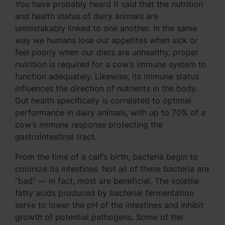
You have probably heard it said that the nutrition
and health status of dairy animals are
unmistakably linked to one another. In the same
way we humans lose our appetites when sick or
feel poorly when our diets are unhealthy, proper
nutrition is required for a cow’s immune system to
function adequately. Likewise, its immune status
influences the direction of nutrients in the body.
Gut health specifically is correlated to optimal
performance in dairy animals, with up to 70% of a
cow’s immune response protecting the
gastrointestinal tract.
From the time of a calf’s birth, bacteria begin to
colonize its intestines. Not all of these bacteria are
“bad” — in fact, most are beneficial. The volatile
fatty acids produced by bacterial fermentation
serve to lower the pH of the intestines and inhibit
growth of potential pathogens. Some of the