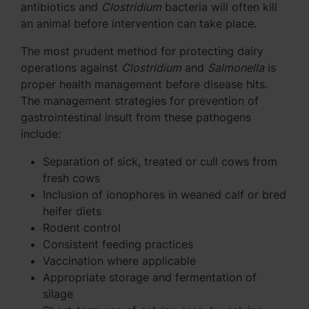
antibiotics and
Clostridium
bacteria will often kill
an animal before intervention can take place.
The most prudent method for protecting dairy
operations against
Clostridium
and
Salmonella
is
proper health management before disease hits.
The management strategies for prevention of
gastrointestinal insult from these pathogens
include:
Separation of sick, treated or cull cows from
fresh cows
Inclusion of ionophores in weaned calf or bred
heifer diets
Rodent control
Consistent feeding practices
Vaccination where applicable
Appropriate storage and fermentation of
silage