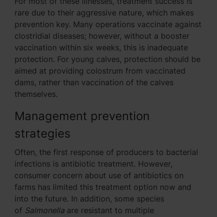
For most of these illnesses, treatment success is
rare due to their aggressive nature, which makes
prevention key. Many operations vaccinate against
clostridial diseases; however, without a booster
vaccination within six weeks, this is inadequate
protection. For young calves, protection should be
aimed at providing colostrum from vaccinated
dams, rather than vaccination of the calves
themselves.
Management prevention
strategies
Often, the first response of producers to bacterial
infections is antibiotic treatment. However,
consumer concern about use of antibiotics on
farms has limited this treatment option now and
into the future. In addition, some species
of
Salmonella
are resistant to multiple