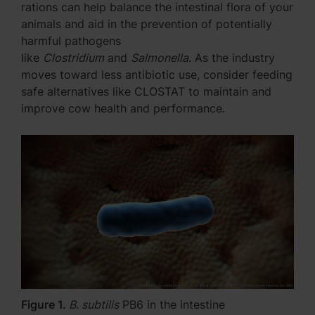
rations can help balance the intestinal flora of your
animals and aid in the prevention of potentially
harmful pathogens
like
Clostridium
and
Salmonella
. As the industry
moves toward less antibiotic use, consider feeding
safe alternatives like CLOSTAT to maintain and
improve cow health and performance.
Figure 1.
B. subtilis
PB6 in the intestine