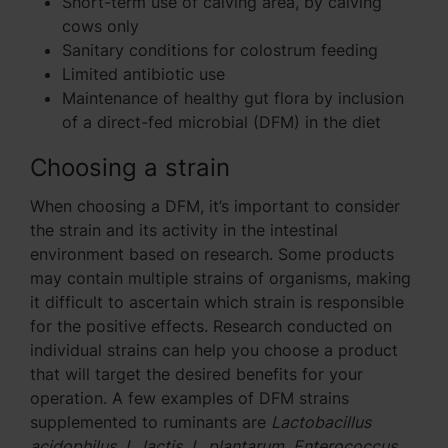
Short-term use of calving area, by calving
cows only
Sanitary conditions for colostrum feeding
Limited antibiotic use
Maintenance of healthy gut flora by inclusion
of a direct-fed microbial (DFM) in the diet
Choosing a strain
When choosing a DFM, it’s important to consider
the strain and its activity in the intestinal
environment based on research. Some products
may contain multiple strains of organisms, making
it difficult to ascertain which strain is responsible
for the positive effects. Research conducted on
individual strains can help you choose a product
that will target the desired benefits for your
operation. A few examples of DFM strains
supplemented to ruminants are
Lactobacillus
acidophilus
,
L. lactis
,
L. plantarum
,
Enterococcus