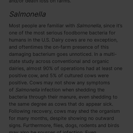
and/or death loss on farms.
Salmonella
Most people are familiar with
Salmonella
, since it’s
one of the most serious foodborne bacteria for
humans in the U.S. Dairy cows are no exception,
and oftentimes the on-farm presence of this
damaging bacterium goes unnoticed. In a multi-
state study across conventional and organic
dairies, almost 90% of operations had at least one
positive cow, and 5% of cultured cows were
positive. Cows may not show any symptoms
of
Salmonella
infection when shedding the
bacteria through their manure, even shedding to
the same degree as cows that do appear sick.
Following recovery, cows may shed the organism
for many months, despite showing no outward
signs. Furthermore, flies, dogs, rodents and birds
may also be sources of infection. Even