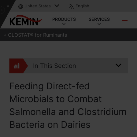
United States
English
PRODUCTS
SERVICES
CLOSTAT® for Ruminants
In This Section
Feeding Direct-fed
Microbials to Combat
Salmonella and Clostridium
Bacteria on Dairies