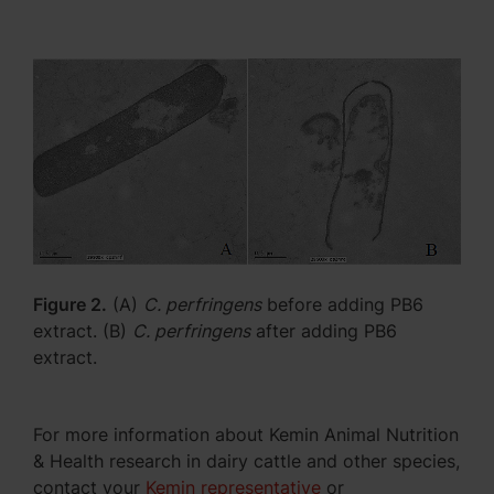
Figure 2.
(A)
C. perfringens
before adding PB6
extract. (B)
C. perfringens
after adding PB6
extract.
For more information about Kemin Animal Nutrition
& Health research in dairy cattle and other species,
contact your
Kemin representative
or