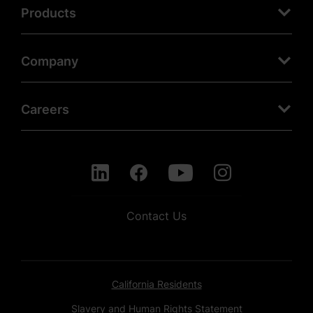
Products
Company
Careers
Contact Us
California Residents
Slavery and Human Rights Statement