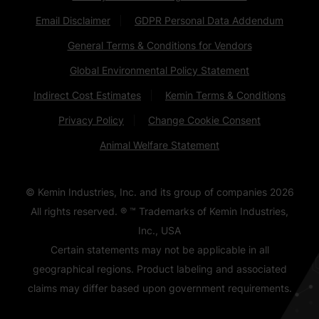
Email Disclaimer
GDPR Personal Data Addendum
General Terms & Conditions for Vendors
Global Environmental Policy Statement
Indirect Cost Estimates
Kemin Terms & Conditions
Privacy Policy
Change Cookie Consent
Animal Welfare Statement
© Kemin Industries, Inc. and its group of companies
2026
All rights reserved. ® ™ Trademarks of Kemin Industries,
Inc., USA
Certain statements may not be applicable in all
geographical regions. Product labeling and associated
claims may differ based upon government requirements.