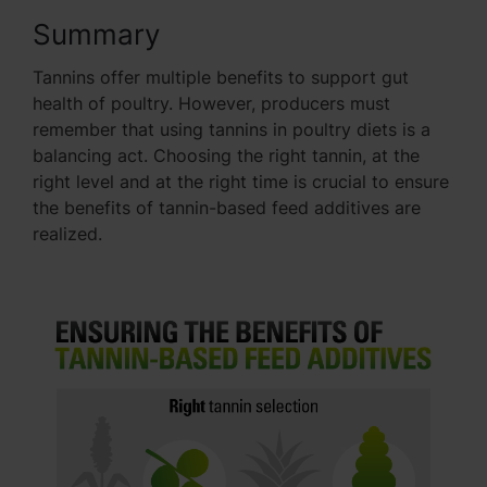
Summary
Tannins offer multiple benefits to support gut
health of poultry. However, producers must
remember that using tannins in poultry diets is a
balancing act. Choosing the right tannin, at the
right level and at the right time is crucial to ensure
the benefits of tannin-based feed additives are
realized.