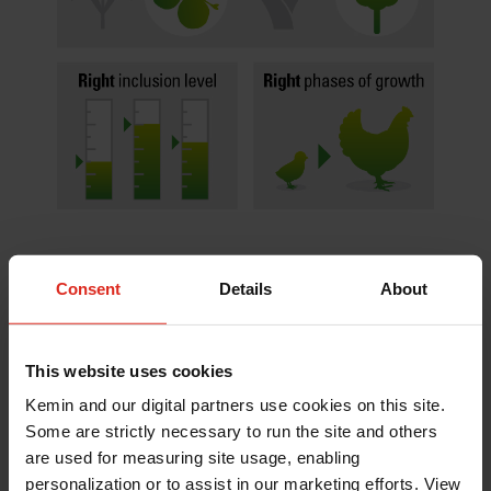
Consent
Details
About
As a phytogenic and probiotic combination,
VANNIX™ C4 serves as a multi-mode of action gut
health solution to help minimize the effects of
This website uses cookies
coccidiosis infection as well as reduce the
opportunity for secondary bacterial challenges in
Kemin and our digital partners use cookies on this site.
poultry. Its tannic acid extract (TAE) – a unique
Some are strictly necessary to run the site and others
hydrolysable tannin – has been shown to inhibit
are used for measuring site usage, enabling
growth of coccidia parasites and reduce intestinal
personalization or to assist in our marketing efforts. View