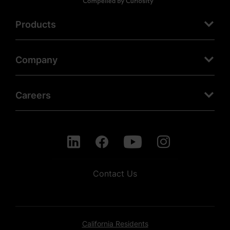
Products
Company
Careers
Contact Us
California Residents