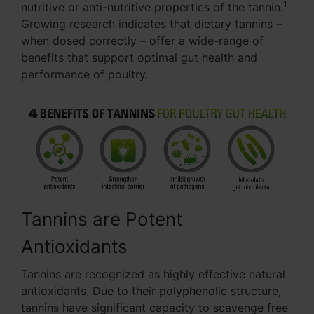
1
nutritive or anti-nutritive properties of the tannin.
Growing research indicates that dietary tannins –
when dosed correctly – offer a wide-range of
benefits that support optimal gut health and
performance of poultry.
Tannins are Potent
Antioxidants
Tannins are recognized as highly effective natural
antioxidants. Due to their polyphenolic structure,
tannins have significant capacity to scavenge free