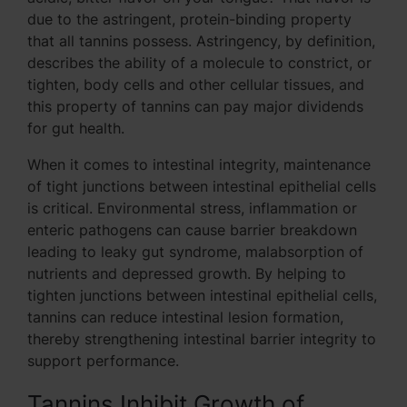
due to the astringent, protein-binding property
that all tannins possess. Astringency, by definition,
describes the ability of a molecule to constrict, or
tighten, body cells and other cellular tissues, and
this property of tannins can pay major dividends
for gut health.
When it comes to intestinal integrity, maintenance
of tight junctions between intestinal epithelial cells
is critical. Environmental stress, inflammation or
enteric pathogens can cause barrier breakdown
leading to leaky gut syndrome, malabsorption of
nutrients and depressed growth. By helping to
tighten junctions between intestinal epithelial cells,
tannins can reduce intestinal lesion formation,
thereby strengthening intestinal barrier integrity to
support performance.
Tannins Inhibit Growth of