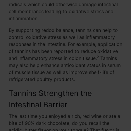
radicals which could otherwise damage intestinal
cell membranes leading to oxidative stress and
inflammation.
By supporting redox balance, tannins can help to
control oxidative stress as well as inflammatory
responses in the intestine. For example, application
of tannins has been reported to reduce oxidative
2
and inflammatory stress in colon tissue.
Tannins
may also help enhance antioxidant status in serum
of muscle tissue as well as improve shelf-life of
refrigerated poultry products.
Tannins Strengthen the
Intestinal Barrier
The last time you enjoyed a rich, red wine or ate a
bite of 90% dark chocolate, do you recall the
acidic, bitter flavor on your tongue? That flavor is