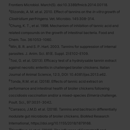
Frontiers Microbiol. March(5). doi:10.3389/fmicb.2014.00118.
4
Elizondo, A. M. et al. 2010. Effect of tannins on the
in vitro
growth of
Clostridium perfringens
. Vet. Microbio. 145:308-314.
5
Chung, K. T., et al. 1998. Mechanism of inhibition of tannic acid and
related compounds on the growth of intestinal bacteria. Food and
Chem. Tox. 36:1053-1060.
6
Min, B. R. and S. P. Hart. 2003. Tannins for suppression of internal
parasites. J. Anim. Sci. 81(E. Suppl. 2):E102-E109.
7
Tosi, G. et al. (2013). Efficacy test of a hydrolysable tannin extract
against necrotic enteritis in challenged broiler chickens. Italian
Journal of Animal Science, 12:3, DOI: 10.4081/ijas.2013.e62.
8
Tonda, R.M. et al. (2018). Effects of tannic acid extract on
performance and intestinal health of broiler chickens following
coccidiosis vaccination and/or a mixed-species
Eimeria
challenge.
Poult. Sci.,
97:3031-3042
.
9
Carrasco, J.M.D. et al. (2018). Tannins and bacitracin differentially
modulate gut microbiota of broiler chickens. BioMed Research
International, https://doi.org/10.1155/2018/1879168.
10