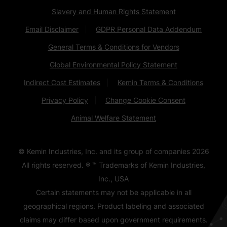
Slavery and Human Rights Statement
Email Disclaimer
GDPR Personal Data Addendum
General Terms & Conditions for Vendors
Global Environmental Policy Statement
Indirect Cost Estimates
Kemin Terms & Conditions
Privacy Policy
Change Cookie Consent
Animal Welfare Statement
© Kemin Industries, Inc. and its group of companies
2026
All rights reserved. ® ™ Trademarks of Kemin Industries,
Inc., USA
Certain statements may not be applicable in all
geographical regions. Product labeling and associated
claims may differ based upon government requirements.