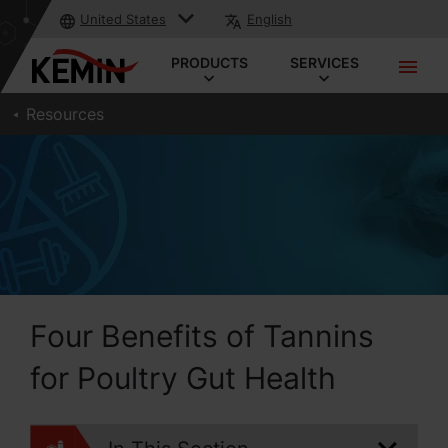
United States
English
PRODUCTS
SERVICES
Resources
Four Benefits of Tannins
for Poultry Gut Health