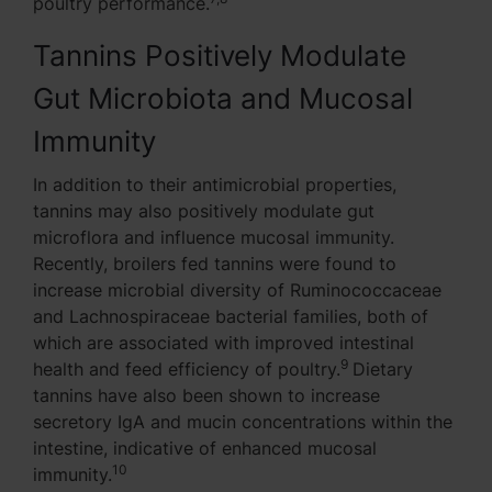
poultry performance.
Tannins Positively Modulate
Gut Microbiota and Mucosal
Immunity
In addition to their antimicrobial properties,
tannins may also positively modulate gut
microflora and influence mucosal immunity.
Recently, broilers fed tannins were found to
increase microbial diversity of Ruminococcaceae
and Lachnospiraceae bacterial families, both of
which are associated with improved intestinal
9
health and feed efficiency of poultry.
Dietary
tannins have also been shown to increase
secretory IgA and mucin concentrations within the
intestine, indicative of enhanced mucosal
10
immunity.