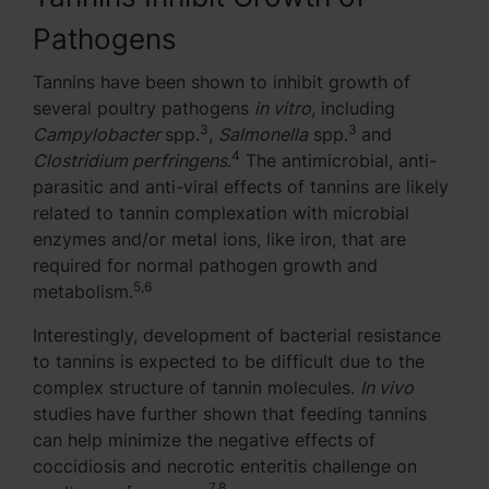
Pathogens
Tannins have been shown to inhibit growth of
several poultry pathogens
in vitro
, including
3
3
Campylobacter
spp.
,
Salmonella
spp.
and
4
Clostridium perfringens
.
The antimicrobial, anti-
parasitic and anti-viral effects of tannins are likely
related to tannin complexation with microbial
enzymes and/or metal ions, like iron, that are
required for normal pathogen growth and
5,6
metabolism.
Interestingly, development of bacterial resistance
to tannins is expected to be difficult due to the
complex structure of tannin molecules.
In vivo
studies
have further shown that feeding tannins
can help minimize the negative effects of
coccidiosis and necrotic enteritis challenge on
7,8