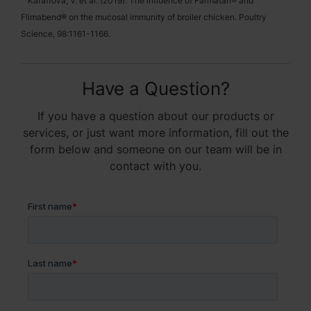
Karaffova, V. et al. (2019). The influence of Farmatan® and
Flimabend® on the mucosal immunity of broiler chicken. Poultry
Science, 98:1161-1166.
Have a Question?
If you have a question about our products or
services, or just want more information, fill out the
form below and someone on our team will be in
contact with you.