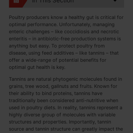
In This Section
Poultry producers know a healthy gut is critical for
optimal performance. Unfortunately, managing
enteric challenges – like coccidiosis and necrotic
enteritis – in antibiotic-free production systems is
anything but easy. To protect poultry from
disease, using feed additives – like tannins – that
offer a wide-range of potential benefits for
optimal gut health is key.
Tannins are natural phytogenic molecules found in
grains, tree wood, gallnuts and fruits. Known for
their ability to bind proteins, tannins have
traditionally been considered anti-nutritive when
used in poultry diets. In reality, tannins represent a
highly diverse group of molecules with variable
structures and properties. Importantly, tannin
source and tannin structure can greatly impact the