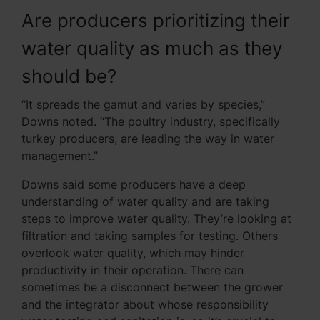
Are producers prioritizing their
water quality as much as they
should be?
“It spreads the gamut and varies by species,”
Downs noted. “The poultry industry, specifically
turkey producers, are leading the way in water
management.”
Downs said some producers have a deep
understanding of water quality and are taking
steps to improve water quality. They’re looking at
filtration and taking samples for testing. Others
overlook water quality, which may hinder
productivity in their operation. There can
sometimes be a disconnect between the grower
and the integrator about whose responsibility