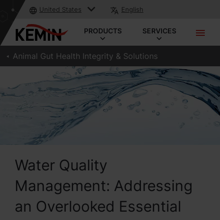
United States
English
PRODUCTS
SERVICES
Animal Gut Health Integrity & Solutions
Water Quality
Management: Addressing
an Overlooked Essential