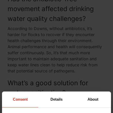
movement affected drinking
water quality challenges?
According to Downs, without antibiotics, it’s
harder for flocks to recover if they encounter
health challenges through their environment.
Animal performance and health will consequently
suffer continuously. So, it’s that much more
important to maintain adequate sanitation and
keep water lines clean to help reduce risk from
that potential source of pathogens.
What’s a good solution for
water sanitization?
Consent
Details
About
First, you need to know what’s in your water. Both
BVS and Kemin can help you with water testing