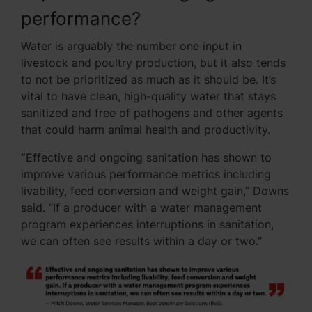
performance?
Water is arguably the number one input in
livestock and poultry production, but it also tends
to not be prioritized as much as it should be. It’s
vital to have clean, high-quality water that stays
sanitized and free of pathogens and other agents
that could harm animal health and productivity.
“
Effective and ongoing sanitation has shown to
improve various performance metrics including
livability, feed conversion and weight gain,” Downs
said. “If a producer with a water management
program experiences interruptions in sanitation,
we can often see results within a day or two.”