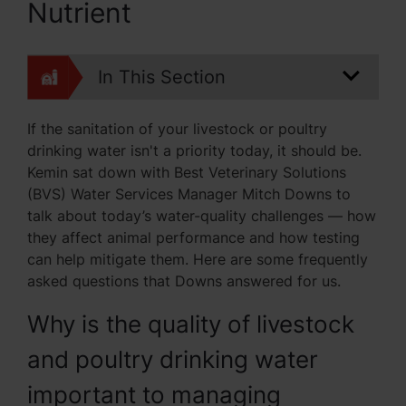
Nutrient
In This Section
If the sanitation of your livestock or poultry
drinking water isn't a priority today, it should be.
Kemin sat down with Best Veterinary Solutions
(BVS) Water Services Manager Mitch Downs to
talk about today’s water-quality challenges — how
they affect animal performance and how testing
can help mitigate them. Here are some frequently
asked questions that Downs answered for us.
Why is the quality of livestock
and poultry drinking water
important to managing