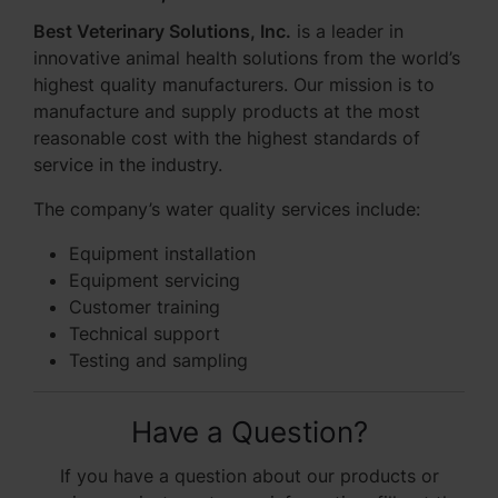
Best Veterinary Solutions, Inc.
is a leader in
innovative animal health solutions from the world’s
highest quality manufacturers. Our mission is to
manufacture and supply products at the most
reasonable cost with the highest standards of
service in the industry.
The company’s water quality services include:
Equipment installation
Equipment servicing
Customer training
Technical support
Testing and sampling
Have a Question?
If you have a question about our products or