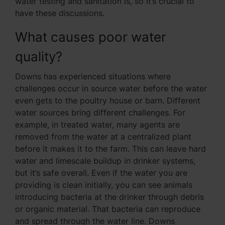
water testing and sanitation is, so it’s crucial to
have these discussions.
What causes poor water
quality?
Downs has experienced situations where
challenges occur in source water before the water
even gets to the poultry house or barn. Different
water sources bring different challenges. For
example, in treated water, many agents are
removed from the water at a centralized plant
before it makes it to the farm. This can leave hard
water and limescale buildup in drinker systems,
but it’s safe overall. Even if the water you are
providing is clean initially, you can see animals
introducing bacteria at the drinker through debris
or organic material. That bacteria can reproduce
and spread through the water line. Downs