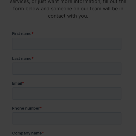
services, or just want more information, fill out the
form below and someone on our team will be in
contact with you.