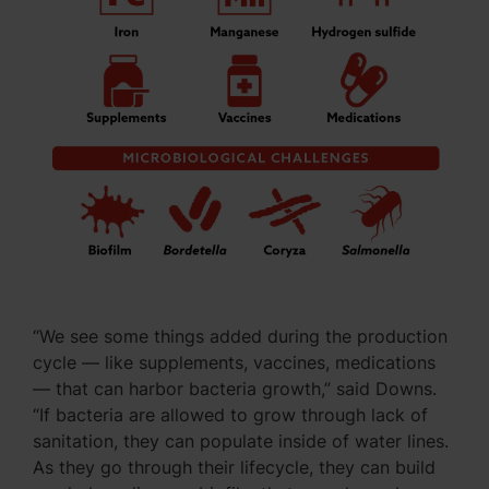
“We see some things added during the production
cycle — like supplements, vaccines, medications
— that can harbor bacteria growth,” said Downs.
“If bacteria are allowed to grow through lack of
sanitation, they can populate inside of water lines.
As they go through their lifecycle, they can build