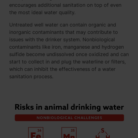
encourages additional sanitation on top of even
the most ideal water quality.
Untreated well water can contain organic and
inorganic contaminants that may contribute to
issues with the drinker system. Nonbiological
contaminants like iron, manganese and hydrogen
sulfide become undissolved once oxidized and can
start to collect in and plug the waterline or filters,
which can inhibit the effectiveness of a water
sanitation process.