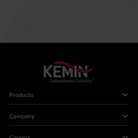
Products
Company
Careers