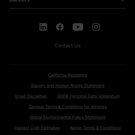
Contact Us
California Residents
Slavery and Human Rights Statement
Email Disclaimer
GDPR Personal Data Addendum
General Terms & Conditions for Vendors
Global Environmental Policy Statement
Indirect Cost Estimates
Kemin Terms & Conditions