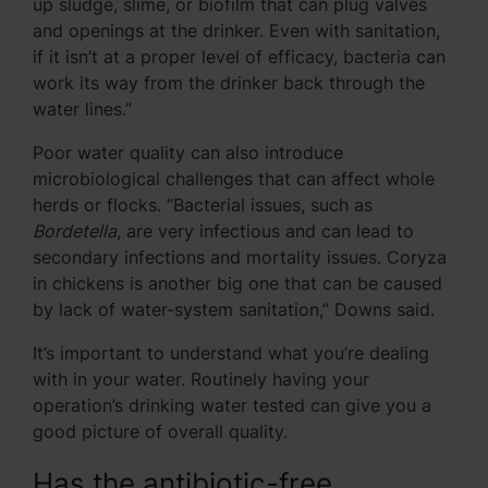
up sludge, slime, or biofilm that can plug valves
and openings at the drinker. Even with sanitation,
if it isn’t at a proper level of efficacy, bacteria can
work its way from the drinker back through the
water lines.”
Poor water quality can also introduce
microbiological challenges that can affect whole
herds or flocks. “Bacterial issues, such as
Bordetella
, are very infectious and can lead to
secondary infections and mortality issues. Coryza
in chickens is another big one that can be caused
by lack of water-system sanitation,” Downs said.
It’s important to understand what you’re dealing
with in your water. Routinely having your
operation’s drinking water tested can give you a
good picture of overall quality.
Has the antibiotic-free