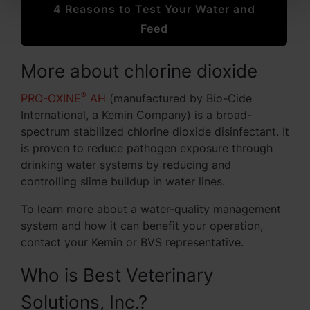
4 Reasons to Test Your Water and
Feed
More about chlorine dioxide
®
PRO-OXINE
AH
(manufactured by Bio-Cide
International, a Kemin Company) is a broad-
spectrum stabilized chlorine dioxide disinfectant. It
is proven to reduce pathogen exposure through
drinking water systems by reducing and
controlling slime buildup in water lines.
To learn more about a water-quality management
system and how it can benefit your operation,
contact your Kemin or BVS representative.
Who is Best Veterinary
Solutions, Inc.?