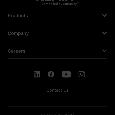
Products
Company
Careers
Contact Us