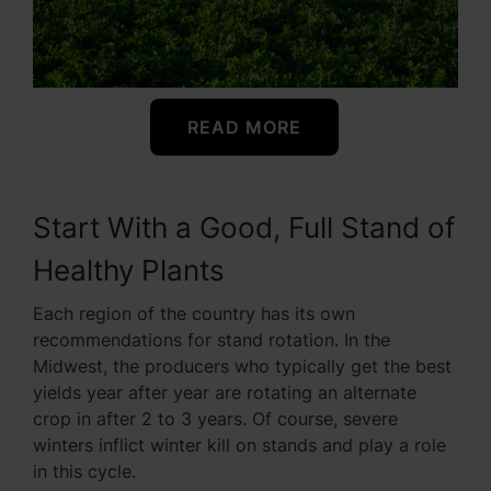
READ MORE
Start With a Good, Full Stand of
Healthy Plants
Each region of the country has its own
recommendations for stand rotation. In the
Midwest, the producers who typically get the best
yields year after year are rotating an alternate
crop in after 2 to 3 years. Of course, severe
winters inflict winter kill on stands and play a role
in this cycle.