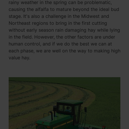
rainy weather in the spring can be problematic,
causing the alfalfa to mature beyond the ideal bud
stage. It's also a challenge in the Midwest and
Northeast regions to bring in the first cutting
without early season rain damaging hay while lying
in the field. However, the other factors are under
human control, and if we do the best we can at
each phase, we are well on the way to making high
value hay.