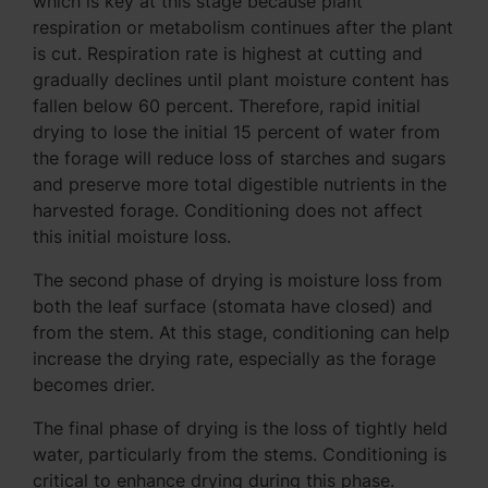
which is key at this stage because plant
respiration or metabolism continues after the plant
is cut. Respiration rate is highest at cutting and
gradually declines until plant moisture content has
fallen below 60 percent. Therefore, rapid initial
drying to lose the initial 15 percent of water from
the forage will reduce loss of starches and sugars
and preserve more total digestible nutrients in the
harvested forage. Conditioning does not affect
this initial moisture loss.
The second phase of drying is moisture loss from
both the leaf surface (stomata have closed) and
from the stem. At this stage, conditioning can help
increase the drying rate, especially as the forage
becomes drier.
The final phase of drying is the loss of tightly held
water, particularly from the stems. Conditioning is
critical to enhance drying during this phase.