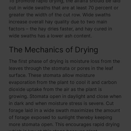
To promote rapid drying, the alfalfa should be laid
out in wide swaths that are at least 70 percent or
greater the width of the cut row. Wide swaths
increase overall hay quality due to two main
factors – the hay dries faster, and hay cured in
wide swaths has a lower ash content.
The Mechanics of Drying
The first phase of drying is moisture loss from the
leaves through the stomata or pores in the leaf
surface. These stomata allow moisture
evaporation from the plant to cool it and carbon
dioxide uptake from the air as the plant is
growing. Stomata open in daylight and close when
in dark and when moisture stress is severe. Cut
forage laid in a wide swath maximizes the amount
of forage exposed to sunlight thereby keeping
more stomata open. This encourages rapid drying