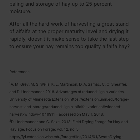
baling and storage of hay up to 25 percent
moisture.
After all the hard work of harvesting a great stand
of alfalfa at the proper maturity level and drying it
rapidly, doesn’t it make sense to take the last step
to ensure your hay remains top quality alfalfa hay?
References
1
A. M. Grev, M. S. Wells, K. L. Martinson, D. A. Samac, C. C. Sheaffer,
and D. Undersander. 2018. Advantages of reduced-lignin varieties.
University of Minnesota Extension https://extension.umn.edu/forage-
harvest-and-storage/reduced-lignin-alfalfa-varieties#widened-
harvest-window-1049911 – accessed on May 1, 2018.
2
D. Undersander and C. Saxe. 2013. Field Drying Forage for Hay and
Haylage. Focus on Forage; vol. 12, no. 5
https://fyi.extension.wisc.edu/forage/files/2014/01/SwathDrying-