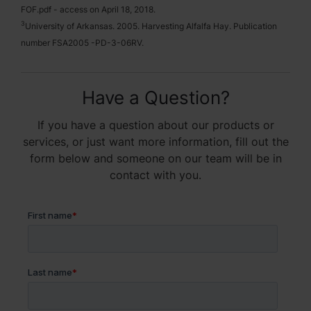
FOF.pdf - access on April 18, 2018.
3
University of Arkansas. 2005. Harvesting Alfalfa Hay. Publication
number FSA2005 -PD-3-06RV.
Have a Question?
If you have a question about our products or
services, or just want more information, fill out the
form below and someone on our team will be in
contact with you.