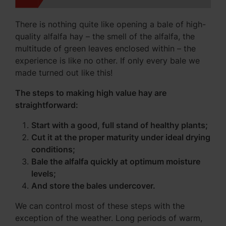
There is nothing quite like opening a bale of high-
quality alfalfa hay – the smell of the alfalfa, the
multitude of green leaves enclosed within – the
experience is like no other. If only every bale we
made turned out like this!
The steps to making high value hay are
straightforward:
Start with a good, full stand of healthy plants;
Cut it at the proper maturity under ideal drying
conditions;
Bale the alfalfa quickly at optimum moisture
levels;
And store the bales undercover.
We can control most of these steps with the
exception of the weather. Long periods of warm,