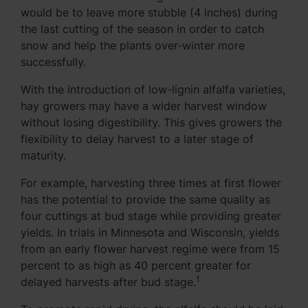
would be to leave more stubble (4 inches) during
the last cutting of the season in order to catch
snow and help the plants over-winter more
successfully.
With the introduction of low-lignin alfalfa varieties,
hay growers may have a wider harvest window
without losing digestibility. This gives growers the
flexibility to delay harvest to a later stage of
maturity.
For example, harvesting three times at first flower
has the potential to provide the same quality as
four cuttings at bud stage while providing greater
yields. In trials in Minnesota and Wisconsin, yields
from an early flower harvest regime were from 15
percent to as high as 40 percent greater for
1
delayed harvests after bud stage.