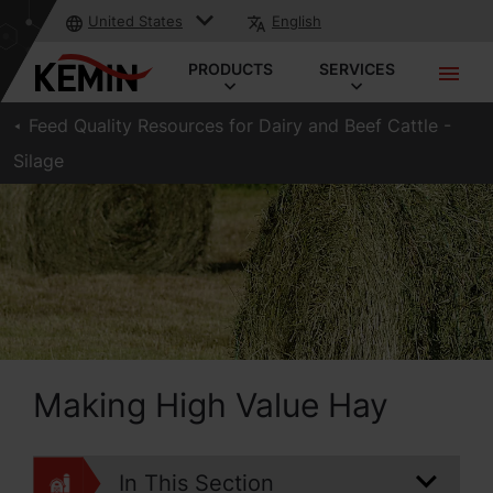
United States
English
PRODUCTS
SERVICES
Feed Quality Resources for Dairy and Beef Cattle -
Silage
Making High Value Hay
In This Section