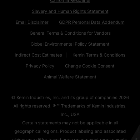
California Residents
Slavery and Human Rights Statement
Email Disclaimer
GDPR Personal Data Addendum
General Terms & Conditions for Vendors
Global Environmental Policy Statement
Indirect Cost Estimates
Kemin Terms & Conditions
Privacy Policy
Change Cookie Consent
Animal Welfare Statement
© Kemin Industries, Inc. and its group of companies
2026
All rights reserved. ® ™ Trademarks of Kemin Industries,
Inc., USA
Certain statements may not be applicable in all
geographical regions. Product labeling and associated
claims may differ based upon government requirements.