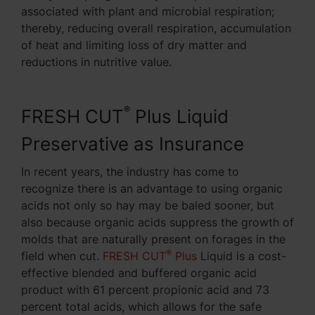
associated with plant and microbial respiration;
thereby, reducing overall respiration, accumulation
of heat and limiting loss of dry matter and
reductions in nutritive value.
®
FRESH CUT
Plus Liquid
Preservative as Insurance
In recent years, the industry has come to
recognize there is an advantage to using organic
acids not only so hay may be baled sooner, but
also because organic acids suppress the growth of
molds that are naturally present on forages in the
®
field when cut.
FRESH CUT
Plus
Liquid is a cost-
effective blended and buffered organic acid
product with 61 percent propionic acid and 73
percent total acids, which allows for the safe