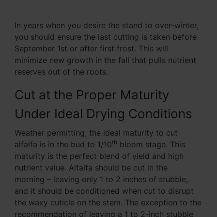
In years when you desire the stand to over-winter,
you should ensure the last cutting is taken before
September 1st or after first frost. This will
minimize new growth in the fall that pulls nutrient
reserves out of the roots.
Cut at the Proper Maturity
Under Ideal Drying Conditions
Weather permitting, the ideal maturity to cut
th
alfalfa is in the bud to 1/10
bloom stage. This
maturity is the perfect blend of yield and high
nutrient value. Alfalfa should be cut in the
morning – leaving only 1 to 2 inches of stubble,
and it should be conditioned when cut to disrupt
the waxy cuticle on the stem. The exception to the
recommendation of leaving a 1 to 2-inch stubble