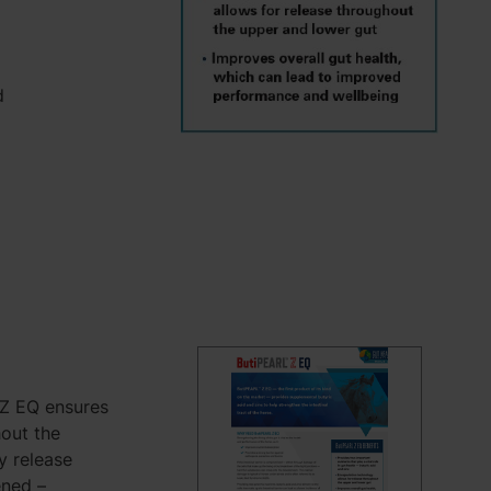
d
 Z EQ ensures
hout the
ly release
ened –