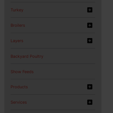
Turkey
Broilers
Layers
Backyard Poultry
Show Feeds
Products
Services