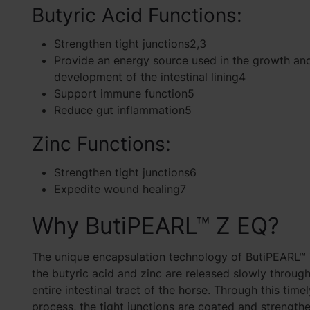
Butyric Acid Functions:
Strengthen tight junctions2,3
Provide an energy source used in the growth an
development of the intestinal lining4
Support immune function5
Reduce gut inflammation5
Zinc Functions:
Strengthen tight junctions6
Expedite wound healing7
Why ButiPEARL™ Z EQ?
The unique encapsulation technology of ButiPEARL™
the butyric acid and zinc are released slowly throug
entire intestinal tract of the horse. Through this time
process, the tight junctions are coated and strength