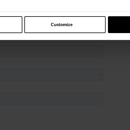
Customize