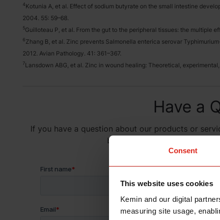
4
Kotunia A, et al. Effect of sodium butyrate on the small intestine develo
2004. 55: 59–68.
5
Guilloteau P, et al. From the gut to the peripheral tissues: the multiple
6
Zhang B, et al. Zinc prevents Salmonella enterica serovar Typhimurium-i
2012. Avian Pathology. 41: 361–367.
7
Lansdown ABG, et al. Zinc in wound healing: Theoretical, experimental,
Have a Q
If you have a question about our products or servic
below and someone on our team
Consent
This website uses cookies
Kemin and our digital partner
measuring site usage, enablin