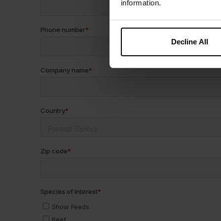
information.
Decline All