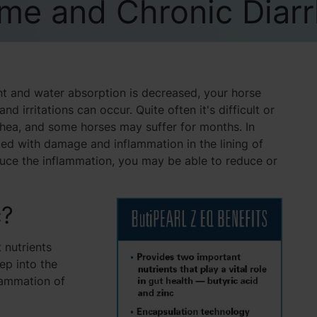
me and Chronic Diar
ent and water absorption is decreased, your horse
 irritations can occur. Quite often it's difficult or
rrhea, and some horses may suffer for months. In
ated with damage and inflammation in the lining of
educe the inflammation, you may be able to reduce or
c?
 nutrients
eep into the
lammation of