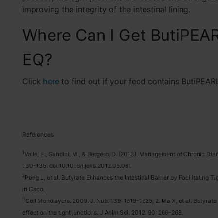
improving the integrity of the intestinal lining.
Where Can I Get ButiPEA
EQ?
Click
here
to find out if your feed contains ButiPEAR
References
1
Valle, E., Gandini, M., & Bergero, D. (2013). Management of Chronic Diar
130-135. doi:10.1016/j.jevs.2012.05.061
2
Peng L, et al. Butyrate Enhances the Intestinal Barrier by Facilitating
in Caco.
3
Cell Monolayers. 2009. J. Nutr. 139: 1619-1625; 2. Ma X, et al. Butyrate
effect on the tight junctions. J Anim Sci. 2012. 90: 266–268.