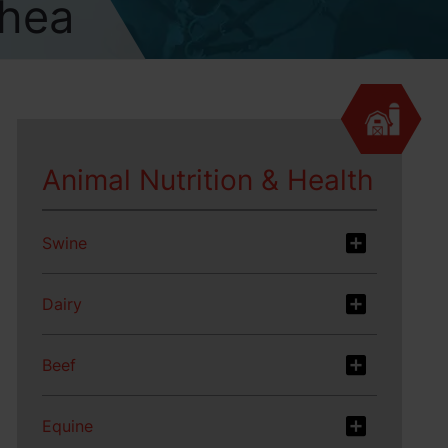
rhea
Animal Nutrition & Health
Swine
Dairy
Beef
Equine