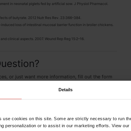
pment in neonatal piglets fed by artificial sow. J Physiol Pharmacol.
 effects of butyrate. 2012 Nutr Res Rev. 23:366–384.
nduced loss of intestinal mucosal barrier function in broiler chickens.
 and clinical aspects. 2007. Wound Rep Reg 15:2–16.
uestion?
es, or just want more information, fill out the form
 will be in contact with you.
Details
s use cookies on this site. Some are strictly necessary to run th
g personalization or to assist in our marketing efforts. View our