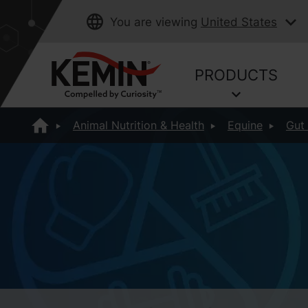
You are viewing
United States
PRODUCTS
Animal Nutrition & Health
Equine
Gut