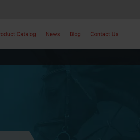
roduct Catalog
News
Blog
Contact Us