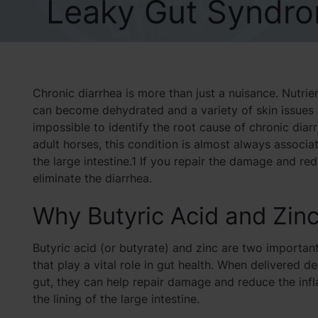
Leaky Gut Syndro
Chronic diarrhea is more than just a nuisance. Nutri
can become dehydrated and a variety of skin issues and
impossible to identify the root cause of chronic dia
adult horses, this condition is almost always associ
the large intestine.1 If you repair the damage and r
eliminate the diarrhea.
Why Butyric Acid and Zin
Butyric acid (or butyrate) and zinc are two important
that play a vital role in gut health. When delivered d
gut, they can help repair damage and reduce the inf
the lining of the large intestine.