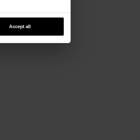
Accept all