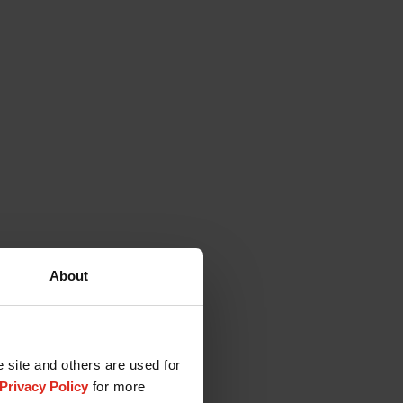
About
e site and others are used for
Privacy Policy
for more