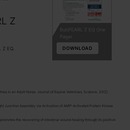
RL Z
ButiPEARL Z EQ One
Pager
DOWNLOAD
L Z EQ.
rhea in an Adult Horse. Journal of Equine Veterinary Science, 33(2),
 Tight Junction Assembly via Activation of AMP-Activated Protein Kinase
 promotes the recovering of intestinal wound healing through its positive