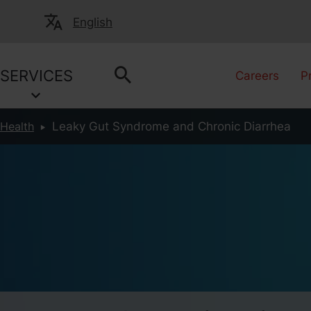
English
SERVICES
Careers
P
 Health
Leaky Gut Syndrome and Chronic Diarrhea