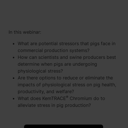
In this webinar:
What are potential stressors that pigs face in
commercial production systems?
How can scientists and swine producers best
determine when pigs are undergoing
physiological stress?
Are there options to reduce or eliminate the
impacts of physiological stress on pig health,
productivity, and welfare?
®
What does KemTRACE
Chromium do to
alleviate stress in pig production?