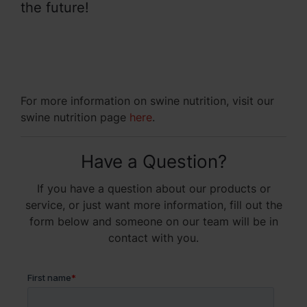
the future!
For more information on swine nutrition, visit our
swine nutrition page
here
.
Have a Question?
If you have a question about our products or
service, or just want more information, fill out the
form below and someone on our team will be in
contact with you.