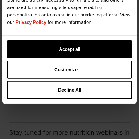
In this webinar:
are used for measuring site usage, enabling
personalization or to assist in our marketing efforts. View
Chromium propionate – history of use in
our
Privacy Policy
for more information.
animal diets
Chromium propionate approval with the U.S.
Food and Drug Administration + safety
considerations
Accept all
Data concerning responses to chromium
supplementation in swine
Customize
Metabolism and immune considerations
Chromium analysis in animal feedstuffs
Decline All
WATCH ON DEMAND NOW
Stay tuned for more nutrition webinars in