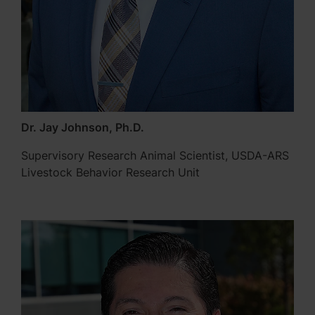
Dr. Jay Johnson, Ph.D.
Supervisory Research Animal Scientist, USDA-ARS
Livestock Behavior Research Unit