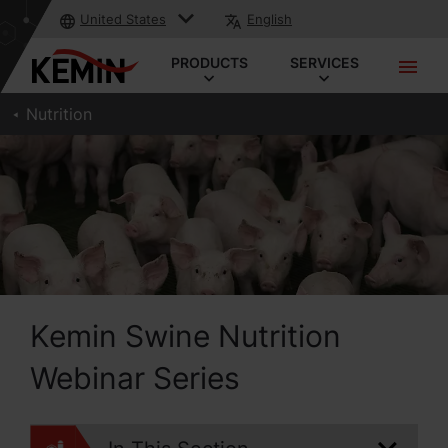
United States
English
PRODUCTS
SERVICES
Nutrition
Kemin Swine Nutrition
Webinar Series