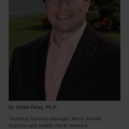
Dr. Victor Perez, Ph.D.
Technical Services Manager, Kemin Animal
Nutrition and Health, North America