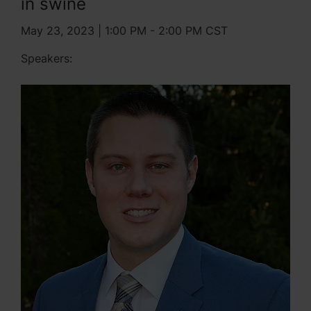
in swine
May 23, 2023 | 1:00 PM - 2:00 PM CST
Speakers: