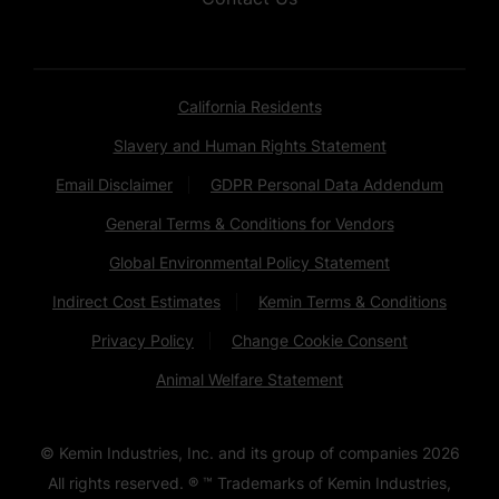
California Residents
Slavery and Human Rights Statement
Email Disclaimer
GDPR Personal Data Addendum
General Terms & Conditions for Vendors
Global Environmental Policy Statement
Indirect Cost Estimates
Kemin Terms & Conditions
Privacy Policy
Change Cookie Consent
Animal Welfare Statement
© Kemin Industries, Inc. and its group of companies
2026
All rights reserved. ® ™ Trademarks of Kemin Industries,