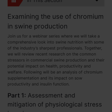
In This Section
Examining the use of chromium
in swine production
Join us for a webinar series where we will take a
comprehensive look into swine nutrition with some
of the industry’s sharpest professionals. Together,
we will review recent research on the common
stressors in commercial swine production and their
potential impact on health, productivity and
welfare. Following will be an analysis of chromium
supplementation and its impact on sow
productivity and insulin function.
Part 1:
Assessment and
mitigation of physiological stress