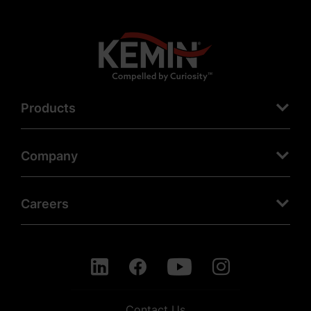
Products
Company
Careers
Contact Us