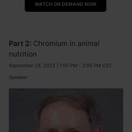
WATCH ON DEMAND NOW
Part 2:
Chromium in animal
nutrition
September 28, 2023 | 1:00 PM - 2:00 PM CST
Speaker: