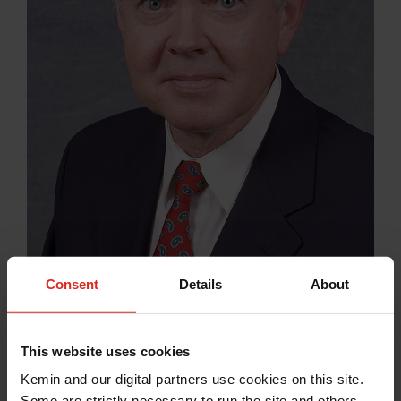
Consent
Details
About
Dr. Jerry Spears
This website uses cookies
North Carolina State University
Kemin and our digital partners use cookies on this site.
Some are strictly necessary to run the site and others