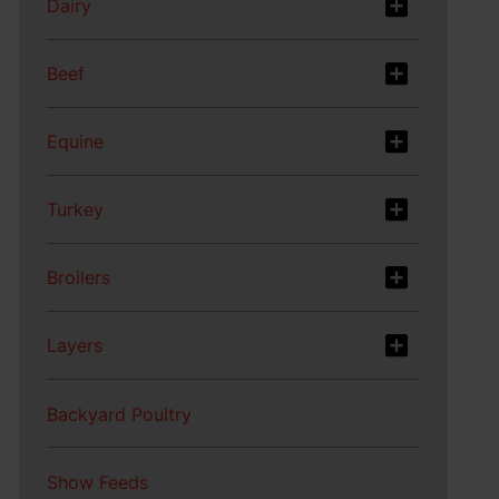
Dairy
Beef
Equine
Turkey
Broilers
Layers
Backyard Poultry
Show Feeds