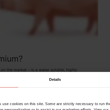
mium?
n the market – is a water soluble, highly
improve glucose utilization and reduce the negative
Details
unction. This results in improved growth and
to millions of animals around the globe since its
5 countries worldwide and is the only U.S. Food and
pionate.
s use cookies on this site. Some are strictly necessary to run th
g personalization or to assist in our marketing efforts. View our