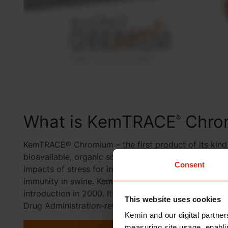
What is KemTRACE
Chro
®
KemTRACE® Chromium – the first product of its kind o
bioavailable, organic source of chromium that helps 
Consent
impacts of stress for increased cellular energy and f
immunity in swine. KemTRACE Chromium has been fed 
introduction in 2000. It is registered in more than 3
This website uses cookies
Drug Administration-reviewed form of chromium pro
Kemin and our digital partner
measuring site usage, enablin