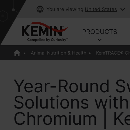
You are viewing
United States
PRODUCTS
Animal Nutrition & Health
KemTRACE® C
Year-Round S
Solutions wi
Chromium | K