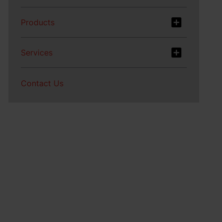
Products
Services
Contact Us