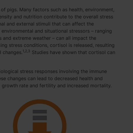
f pigs. Many factors such as health, environment,
sity and nutrition contribute to the overall stress
nal and external stimuli that can affect the
 environmental and situational stressors – ranging
s and extreme weather – can all impact the
ng stress conditions, cortisol is released, resulting
1,2,3
al changes.
Studies have shown that cortisol can
iological stress responses involving the immune
ese changes can lead to decreased health and
growth rate and fertility and increased mortality.