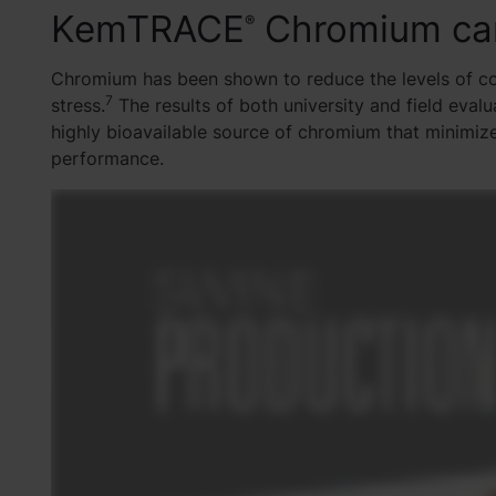
KemTRACE
Chromium ca
®
Chromium has been shown to reduce the levels of cor
7
stress.
The results of both university and field ev
highly bioavailable source of chromium that minimize
performance.