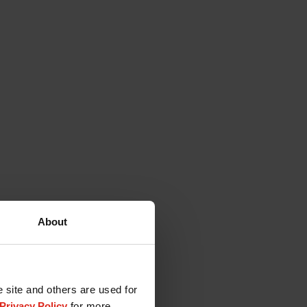
About
e site and others are used for
Privacy Policy
for more