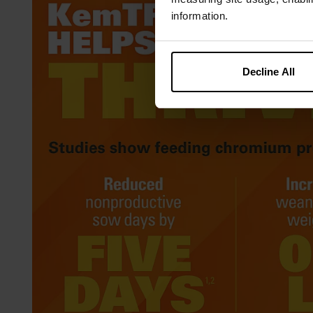
information.
Decline All