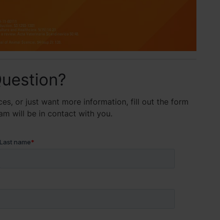
uestion?
es, or just want more information, fill out the form
 will be in contact with you.