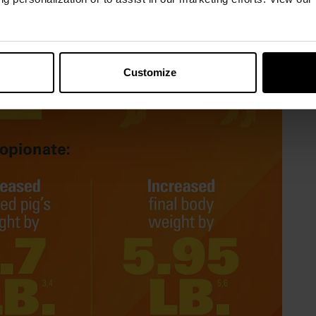
Customize