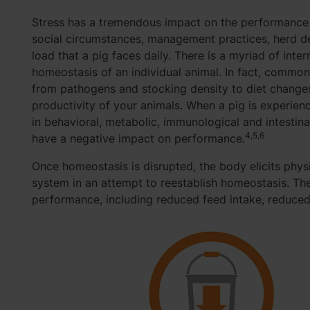
Stress has a tremendous impact on the performance o
social circumstances, management practices, herd den
load that a pig faces daily. There is a myriad of inter
homeostasis of an individual animal. In fact, common
from pathogens and stocking density to diet change
productivity of your animals. When a pig is experienci
in behavioral, metabolic, immunological and intestin
4,5,6
have a negative impact on performance.
Once homeostasis is disrupted, the body elicits phys
system in an attempt to reestablish homeostasis. Th
performance, including reduced feed intake, reduced 