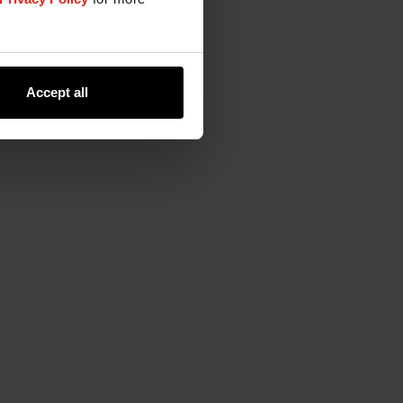
Accept all