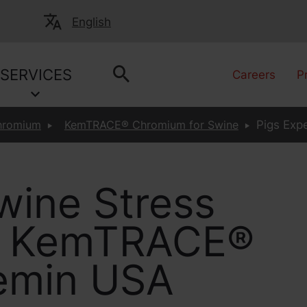
English
SERVICES
Careers
P
hromium
KemTRACE® Chromium for Swine
Pigs Expe
wine Stress
th KemTRACE®
emin USA