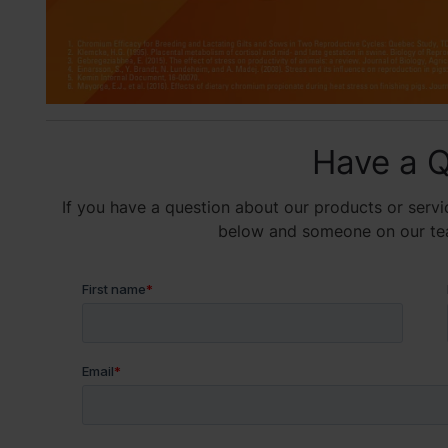
Have a Q
If you have a question about our products or servic
below and someone on our team