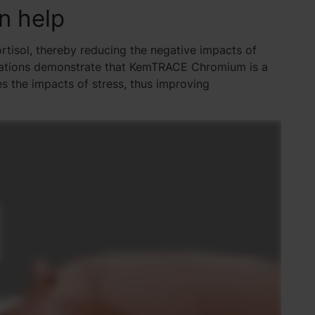
n help
tisol, thereby reducing the negative impacts of
aluations demonstrate that KemTRACE Chromium is a
s the impacts of stress, thus improving