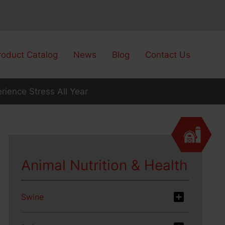
roduct Catalog
News
Blog
Contact Us
rience Stress All Year
Animal Nutrition & Health
Swine