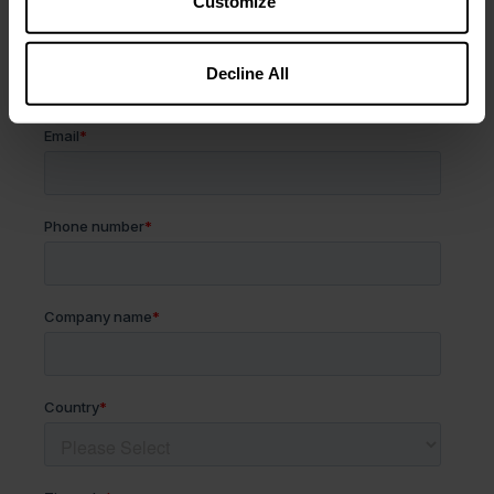
Customize
Decline All