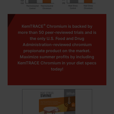
®
KemTRACE
Chromium is backed by
more than 50 peer-reviewed trials and is
the only U.S. Food and Drug
Administration-reviewed chromium
propionate product on the market.
Maximize summer profits by including
KemTRACE Chromium in your diet specs
today!