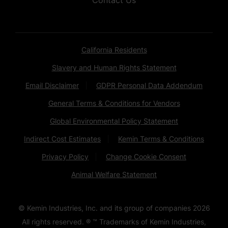
California Residents
Slavery and Human Rights Statement
Email Disclaimer
GDPR Personal Data Addendum
General Terms & Conditions for Vendors
Global Environmental Policy Statement
Indirect Cost Estimates
Kemin Terms & Conditions
Privacy Policy
Change Cookie Consent
Animal Welfare Statement
© Kemin Industries, Inc. and its group of companies
2026
All rights reserved. ® ™ Trademarks of Kemin Industries,