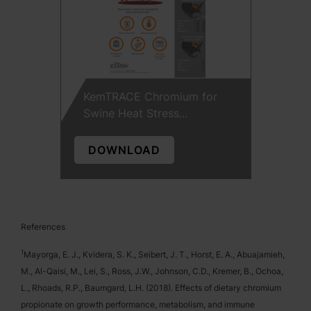
KemTRACE Chromium for
Swine Heat Stress...
DOWNLOAD
References
1
Mayorga, E. J., Kvidera, S. K., Seibert, J. T., Horst, E. A., Abuajamieh,
M., Al-Qaisi, M., Lei, S., Ross, J.W., Johnson, C.D., Kremer, B., Ochoa,
L., Rhoads, R.P., Baumgard, L.H. (2018). Effects of dietary chromium
propionate on growth performance, metabolism, and immune