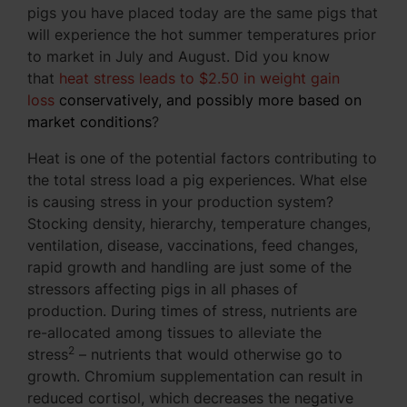
pigs you have placed today are the same pigs that
will experience the hot summer temperatures prior
to market in July and August. Did you know
that
heat stress leads to $2.50 in weight gain
loss
conservatively, and possibly more based on
market conditions
?
Heat is one of the potential factors contributing to
the total stress load a pig experiences. What else
is causing stress in your production system?
Stocking density, hierarchy, temperature changes,
ventilation, disease, vaccinations, feed changes,
rapid growth and handling are just some of the
stressors affecting pigs in all phases of
production. During times of stress, nutrients are
re-allocated among tissues to alleviate the
2
stress
– nutrients that would otherwise go to
growth. Chromium supplementation can result in
reduced cortisol, which decreases the negative