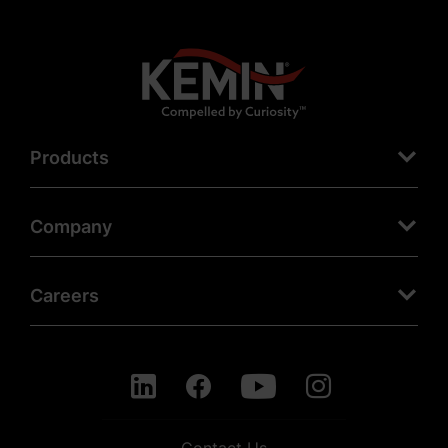
Products
Company
Careers
Contact Us