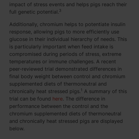
impact of stress events and helps pigs reach their
3
full genetic potential.
Additionally, chromium helps to potentiate insulin
response, allowing pigs to more efficiently use
glucose in their individual hierarchy of needs. This
is particularly important when feed intake is
compromised during periods of stress, extreme
temperatures or immune challenges. A recent
peer-reviewed trial demonstrated differences in
final body weight between control and chromium
supplemented diets of thermoneutral and
1
chronically heat stressed pigs.
A summary of this
trial can be found
here
. The difference in
performance between the control and the
chromium supplemented diets of thermoneutral
and chronically heat stressed pigs are displayed
below.