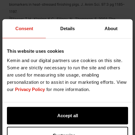
biomarkers in heat-stressed finishing pigs. J. Anim Sci. 97:3 pg 1185–
1197.
2
Ellasser, T.H., Klasing, K.C., Filipov, N., Thompson, F. 2001. The
Metabolic Consequences of Stress: Targets for Stress and Priorities
Consent
Details
About
for Nutrient Use.
3
Alejandro, C.-I., et al. 2014. Environmental Stress Effect on Animal
Reproduction. Open Journal of Animal Sciences, 4, 79-84.
This website uses cookies
Kemin and our digital partners use cookies on this site.
Some are strictly necessary to run the site and others
Have a Question?
are used for measuring site usage, enabling
personalization or to assist in our marketing efforts. View
If you have a question about our products or
our
Privacy Policy
for more information.
services, or just want more information, fill out the
form below and someone on our team will be in
contact with you.
Accept all