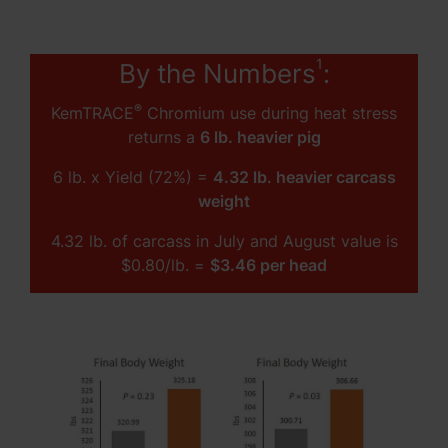
1
By the Numbers
:
®
KemTRACE
Chromium use during heat stress
returns a
6 lb. heavier pig
6 lb. x Yield (72%) =
4.32 lb. heavier carcass
weight
4.32 lb. of carcass in July and August value is
$0.80/lb. =
$3.46 per head