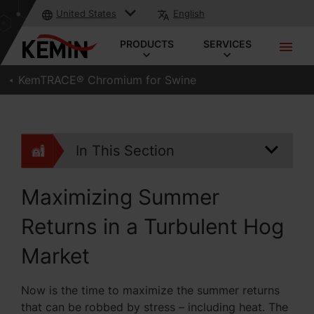
United States
English
PRODUCTS
SERVICES
KemTRACE® Chromium for Swine
In This Section
Maximizing Summer
Returns in a Turbulent Hog
Market
Now is the time to maximize the summer returns
that can be robbed by stress – including heat. The