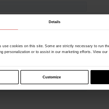
Details
s use cookies on this site. Some are strictly necessary to run th
g personalization or to assist in our marketing efforts. View our
Customize