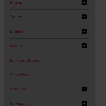
Equine
Turkey
Broilers
Layers
Backyard Poultry
Show Feeds
Products
Services