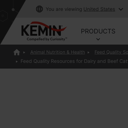
You are viewing
United States
PRODUCTS
Animal Nutrition & Health
Feed Quality So
Feed Quality Resources for Dairy and Beef Catt