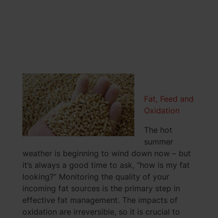
Fat, Feed and
Oxidation
The hot
summer
weather is beginning to wind down now – but
it’s always a good time to ask, “how is my fat
looking?” Monitoring the quality of your
incoming fat sources is the primary step in
effective fat management. The impacts of
oxidation are irreversible, so it is crucial to