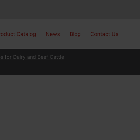
roduct Catalog
News
Blog
Contact Us
s for Dairy and Beef Cattle