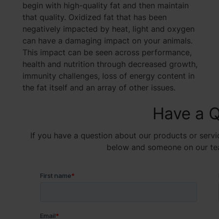
begin with high-quality fat and then maintain
that quality. Oxidized fat that has been
negatively impacted by heat, light and oxygen
can have a damaging impact on your animals.
This impact can be seen across performance,
health and nutrition through decreased growth,
immunity challenges, loss of energy content in
the fat itself and an array of other issues.
Have a Q
If you have a question about our products or servic
below and someone on our team