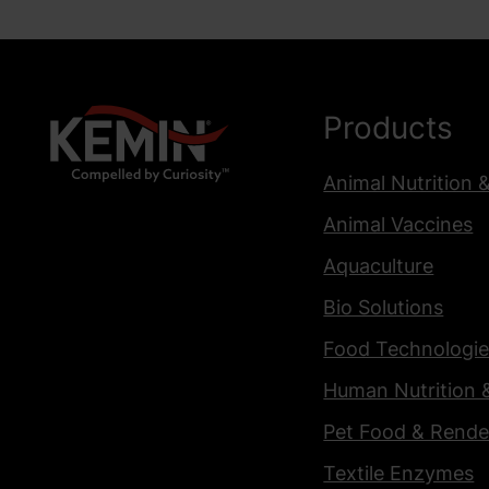
Products
Animal Nutrition 
Animal Vaccines
Aquaculture
Bio Solutions
Food Technologie
Human Nutrition 
Pet Food & Rende
Textile Enzymes