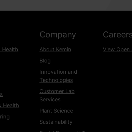
Company
Career
& Health
About Kemin
View Open 
Blog
Innovation and
Technologies
Customer Lab
s
Services
& Health
Plant Science
ring
Sustainability