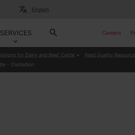
English
SERVICES
Careers
P
lutions for Dairy and Beef Cattle
Feed Quality Resource
le - Oxidation