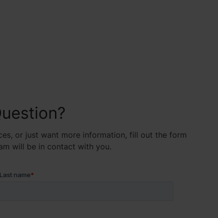
uestion?
es, or just want more information, fill out the form
 will be in contact with you.