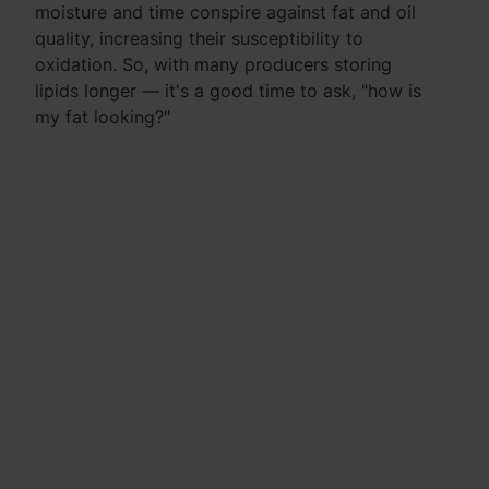
moisture and time conspire against fat and oil
quality, increasing their susceptibility to
oxidation. So, with many producers storing
lipids longer — it's a good time to ask, "how is
my fat looking?"