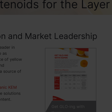
tenoids for the Layer
on and Market Leadership
eader in
o as
ce of yellow
and
 a source of
anic KEM
e solutions
ntent.
Get GLO-ing with