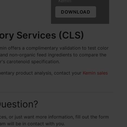
Kemin
DOWNLOAD
ry Services (CLS)
in offers a complimentary validation to test color
c and non-organic feed ingredients to compare the
r's carotenoid specification.
mentary product analysis, contact your
Kemin sales
uestion?
es, or just want more information, fill out the form
 will be in contact with you.