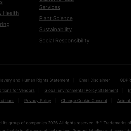
s
Services
& Health
Plant Science
ring
Sustainability
Social Responsibility
lavery and Human Rights Statement
Email Disclaimer
GDPR
itions for Vendors
Global Environmental Policy Statement
I
ditions
Privacy Policy
Change Cookie Consent
Animal
nd its group of companies
2026
All rights reserved. ® ™ Trademarks of
pplicable in all geographical regions. Product labeling and associa