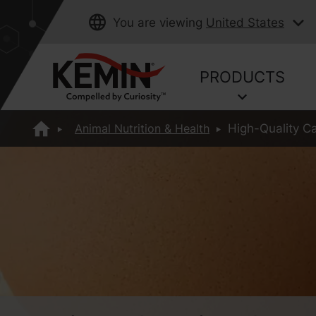
You are viewing
United States
PRODUCTS
Animal Nutrition & Health
High-Quality Ca