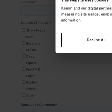
This website uses cookies
Kemin and our digital partner
measuring site usage, enablin
information.
Decline All