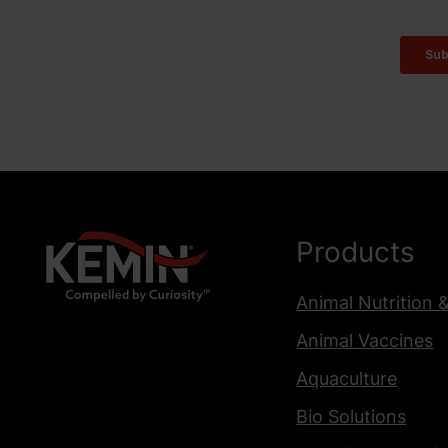
Products
Animal Nutrition 
Animal Vaccines
Aquaculture
Bio Solutions