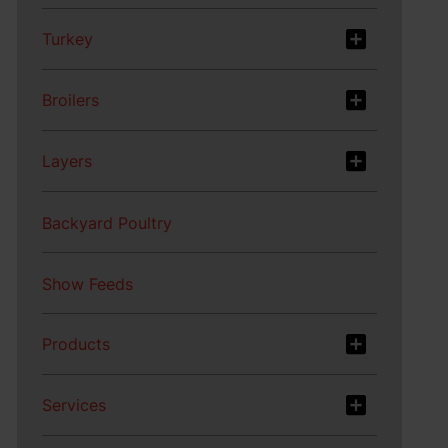
Turkey
Broilers
Layers
Backyard Poultry
Show Feeds
Products
Services