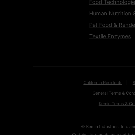
Food Technologie
Human Nutrition 
Pet Food & Rende
Textile Enzymes
California Residents
S
General Terms & Cond
Kemin Terms & Con
© Kemin Industries, Inc. a
Certain statements may not be a