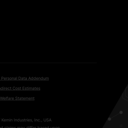
 Personal Data Addendum
ndirect Cost Estimates
 Welfare Statement
 Kemin Industries, Inc., USA
ted claims may differ based upon