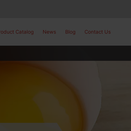
roduct Catalog
News
Blog
Contact Us