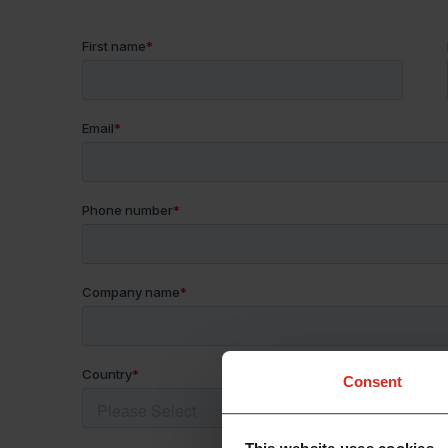
Consent