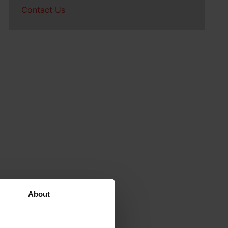
Contact Us
About