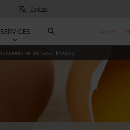
English
SERVICES
Careers
P
rotenoids for the Layer Industry