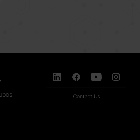
s
Jobs
Contact Us