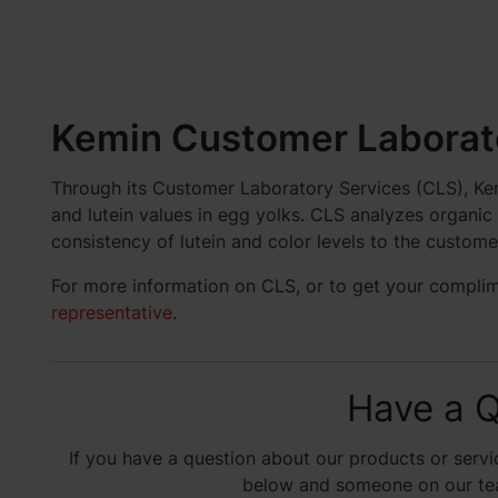
Kemin Customer Laborato
Through its Customer Laboratory Services (CLS), Kem
and lutein values in egg yolks. CLS analyzes organi
consistency of lutein and color levels to the custome
For more information on CLS, or to get your compli
representative
.
Have a Q
If you have a question about our products or servic
below and someone on our team