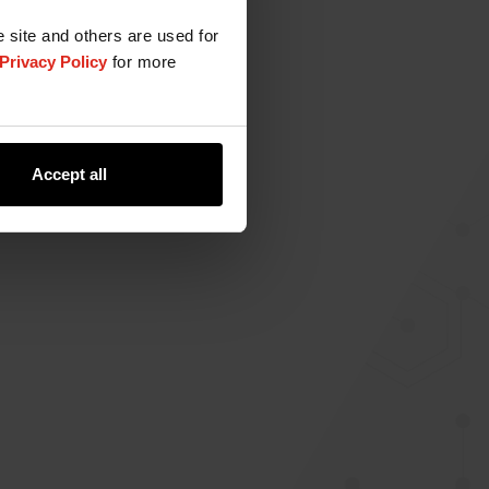
e site and others are used for
Privacy Policy
for more
Accept all