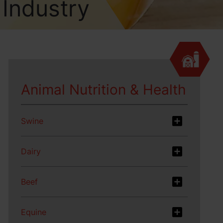
 Industry
Animal Nutrition & Health
Swine
Dairy
Beef
Equine