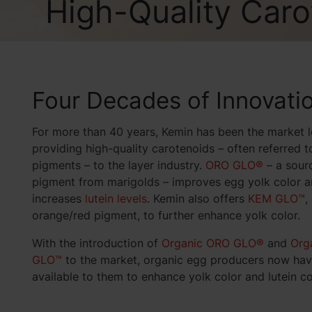
High-Quality Caro
Four Decades of Innovati
For more than 40 years, Kemin has been the market l
providing high-quality carotenoids – often referred t
pigments – to the layer industry.
ORO GLO®
– a sour
pigment from marigolds – improves egg yolk color 
increases
lutein levels
. Kemin also offers
KEM GLO™
,
orange/red pigment, to further enhance yolk color.
With the introduction of
Organic ORO GLO®
and
Org
GLO™
to the market, organic egg producers now hav
available to them to enhance yolk color and lutein co