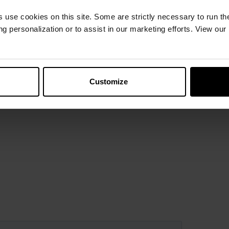
s use cookies on this site. Some are strictly necessary to run th
g personalization or to assist in our marketing efforts. View our
Customize