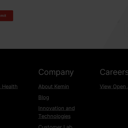
Company
Career
& Health
About Kemin
View Open 
Blog
Innovation and
Technologies
Customer Lab