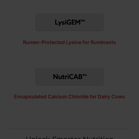
Rumen-Protected Lysine for Ruminants
Encapsulated Calcium Chloride for Dairy Cows