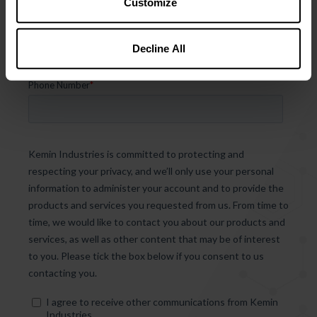
Customize
Decline All