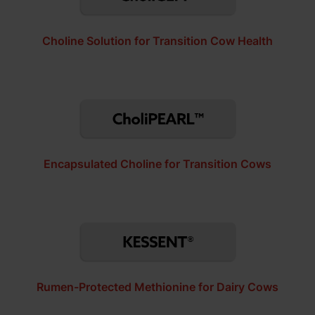
Choline Solution for Transition Cow Health
Encapsulated Choline for Transition Cows
Rumen-Protected Methionine for Dairy Cows