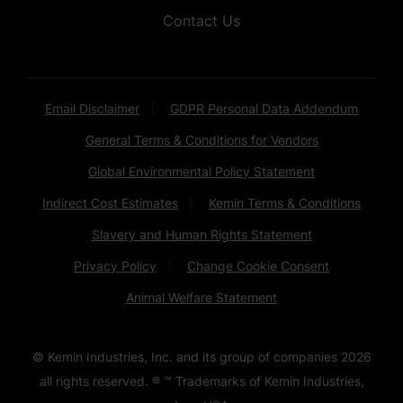
Contact Us
Email Disclaimer
GDPR Personal Data Addendum
General Terms & Conditions for Vendors
Global Environmental Policy Statement
Indirect Cost Estimates
Kemin Terms & Conditions
Slavery and Human Rights Statement
Privacy Policy
Change Cookie Consent
Animal Welfare Statement
© Kemin Industries, Inc. and its group of companies
2026
all rights reserved. ® ™ Trademarks of Kemin Industries,