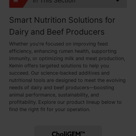
In This Section
Smart Nutrition Solutions for
Dairy and Beef Producers
Whether you're focused on improving feed
efficiency, enhancing rumen health, supporting
immunity, or optimizing milk and meat production,
Kemin offers targeted solutions to help you
succeed. Our science-backed additives and
nutritional tools are designed to meet the evolving
needs of dairy and beef producers—boosting
animal performance, sustainability, and
profitability. Explore our product lineup below to
find the right fit for your operation.