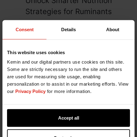
Unlock Smarter Nutrition
Strategies for Ruminants
Fill out the form below to connect with a Kemin
Consent
Details
About
expert.
This website uses cookies
Kemin and our digital partners use cookies on this site.
Some are strictly necessary to run the site and others
are used for measuring site usage, enabling
personalization or to assist in our marketing efforts. View
our
Privacy Policy
for more information.
Accept all