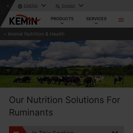
EMENA
English
PRODUCTS
SERVICES
Animal Nutrition & Health
Our Nutrition Solutions For
Ruminants