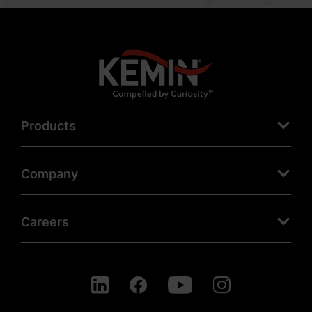
Products
Company
Careers