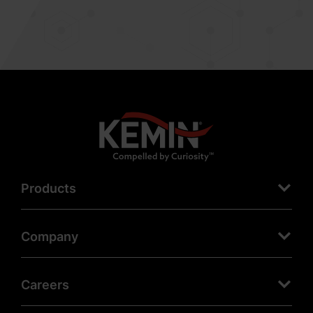
Products
Company
Careers