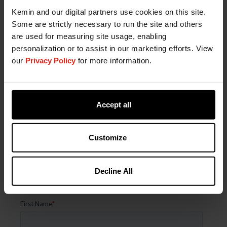
Kemin and our digital partners use cookies on this site.
Some are strictly necessary to run the site and others
are used for measuring site usage, enabling
Mycotoxin Binders for Safe Animal Feed
personalization or to assist in our marketing efforts. View
our
Privacy Policy
for more information.
Accept all
Unlock Precision Poultry Solutions
Tailored to Your Operation
Customize
Connect with a Kemin expert to get customized
insights for healthier flocks, improved
Decline All
performance, and smarter nutrition strategies.