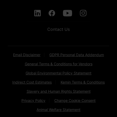
Contact Us
Email Disclaimer
GDPR Personal Data Addendum
General Terms & Conditions for Vendors
Global Environmental Policy Statement
Indirect Cost Estimates
Kemin Terms & Conditions
Slavery and Human Rights Statement
Privacy Policy
Change Cookie Consent
Animal Welfare Statement