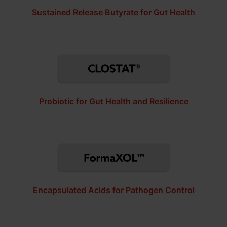
Sustained Release Butyrate for Gut Health
Probiotic for Gut Health and Resilience
Encapsulated Acids for Pathogen Control