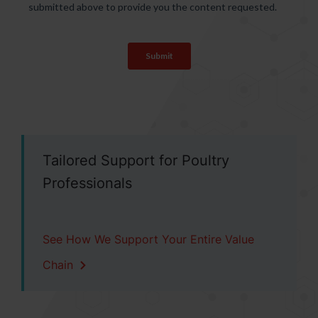
Tailored Support for Poultry
Professionals
See How We Support Your Entire Value
Chain