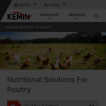
EMENA
English
PRODUCTS
SERVICES
Animal Nutrition & Health
Nutritional Solutions For
Poultry