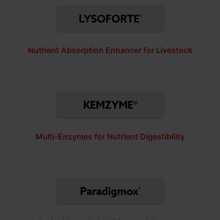
Nutrient Absorption Enhancer for Livestock
Multi-Enzymes for Nutrient Digestibility