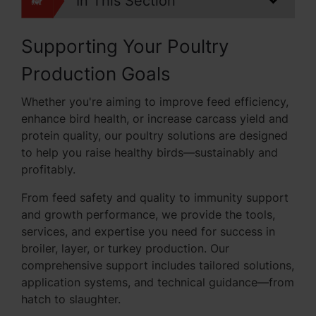
In This Section
Supporting Your Poultry
Production Goals
Whether you're aiming to improve feed efficiency,
enhance bird health, or increase carcass yield and
protein quality, our poultry solutions are designed
to help you raise healthy birds—sustainably and
profitably.
From feed safety and quality to immunity support
and growth performance, we provide the tools,
services, and expertise you need for success in
broiler, layer, or turkey production. Our
comprehensive support includes tailored solutions,
application systems, and technical guidance—from
hatch to slaughter.