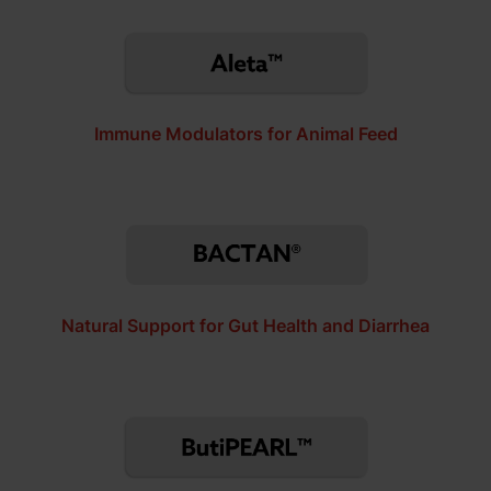
Immune Modulators for Animal Feed
Natural Support for Gut Health and Diarrhea