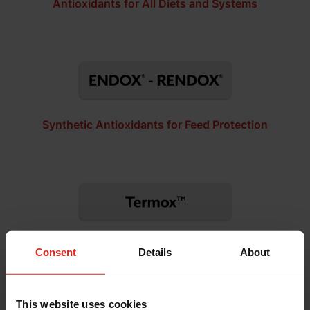
Antioxidants for All Diets and Systems
Synthetic Antioxidants for Feed Protection
Ethoxyquin-Free Synthetic Antioxidants
Consent
Details
About
This website uses cookies