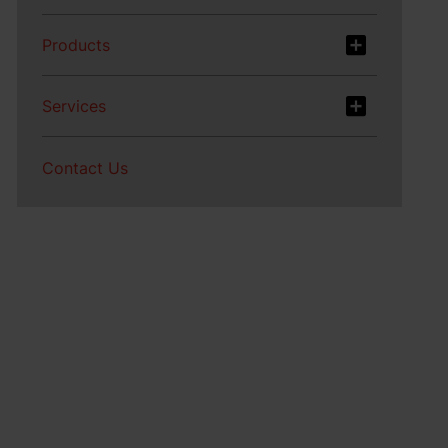
Products
Services
Contact Us