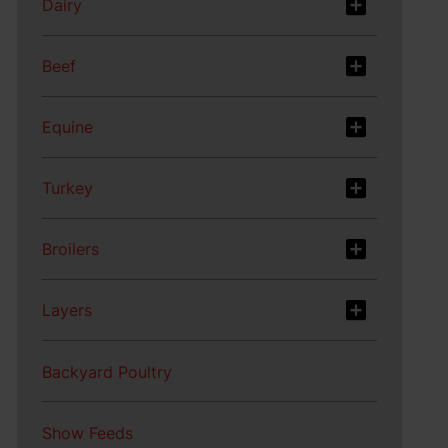
Dairy
Beef
Equine
Turkey
Broilers
Layers
Backyard Poultry
Show Feeds