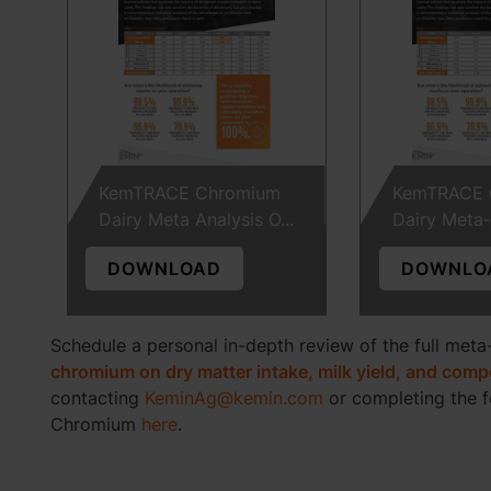
KemTRACE Chromium
KemTRACE 
Dairy Meta Analysis O...
Dairy Meta-A
DOWNLOAD
DOWNLO
Schedule a personal in-depth review of the full meta
chromium on dry matter intake, milk yield, and com
contacting
KeminAg@kemin.com
or completing the 
Chromium
here
.