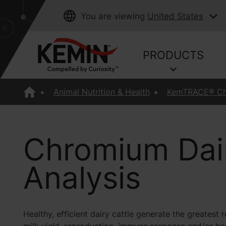
You are viewing
United States
PRODUCTS
Animal Nutrition & Health
KemTRACE® C
Chromium Dai
Analysis
Healthy, efficient dairy cattle generate the greates