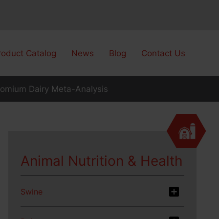
roduct Catalog
News
Blog
Contact Us
omium Dairy Meta-Analysis
Animal Nutrition & Health
Swine