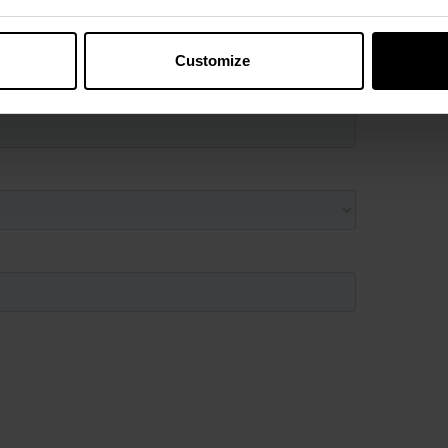
Customize