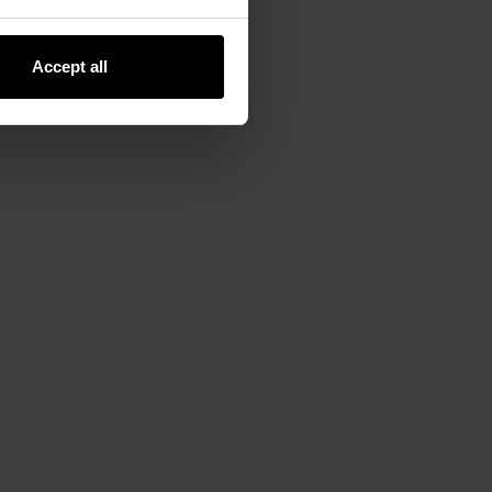
Accept all