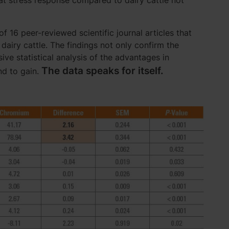
at stress response compared to dairy cattle not
 16 peer-reviewed scientific journal articles that
airy cattle. The findings not only confirm the
ve statistical analysis of the advantages in
The data speaks for itself.
nd to gain.