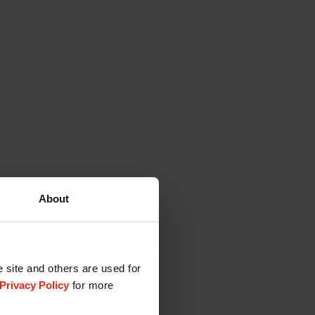
About
e site and others are used for
Privacy Policy
for more