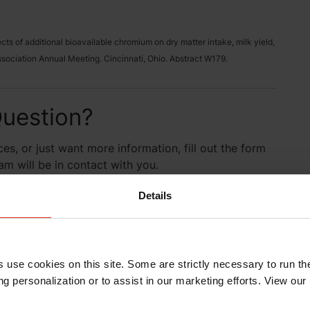
ffects of additional bioavailable chromium on dry matter intake, milk yield,
ociation Annual Meeting. Cincinnati, Ohio. Abstract W179.
uestion?
es, or just want more information, fill out the form
 will be in contact with you.
Details
s use cookies on this site. Some are strictly necessary to run th
g personalization or to assist in our marketing efforts. View our