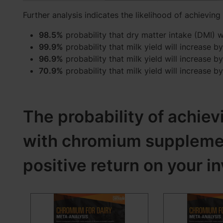
Further analysis indicates the likelihood of achieving
98.5%
probability that dry matter intake (DMI) wi
99.9%
probability that milk yield will increase by
96.9%
probability that milk yield will increase by
70.9%
probability that milk yield will increase by
The probability of achiev
with chromium supplement
positive return on your i