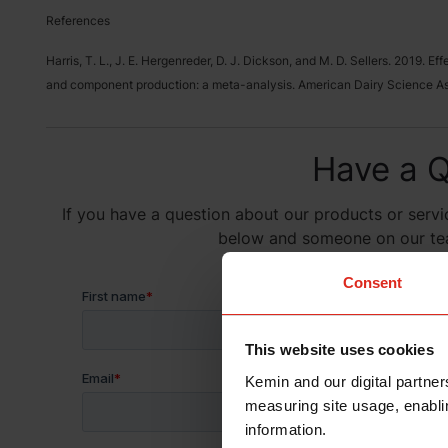
References
Harris, T. L., J. E. Hergenreder, D. J. Dickson, and M. D. Sellers. 2019. E
and component production: a meta-analysis. American Dairy Science Ass
Have a Q
If you have a question about our products or servic
below and someone on our team
Consent
This website uses cookies
Kemin and our digital partner
measuring site usage, enablin
information.