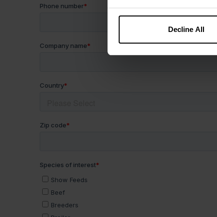
Decline All