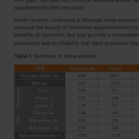
milk yield, reproduction, immune response and/or he
supplemented with chromium.
Kemin recently conducted a thorough meta-analysis of
evaluate the impact of chromium supplementation in d
benefits of chromium, but also provide a comprehensi
production and profitability that dairy producers sta
Table 1.
Summary of meta-analysis