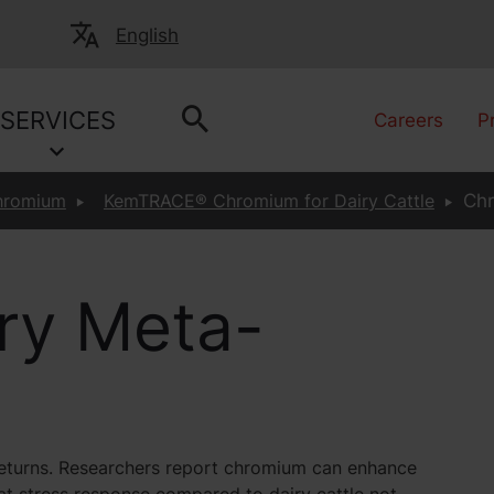
English
SERVICES
Careers
P
hromium
KemTRACE® Chromium for Dairy Cattle
Chr
ry Meta-
t returns. Researchers report chromium can enhance