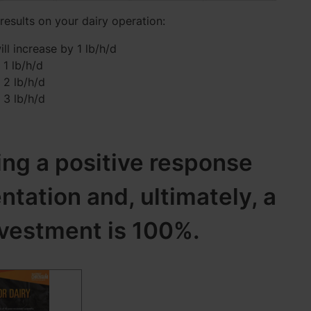
 results on your dairy operation:
ll increase by 1 lb/h/d
 1 lb/h/d
 2 lb/h/d
 3 lb/h/d
ing a positive response
ation and, ultimately, a
nvestment is 100%.