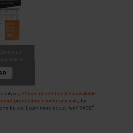
Chromium
nalysis O...
AD
-analysis,
Effects of additional bioavailable
ponent production: a meta-analysis
,
by
®
form below. Learn more about KemTRACE