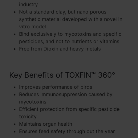
industry
Not a standard clay, but nano porous
synthetic material developed with a novel in
vitro model
Bind exclusively to mycotoxins and specific
pesticides, and not to nutrients or vitamins
Free from Dioxin and heavy metals
Key Benefits of TOXFIN™ 360°
Improves performance of birds
Reduces immunosuppression caused by
mycotoxins
Efficient protection from specific pesticide
toxicity
Maintains organ health
Ensures feed safety through out the year