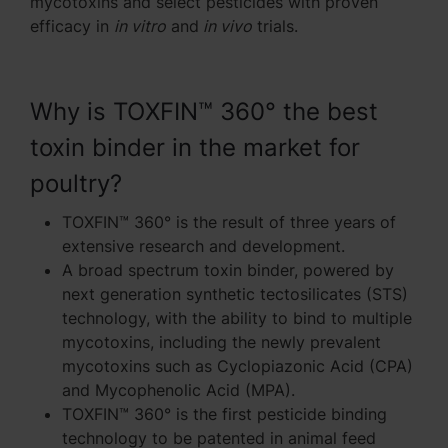
mycotoxins and select pesticides with proven
efficacy in
in vitro
and
in vivo
trials.
Why is TOXFIN™ 360° the best
toxin binder in the market for
poultry?
TOXFIN™ 360° is the result of three years of
extensive research and development.
A broad spectrum toxin binder, powered by
next generation synthetic tectosilicates (STS)
technology, with the ability to bind to multiple
mycotoxins, including the newly prevalent
mycotoxins such as Cyclopiazonic Acid (CPA)
and Mycophenolic Acid (MPA).
TOXFIN™ 360° is the first pesticide binding
technology to be patented in animal feed