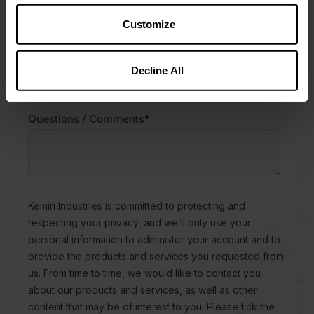
Customize
Decline All