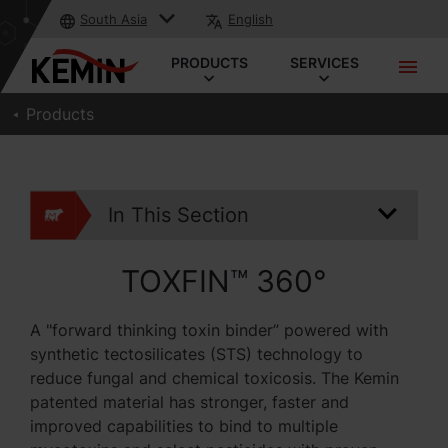
South Asia
English
PRODUCTS
SERVICES
Products
In This Section
TOXFIN™ 360°
A "forward thinking toxin binder” powered with
synthetic tectosilicates (STS) technology to
reduce fungal and chemical toxicosis. The Kemin
patented material has stronger, faster and
improved capabilities to bind to multiple