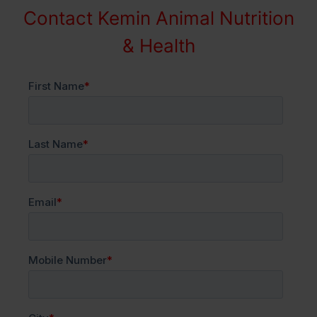
Contact Kemin Animal Nutrition
& Health