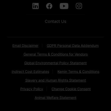
Contact Us
Email Disclaimer
GDPR Personal Data Addendum
General Terms & Conditions for Vendors
Global Environmental Policy Statement
Indirect Cost Estimates
Kemin Terms & Conditions
Slavery and Human Rights Statement
Privacy Policy
Change Cookie Consent
Animal Welfare Statement