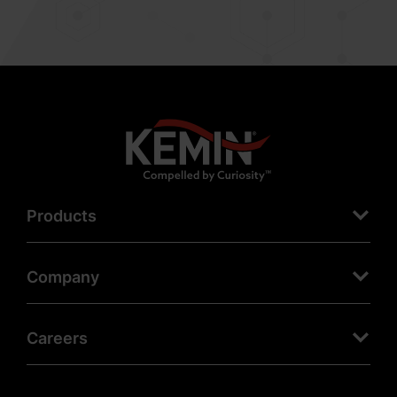
Products
Company
Careers