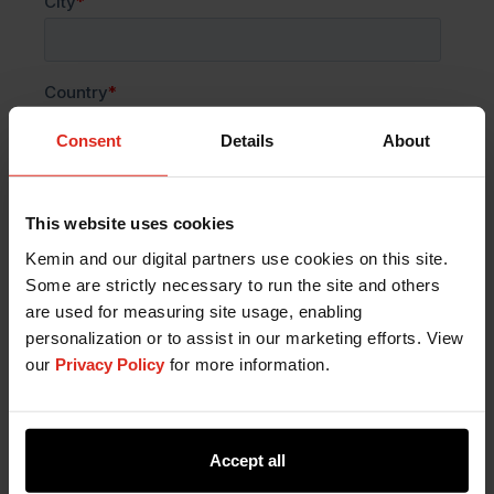
Consent
Details
About
This website uses cookies
Kemin and our digital partners use cookies on this site.
Some are strictly necessary to run the site and others
are used for measuring site usage, enabling
personalization or to assist in our marketing efforts. View
our
Privacy Policy
for more information.
Accept all