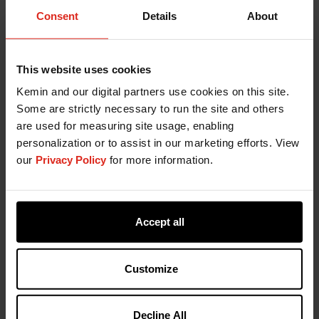
Consent
Details
About
This website uses cookies
Kemin and our digital partners use cookies on this site.
Some are strictly necessary to run the site and others
are used for measuring site usage, enabling
personalization or to assist in our marketing efforts. View
our
Privacy Policy
for more information.
Accept all
Customize
Decline All