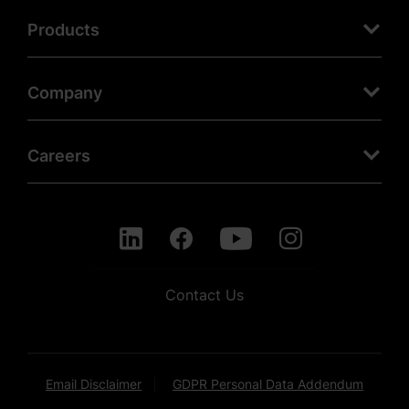
Products
Company
Careers
Contact Us
Email Disclaimer
GDPR Personal Data Addendum