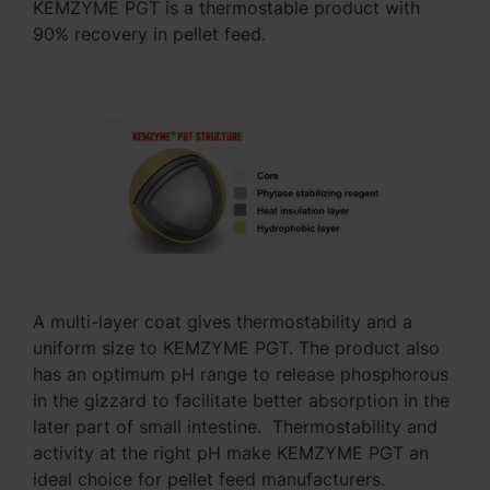
KEMZYME PGT is a thermostable product with
90% recovery in pellet feed.
A multi-layer coat gives thermostability and a
uniform size to KEMZYME PGT. The product also
has an optimum pH range to release phosphorous
in the gizzard to facilitate better absorption in the
later part of small intestine. Thermostability and
activity at the right pH make KEMZYME PGT an
ideal choice for pellet feed manufacturers.