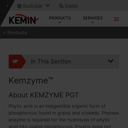
South Asia
English
PRODUCTS
SERVICES
Products
In This Section
Kemzyme™
About KEMZYME PGT
Phytic acid is an indigestible organic form of
phosphorous found in grains and oilseeds. Phytase
enzyme is required for the hydrolysis of phytic
acid into usable phosphorous. Poultry does not