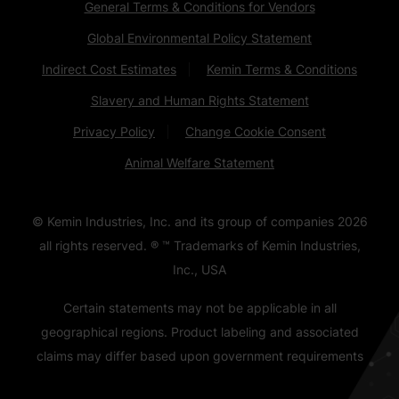
General Terms & Conditions for Vendors
Global Environmental Policy Statement
Indirect Cost Estimates
Kemin Terms & Conditions
Slavery and Human Rights Statement
Privacy Policy
Change Cookie Consent
Animal Welfare Statement
© Kemin Industries, Inc. and its group of companies
2026
all rights reserved. ® ™ Trademarks of Kemin Industries,
Inc., USA
Certain statements may not be applicable in all
geographical regions. Product labeling and associated
claims may differ based upon government requirements