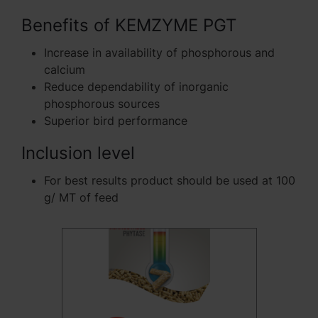
Benefits of KEMZYME PGT
Increase in availability of phosphorous and
calcium
Reduce dependability of inorganic
phosphorous sources
Superior bird performance
Inclusion level
For best results product should be used at 100
g/ MT of feed