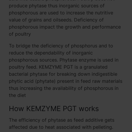
produce phytase thus inorganic sources of
phosphorous are used to increase the nutritive
value of grains and oilseeds. Deficiency of
phosphorous impact the growth and performance
of poultry
To bridge the deficiency of phosphorus and to
reduce the dependability of inorganic
phosphorous sources. Phytase enzyme is used in
poultry feed. KEMZYME PGT is a granulated
bacterial phytase for breaking down indigestible
phytic acid (phytate) present in feed raw materials
thus increasing the availability of phosphorous in
the diet
How KEMZYME PGT works
The efficiency of phytase as feed additive gets
affected due to heat associated with pelleting.