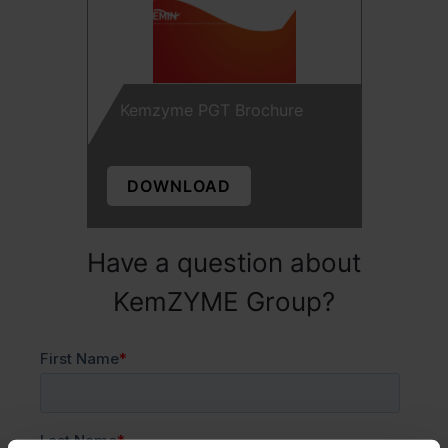
Kemzyme PGT Brochure
DOWNLOAD
Have a question about
KemZYME Group?