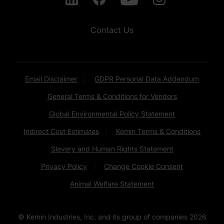
Contact Us
Email Disclaimer
GDPR Personal Data Addendum
General Terms & Conditions for Vendors
Global Environmental Policy Statement
Indirect Cost Estimates
Kemin Terms & Conditions
Slavery and Human Rights Statement
Privacy Policy
Change Cookie Consent
Animal Welfare Statement
© Kemin Industries, Inc. and its group of companies
2026