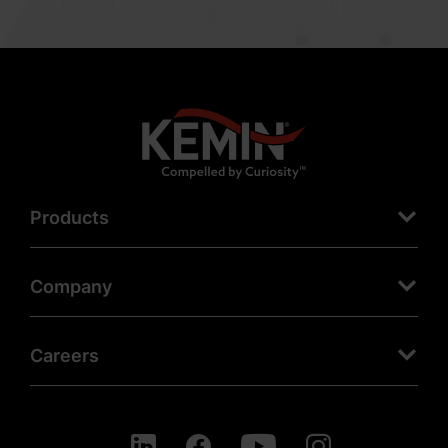
Products
Company
Careers