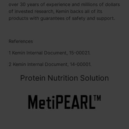
over 30 years of experience and millions of dollars
of invested research, Kemin backs all of its
products with guarantees of safety and support.
References
1 Kemin Internal Document, 15-00021.
2 Kemin Internal Document, 14-00001.
Protein Nutrition Solution