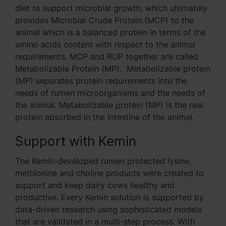
diet to support microbial growth, which ultimately
provides Microbial Crude Protein (MCP) to the
animal which is a balanced protein in terms of the
amino acids content with respect to the animal
requirements. MCP and RUP together are called
Metabolizable Protein (MP). Metabolizable protein
(MP) separates protein requirements into the
needs of rumen microorganisms and the needs of
the animal. Metabolizable protein (MP) is the real
protein absorbed in the intestine of the animal.
Support with Kemin
The Kemin-developed rumen protected lysine,
methionine and choline products were created to
support and keep dairy cows healthy and
productive. Every Kemin solution is supported by
data-driven research using sophisticated models
that are validated in a multi-step process. With