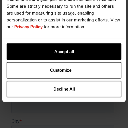
Some are strictly necessary to run the site and others
& Health - India
are used for measuring site usage, enabling
personalization or to assist in our marketing efforts. View
our
Privacy Policy
for more information.
Accept all
Customize
Decline All