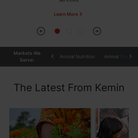
Learn More
Markets We
Animal Nutrition
Animal Vaccine
Serve:
The Latest From Kemin