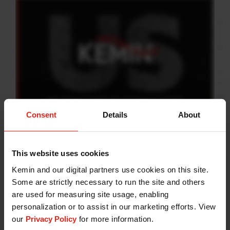
Consent
Details
About
At Kemin, we are compelled
This website uses cookies
by curiosity.
Kemin and our digital partners use cookies on this site.
Some are strictly necessary to run the site and others
It is the driving force that pushes us toward our vision
are used for measuring site usage, enabling
of transforming lives. With science as our foundation
personalization or to assist in our marketing efforts. View
and an inextinguishable spirit of discovery, we strive
our
Privacy Policy
for more information.
to improve life for people, pets, plants and animals.