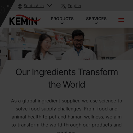
South Asia
English
PRODUCTS
SERVICES
Our Ingredients Transform
the World
As a global ingredient supplier, we use science to
solve food supply challenges. From food and
animal health to pet and human wellness, we aim
to transform the world through our products and
services.