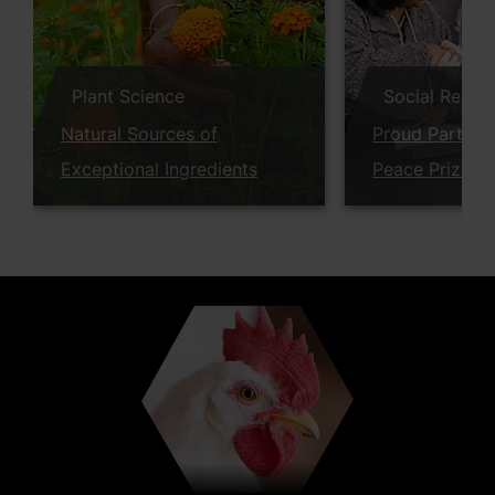
Plant Science
Social Respon
Natural Sources of
Proud Partner
Exceptional Ingredients
Peace Prize W