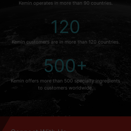
Kemin operates in more than 90 countries.
120
Kemin customers are in more than 120 countries.
500+
Kemin offers more than 500 specialty ingredients
to customers worldwide.