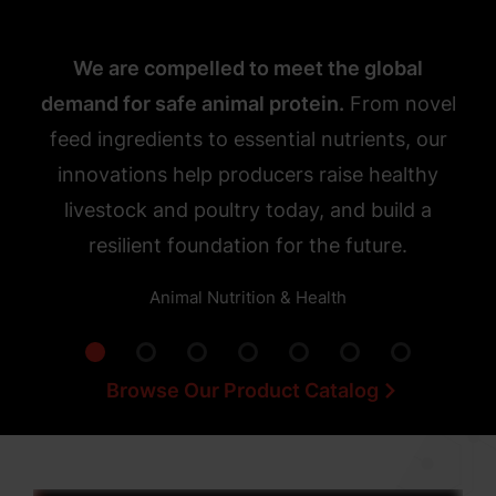
We are compelled to meet the global
demand for safe animal protein.
From novel
feed ingredients to essential nutrients, our
innovations help producers raise healthy
livestock and poultry today, and build a
resilient foundation for the future.
Animal Nutrition & Health
Browse Our Product Catalog