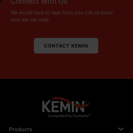
Connect With Us
We would love to hear from you. Let us know
how we can help.
CONTACT KEMIN
Products