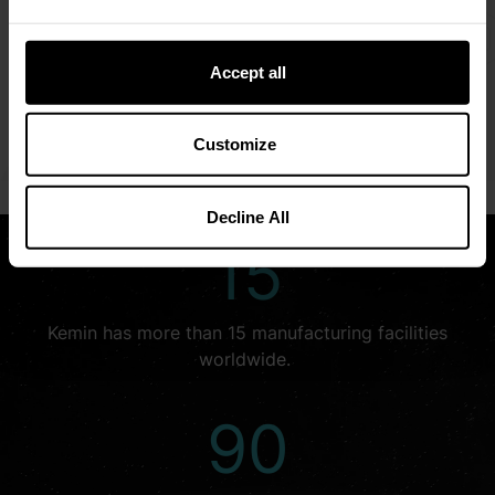
We embrace opportunities that allow us to explore
creative solutions for the world’s complex challenges.
Accept all
We look beyond what is—to see what could be.
LEARN MORE
Customize
Decline All
15
Kemin has more than 15 manufacturing facilities
worldwide.
90