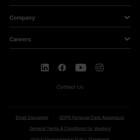
Company
Careers
Contact Us
Email Disclaimer
GDPR Personal Data Addendum
General Terms & Conditions for Vendors
Global Environmental Policy Statement