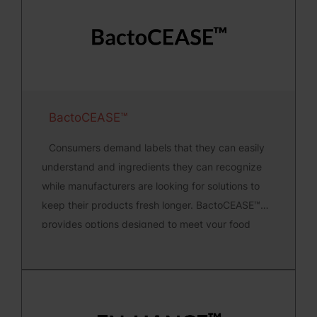
BactoCEASE™
Consumers demand labels that they can easily
understand and ingredients they can recognize
while manufacturers are looking for solutions to
keep their products fresh longer. BactoCEASE™
provides options designed to meet your food
safety needs.