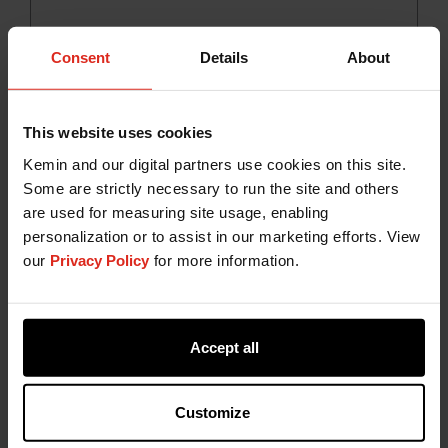
Consent
Details
About
FORTI-FRY™
A natural antioxidant combination consisting of
This website uses cookies
tocopherol rich extract and specialty oils that
Kemin and our digital partners use cookies on this site.
significantly prolongs the frying life of the oil by
Some are strictly necessary to run the site and others
preventing the formation of undesirable
are used for measuring site usage, enabling
compounds and off-flavours.
personalization or to assist in our marketing efforts. View
our
Privacy Policy
for more information.
Accept all
Customize