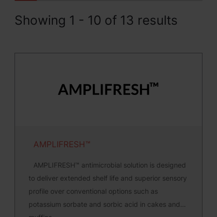
Showing 1 - 10 of 13 results
AMPLIFRESH™
AMPLIFRESH™ antimicrobial solution is designed
to deliver extended shelf life and superior sensory
profile over conventional options such as
potassium sorbate and sorbic acid in cakes and