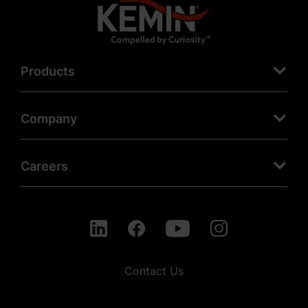
Products
Company
Careers
Contact Us