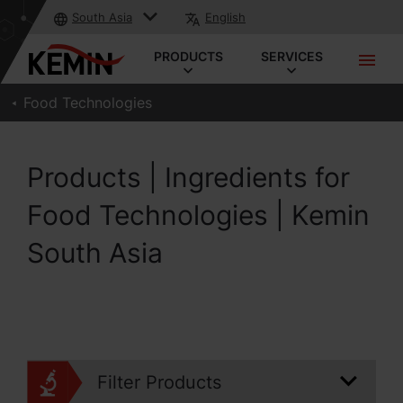
South Asia
English
PRODUCTS
SERVICES
Food Technologies
Products | Ingredients for
Food Technologies | Kemin
South Asia
Filter Products