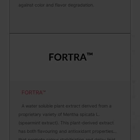
against color and flavor degradation.
FORTRA™
A water soluble plant extract derived from a
proprietary variety of Mentha spicata L.
(spearmint extract). This plant-derived extract
has both flavouring and antioxidant properties
that promote colour stabilisation and delay lipid