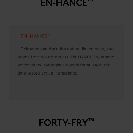
EN-HANCE™
Oxidation can drain the natural flavor, color, and
aroma from your products. EN-HANCE™ synthetic
antioxidants, synergistic blends formulated with
time-tested active ingredients.