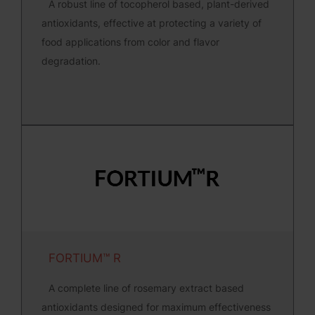
A robust line of tocopherol based, plant-derived
antioxidants, effective at protecting a variety of
food applications from color and flavor
degradation.
FORTIUM™ R
A complete line of rosemary extract based
antioxidants designed for maximum effectiveness