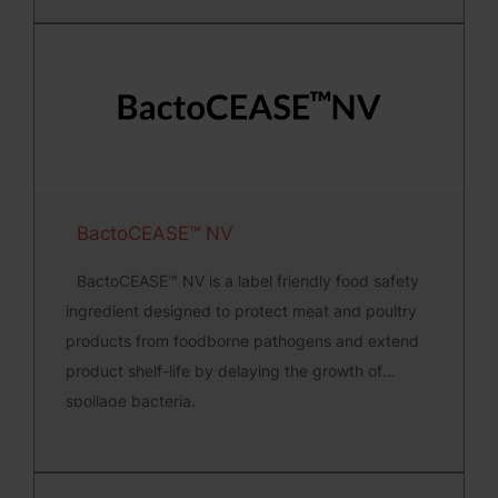
BactoCEASE™ NV
BactoCEASE™ NV is a label friendly food safety
ingredient designed to protect meat and poultry
products from foodborne pathogens and extend
product shelf-life by delaying the growth of
spoilage bacteria.