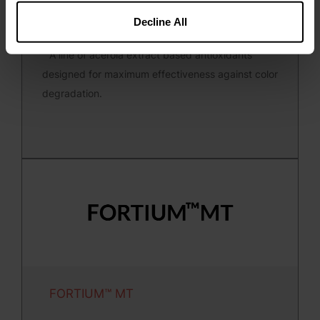
Decline All
FORTIUM™ A
A line of acerola extract based antioxidants
designed for maximum effectiveness against color
degradation.
FORTIUM™ MT