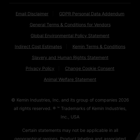
Email Disclaimer
GDPR Personal Data Addendum
General Terms & Conditions for Vendors
Global Environmental Policy Statement
Indirect Cost Estimates
Kemin Terms & Conditions
Slavery and Human Rights Statement
Privacy Policy
Change Cookie Consent
Animal Welfare Statement
© Kemin Industries, Inc. and its group of companies
2026
all rights reserved. ® ™ Trademarks of Kemin Industries,
Inc., USA
Certain statements may not be applicable in all
geographical regions. Product labeling and associated