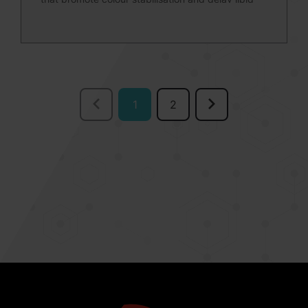
oxidation.
1
2