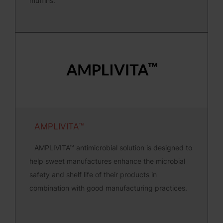
muffins.
AMPLIVITA™
AMPLIVITA™ antimicrobial solution is designed to
help sweet manufactures enhance the microbial
safety and shelf life of their products in
combination with good manufacturing practices.