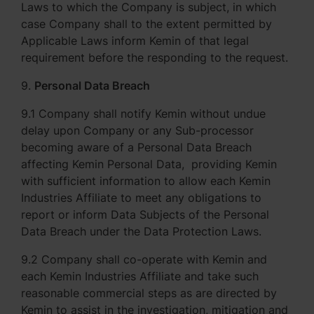
Laws to which the Company is subject, in which
case Company shall to the extent permitted by
Applicable Laws inform Kemin of that legal
requirement before the responding to the request.
9.
Personal Data Breach
9.1 Company shall notify Kemin without undue
delay upon Company or any Sub-processor
becoming aware of a Personal Data Breach
affecting Kemin Personal Data, providing Kemin
with sufficient information to allow each Kemin
Industries Affiliate to meet any obligations to
report or inform Data Subjects of the Personal
Data Breach under the Data Protection Laws.
9.2 Company shall co-operate with Kemin and
each Kemin Industries Affiliate and take such
reasonable commercial steps as are directed by
Kemin to assist in the investigation, mitigation and