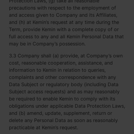
Protection Laws, (g) take all reasonable
precautions with respect to the employment of
and access given to Company and its Affiliates,
and (h) at Kemin’s request at any time during the
Term, provide Kemin with a complete copy of or
full access to any and all Kemin Personal Data that
may be in Company’s possession.
3.3 Company shall (a) provide, at Company’s own
cost, reasonable cooperation, assistance, and
information to Kemin in relation to queries,
complaints and other correspondence with any
Data Subject or regulatory body (including Data
Subject access requests) and as may reasonably
be required to enable Kemin to comply with its
obligations under applicable Data Protection Laws,
and (b) amend, update, supplement, return or
delete any Personal Data as soon as reasonably
practicable at Kemin’s request.