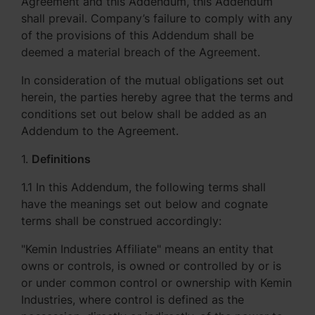
Agreement and this Addendum, this Addendum
shall prevail. Company’s failure to comply with any
of the provisions of this Addendum shall be
deemed a material breach of the Agreement.
In consideration of the mutual obligations set out
herein, the parties hereby agree that the terms and
conditions set out below shall be added as an
Addendum to the Agreement.
1.
Definitions
1.1 In this Addendum, the following terms shall
have the meanings set out below and cognate
terms shall be construed accordingly:
"Kemin Industries Affiliate" means an entity that
owns or controls, is owned or controlled by or is
or under common control or ownership with Kemin
Industries, where control is defined as the