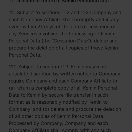
11.
Deletion or return of Kemin Personal Data
11.1 Subject to sections 11.2 and 11.3 Company and
each Company Affiliate shall promptly and in any
event within 21 days of the date of cessation of
any Services involving the Processing of Kemin
Personal Data (the "Cessation Date"), delete and
procure the deletion of all copies of those Kemin
Personal Data.
11.2 Subject to section 11.3, Kemin may in its
absolute discretion by written notice to Company
require Company and each Company Affiliate to
(a) return a complete copy of all Kemin Personal
Data to Kemin by secure file transfer in such
format as is reasonably notified by Kemin to
Company; and (b) delete and procure the deletion
of all other copies of Kemin Personal Data
Processed by Company. Company and each
Company Affiliate shall comply with any such