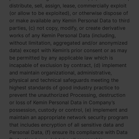
distribute, sell, assign, lease, commercially exploit
(or allow to be exploited), or otherwise dispose of
or make available any Kemin Personal Data to third
parties, (c) not copy, modify, or create derivative
works of any Kemin Personal Data (including,
without limitation, aggregated and/or anonymized
data) except with Kemin’s prior consent or as may
be permitted by any applicable law which is
incapable of exclusion by contract, (d) implement
and maintain organizational, administrative,
physical and technical safeguards meeting the
highest standards of good industry practice to
prevent the unauthorized Processing, destruction
or loss of Kemin Personal Data in Company’s
possession, custody or control, (e) implement and
maintain an appropriate network security program
that includes encryption of all sensitive data and
Personal Data, (f) ensure its compliance with Data