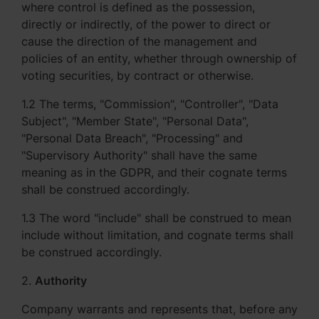
where control is defined as the possession,
directly or indirectly, of the power to direct or
cause the direction of the management and
policies of an entity, whether through ownership of
voting securities, by contract or otherwise.
1.2 The terms, "Commission", "Controller", "Data
Subject", "Member State", "Personal Data",
"Personal Data Breach", "Processing" and
"Supervisory Authority" shall have the same
meaning as in the GDPR, and their cognate terms
shall be construed accordingly.
1.3 The word "include" shall be construed to mean
include without limitation, and cognate terms shall
be construed accordingly.
2.
Authority
Company warrants and represents that, before any