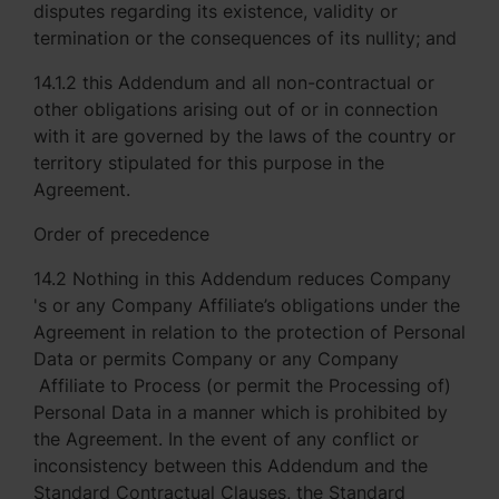
disputes regarding its existence, validity or
termination or the consequences of its nullity; and
14.1.2 this Addendum and all non-contractual or
other obligations arising out of or in connection
with it are governed by the laws of the country or
territory stipulated for this purpose in the
Agreement.
Order of precedence
14.2 Nothing in this Addendum reduces Company
's or any Company Affiliate’s obligations under the
Agreement in relation to the protection of Personal
Data or permits Company or any Company
Affiliate to Process (or permit the Processing of)
Personal Data in a manner which is prohibited by
the Agreement. In the event of any conflict or
inconsistency between this Addendum and the
Standard Contractual Clauses, the Standard