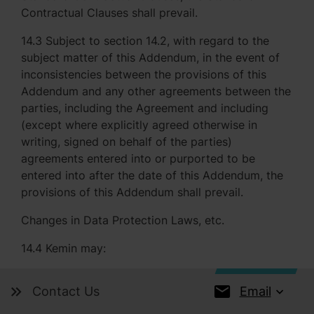
Contractual Clauses shall prevail.
14.3 Subject to section 14.2, with regard to the
subject matter of this Addendum, in the event of
inconsistencies between the provisions of this
Addendum and any other agreements between the
parties, including the Agreement and including
(except where explicitly agreed otherwise in
writing, signed on behalf of the parties)
agreements entered into or purported to be
entered into after the date of this Addendum, the
provisions of this Addendum shall prevail.
Changes in Data Protection Laws, etc.
14.4 Kemin may:
14.4.1 by at least 30 (thirty) calendar days' written
Email
Contact Us
notice to Company from time to time make any
variations to the Standard Contractual Clauses