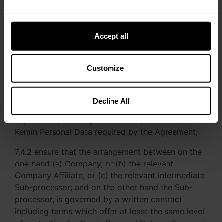
Affiliate and Kemin has been provided with a
reasonable written explanation of the steps taken
Accept all
7.4 With respect to each Sub-processor, Company
or the relevant Company Affiliate shall:
Customize
7.4.1 before the Sub-processor first Processes
Kemin Personal Data (or, where relevant, in
accordance with section 6.2), carry out adequate
Decline All
due diligence to ensure that the Sub-processor is
capable of providing the level of protection for
Kemin Personal Data required by the Agreement;
7.4.2 ensure that the arrangement between on the
one hand (a) Company, or (b) the relevant
Company Affiliate, or (c) the relevant intermediate
Sub-processor; and on the other hand the Sub-
processor, is governed by a written contract
including terms which offer at least the same level