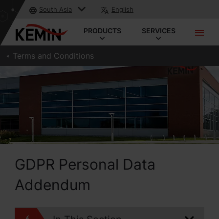
South Asia
English
PRODUCTS
SERVICES
Terms and Conditions
GDPR Personal Data
Addendum