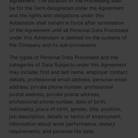
Agreement. The duration of the Processing shall
be for the Term designated under the Agreement
and the rights and obligations under this
Addendum shall remain in force after termination
of the Agreement until all Personal Data Processed
under this Addendum is deleted on the systems of
the Company and its sub-processors.
The types of Personal Data Processed and the
categories of Data Subjects under this Agreement
may include: first and last name, employer contact
details, professional email address, personal email
address, private phone number, professional
postal address, private postal address,
professional phone number, date of birth,
nationality, place of birth, gender, title, position,
job description, details or terms of employment,
information about work performance, dietary
requirements, and personal life data.