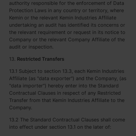
authority responsible for the enforcement of Data
Protection Laws in any country or territory, where
Kemin or the relevant Kemin Industries Affiliate
undertaking an audit has identified its concerns or
the relevant requirement or request in its notice to
Company or the relevant Company Affiliate of the
audit or inspection.
13.
Restricted Transfers
13.1 Subject to section 13.3, each Kemin Industries
Affiliate (as "data exporter") and the Company, (as
"data importer") hereby enter into the Standard
Contractual Clauses in respect of any Restricted
Transfer from that Kemin Industries Affiliate to the
Company.
13.2 The Standard Contractual Clauses shall come
into effect under section 13.1 on the later of: