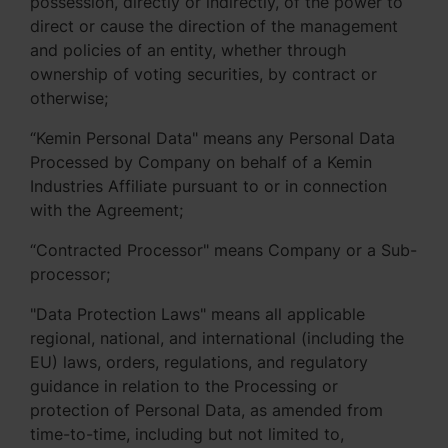
possession, directly or indirectly, of the power to
direct or cause the direction of the management
and policies of an entity, whether through
ownership of voting securities, by contract or
otherwise;
“Kemin Personal Data" means any Personal Data
Processed by Company on behalf of a Kemin
Industries Affiliate pursuant to or in connection
with the Agreement;
“Contracted Processor" means Company or a Sub-
processor;
"Data Protection Laws" means all applicable
regional, national, and international (including the
EU) laws, orders, regulations, and regulatory
guidance in relation to the Processing or
protection of Personal Data, as amended from
time-to-time, including but not limited to,