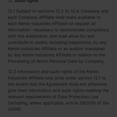
12.
Audit rights
12.1 Subject to sections 12.2 to 12.4, Company and
each Company Affiliate shall make available to
each Kemin Industries Affiliate on request all
information necessary to demonstrate compliance
with this Addendum, and shall allow for and
contribute to audits, including inspections, by any
Kemin Industries Affiliate or an auditor mandated
by any Kemin Industries Affiliate in relation to the
Processing of Kemin Personal Data by Company.
12.2 Information and audit rights of the Kemin
Industries Affiliate only arise under section 12.1 to
the extent that the Agreement does not otherwise
give them information and audit rights meeting the
relevant requirements of Data Protection Law
(including, where applicable, article 28(3)(h) of the
GDPR).