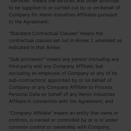
"Services" means the services and other activities
to be supplied to or carried out by or on behalf of
Company for Kemin Industries Affiliates pursuant
to the Agreement;
"Standard Contractual Clauses" means the
contractual clauses set out in Annex 1, amended as
indicated in that Annex;
"Sub-processor" means any person (including any
third party and any Company Affiliate, but
excluding an employee of Company or any of its
sub-contractors) appointed by or on behalf of
Company or any Company Affiliate to Process
Personal Data on behalf of any Kemin Industries
Affiliate in connection with the Agreement; and
"Company Affiliate" means an entity that owns or
controls, is owned or controlled by or is or under
common control or ownership with Company,