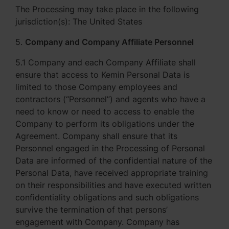
The Processing may take place in the following
jurisdiction(s): The United States
5.
Company and Company Affiliate Personnel
5.1 Company and each Company Affiliate shall
ensure that access to Kemin Personal Data is
limited to those Company employees and
contractors (“Personnel”) and agents who have a
need to know or need to access to enable the
Company to perform its obligations under the
Agreement. Company shall ensure that its
Personnel engaged in the Processing of Personal
Data are informed of the confidential nature of the
Personal Data, have received appropriate training
on their responsibilities and have executed written
confidentiality obligations and such obligations
survive the termination of that persons’
engagement with Company. Company has