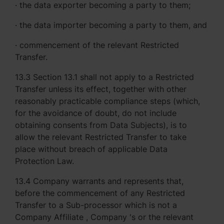
· the data exporter becoming a party to them;
· the data importer becoming a party to them, and
· commencement of the relevant Restricted
Transfer.
13.3 Section 13.1 shall not apply to a Restricted
Transfer unless its effect, together with other
reasonably practicable compliance steps (which,
for the avoidance of doubt, do not include
obtaining consents from Data Subjects), is to
allow the relevant Restricted Transfer to take
place without breach of applicable Data
Protection Law.
13.4 Company warrants and represents that,
before the commencement of any Restricted
Transfer to a Sub-processor which is not a
Company Affiliate , Company 's or the relevant