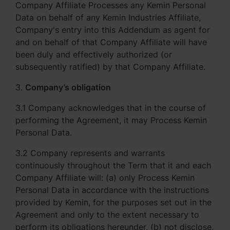
Company Affiliate Processes any Kemin Personal
Data on behalf of any Kemin Industries Affiliate,
Company's entry into this Addendum as agent for
and on behalf of that Company Affiliate will have
been duly and effectively authorized (or
subsequently ratified) by that Company Affiliate.
3.
Company’s obligation
3.1 Company acknowledges that in the course of
performing the Agreement, it may Process Kemin
Personal Data.
3.2 Company represents and warrants
continuously throughout the Term that it and each
Company Affiliate will: (a) only Process Kemin
Personal Data in accordance with the instructions
provided by Kemin, for the purposes set out in the
Agreement and only to the extent necessary to
perform its obligations hereunder, (b) not disclose,