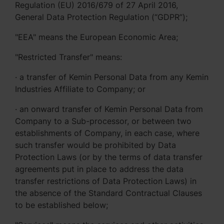
Regulation (EU) 2016/679 of 27 April 2016,
General Data Protection Regulation (“GDPR”);
"EEA" means the European Economic Area;
"Restricted Transfer" means:
· a transfer of Kemin Personal Data from any Kemin
Industries Affiliate to Company; or
· an onward transfer of Kemin Personal Data from
Company to a Sub-processor, or between two
establishments of Company, in each case, where
such transfer would be prohibited by Data
Protection Laws (or by the terms of data transfer
agreements put in place to address the data
transfer restrictions of Data Protection Laws) in
the absence of the Standard Contractual Clauses
to be established below;