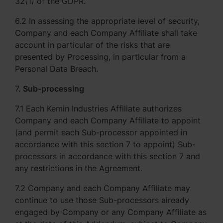
32(1) of the GDPR.
6.2 In assessing the appropriate level of security,
Company and each Company Affiliate shall take
account in particular of the risks that are
presented by Processing, in particular from a
Personal Data Breach.
7.
Sub-processing
7.1 Each Kemin Industries Affiliate authorizes
Company and each Company Affiliate to appoint
(and permit each Sub-processor appointed in
accordance with this section 7 to appoint) Sub-
processors in accordance with this section 7 and
any restrictions in the Agreement.
7.2 Company and each Company Affiliate may
continue to use those Sub-processors already
engaged by Company or any Company Affiliate as