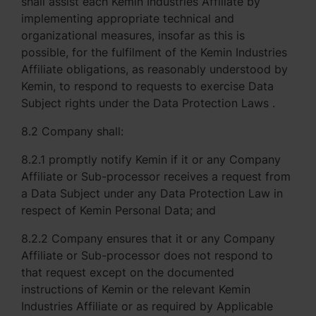
shall assist each Kemin Industries Affiliate by
implementing appropriate technical and
organizational measures, insofar as this is
possible, for the fulfilment of the Kemin Industries
Affiliate obligations, as reasonably understood by
Kemin, to respond to requests to exercise Data
Subject rights under the Data Protection Laws .
8.2 Company shall:
8.2.1 promptly notify Kemin if it or any Company
Affiliate or Sub-processor receives a request from
a Data Subject under any Data Protection Law in
respect of Kemin Personal Data; and
8.2.2 Company ensures that it or any Company
Affiliate or Sub-processor does not respond to
that request except on the documented
instructions of Kemin or the relevant Kemin
Industries Affiliate or as required by Applicable