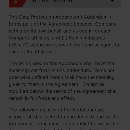
In This Section
This Data Protection Addendum ("Addendum")
forms part of the Agreement between: Company
acting on its own behalf and as agent for each
Company affiliate; and (ii) Kemin Industries
("Kemin") acting on its own behalf and as agent for
each of its affiliates.
The terms used in this Addendum shall have the
meanings set forth in this Addendum. Terms not
otherwise defined herein shall have the meaning
given to them in the Agreement. Except as
modified below, the terms of the Agreement shall
remain in full force and effect.
The following clauses of the Addendum are
incorporated, attached to and deemed part of the
Agreement. In the event of a conflict between the