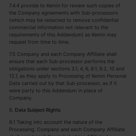
7.4.4 provide to Kemin for review such copies of
the Company agreements with Sub-processors
(which may be redacted to remove confidential
commercial information not relevant to the
requirements of this Addendum) as Kemin may
request from time to time.
7.5 Company and each Company Affiliate shall
ensure that each Sub-processor performs the
obligations under sections 3.1, 4, 6, 8.1, 9.2, 10 and
12.1, as they apply to Processing of Kemin Personal
Data carried out by that Sub-processor, as if it
were party to this Addendum in place of
Company.
8.
Data Subject Rights
8.1 Taking into account the nature of the
Processing, Company and each Company Affiliate