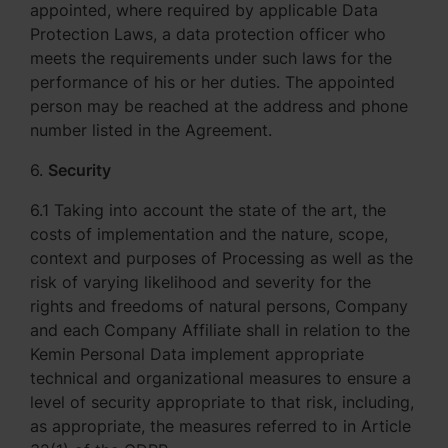
appointed, where required by applicable Data
Protection Laws, a data protection officer who
meets the requirements under such laws for the
performance of his or her duties. The appointed
person may be reached at the address and phone
number listed in the Agreement.
6.
Security
6.1 Taking into account the state of the art, the
costs of implementation and the nature, scope,
context and purposes of Processing as well as the
risk of varying likelihood and severity for the
rights and freedoms of natural persons, Company
and each Company Affiliate shall in relation to the
Kemin Personal Data implement appropriate
technical and organizational measures to ensure a
level of security appropriate to that risk, including,
as appropriate, the measures referred to in Article