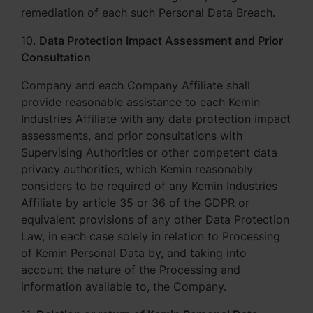
remediation of each such Personal Data Breach.
10.
Data Protection Impact Assessment and Prior
Consultation
Company and each Company Affiliate shall
provide reasonable assistance to each Kemin
Industries Affiliate with any data protection impact
assessments, and prior consultations with
Supervising Authorities or other competent data
privacy authorities, which Kemin reasonably
considers to be required of any Kemin Industries
Affiliate by article 35 or 36 of the GDPR or
equivalent provisions of any other Data Protection
Law, in each case solely in relation to Processing
of Kemin Personal Data by, and taking into
account the nature of the Processing and
information available to, the Company.