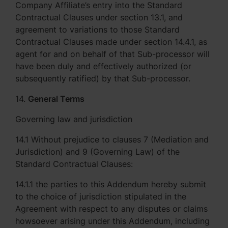
Company Affiliate’s entry into the Standard
Contractual Clauses under section 13.1, and
agreement to variations to those Standard
Contractual Clauses made under section 14.4.1, as
agent for and on behalf of that Sub-processor will
have been duly and effectively authorized (or
subsequently ratified) by that Sub-processor.
14.
General Terms
Governing law and jurisdiction
14.1 Without prejudice to clauses 7 (Mediation and
Jurisdiction) and 9 (Governing Law) of the
Standard Contractual Clauses:
14.1.1 the parties to this Addendum hereby submit
to the choice of jurisdiction stipulated in the
Agreement with respect to any disputes or claims
howsoever arising under this Addendum, including