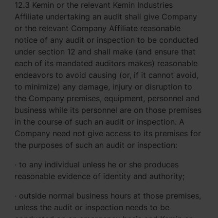
12.3 Kemin or the relevant Kemin Industries
Affiliate undertaking an audit shall give Company
or the relevant Company Affiliate reasonable
notice of any audit or inspection to be conducted
under section 12 and shall make (and ensure that
each of its mandated auditors makes) reasonable
endeavors to avoid causing (or, if it cannot avoid,
to minimize) any damage, injury or disruption to
the Company premises, equipment, personnel and
business while its personnel are on those premises
in the course of such an audit or inspection. A
Company need not give access to its premises for
the purposes of such an audit or inspection:
· to any individual unless he or she produces
reasonable evidence of identity and authority;
· outside normal business hours at those premises,
unless the audit or inspection needs to be