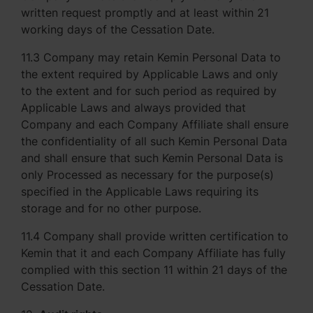
written request promptly and at least within 21
working days of the Cessation Date.
11.3 Company may retain Kemin Personal Data to
the extent required by Applicable Laws and only
to the extent and for such period as required by
Applicable Laws and always provided that
Company and each Company Affiliate shall ensure
the confidentiality of all such Kemin Personal Data
and shall ensure that such Kemin Personal Data is
only Processed as necessary for the purpose(s)
specified in the Applicable Laws requiring its
storage and for no other purpose.
11.4 Company shall provide written certification to
Kemin that it and each Company Affiliate has fully
complied with this section 11 within 21 days of the
Cessation Date.