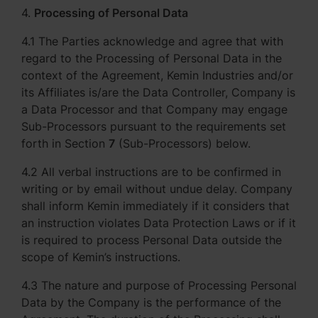
4.
Processing of Personal Data
4.1 The Parties acknowledge and agree that with
regard to the Processing of Personal Data in the
context of the Agreement, Kemin Industries and/or
its Affiliates is/are the Data Controller, Company is
a Data Processor and that Company may engage
Sub-Processors pursuant to the requirements set
forth in Section
7
(Sub-Processors) below.
4.2 All verbal instructions are to be confirmed in
writing or by email without undue delay. Company
shall inform Kemin immediately if it considers that
an instruction violates Data Protection Laws or if it
is required to process Personal Data outside the
scope of Kemin’s instructions.
4.3 The nature and purpose of Processing Personal
Data by the Company is the performance of the