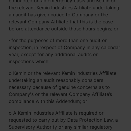
conducted on an emergency basis and Kemin or
the relevant Kemin Industries Affiliate undertaking
an audit has given notice to Company or the
relevant Company Affiliate that this is the case
before attendance outside those hours begins; or
· for the purposes of more than one audit or
inspection, in respect of Company in any calendar
year, except for any additional audits or
inspections which:
o Kemin or the relevant Kemin Industries Affiliate
undertaking an audit reasonably considers
necessary because of genuine concerns as to
Company's or the relevant Company Affiliate’s
compliance with this Addendum; or
o A Kemin Industries Affiliate is required or
requested to carry out by Data Protection Law, a
Supervisory Authority or any similar regulatory