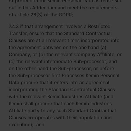
of protection for Kemin Personal Data as those set
out in this Addendum and meet the requirements
of article 28(3) of the GDPR;
7.4.3 if that arrangement involves a Restricted
Transfer, ensure that the Standard Contractual
Clauses are at all relevant times incorporated into
the agreement between on the one hand (a)
Company, or (b) the relevant Company Affiliate, or
(c) the relevant intermediate Sub-processor; and
on the other hand the Sub-processor, or before
the Sub-processor first Processes Kemin Personal
Data procure that it enters into an agreement
incorporating the Standard Contractual Clauses
with the relevant Kemin Industries Affiliate (and
Kemin shall procure that each Kemin Industries
Affiliate party to any such Standard Contractual
Clauses co-operates with their population and
execution); and