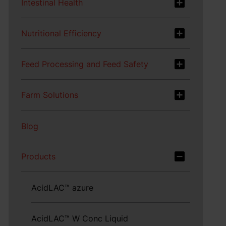
Intestinal Health
Nutritional Efficiency
Feed Processing and Feed Safety
Farm Solutions
Blog
Products
AcidLAC™ azure
AcidLAC™ W Conc Liquid