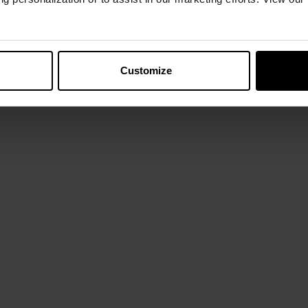
Customize