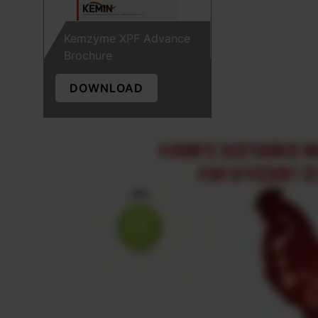
Kemzyme XPF Advance
Brochure
DOWNLOAD