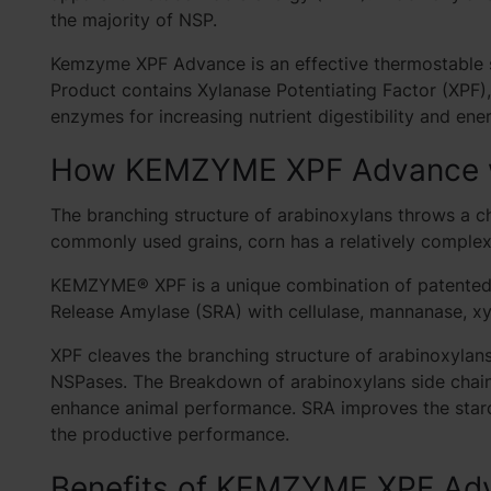
the majority of NSP.
Kemzyme XPF Advance is an effective thermostable so
Product contains Xylanase Potentiating Factor (XPF)
enzymes for increasing nutrient digestibility and ene
How KEMZYME XPF Advance
The branching structure of arabinoxylans throws a c
commonly used grains, corn has a relatively comple
KEMZYME® XPF is a unique combination of patented X
Release Amylase (SRA) with cellulase, mannanase, xy
XPF cleaves the branching structure of arabinoxylan
NSPases. The Breakdown of arabinoxylans side chain 
enhance animal performance. SRA improves the sta
the productive performance.
Benefits of KEMZYME XPF Ad