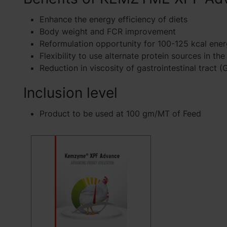
Enhance the energy efficiency of diets
Body weight and FCR improvement
Reformulation opportunity for 100-125 kcal ener
Flexibility to use alternate protein sources in the
Reduction in viscosity of gastrointestinal tract (
Inclusion level
Product to be used at 100 gm/MT of Feed