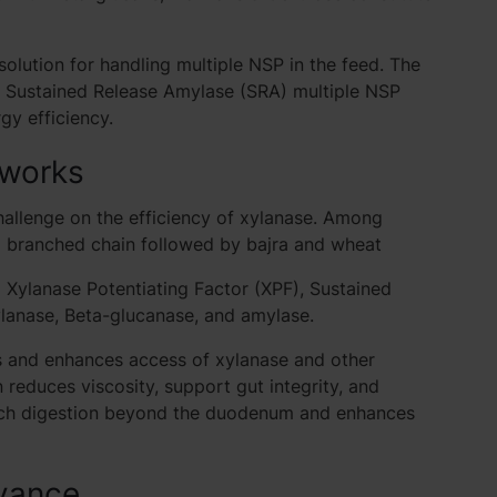
lution for handling multiple NSP in the feed. The
, Sustained Release Amylase (SRA) multiple NSP
rgy efficiency.
 works
hallenge on the efficiency of xylanase. Among
x branched chain followed by bajra and wheat
ylanase Potentiating Factor (XPF), Sustained
lanase, Beta-glucanase, and amylase.
s and enhances access of xylanase and other
reduces viscosity, support gut integrity, and
rch digestion beyond the duodenum and enhances
vance