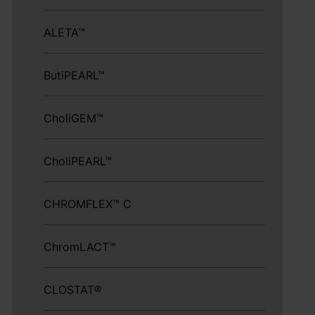
ALETA™
ButiPEARL™
CholiGEM™
CholiPEARL™
CHROMFLEX™ C
ChromLACT™
CLOSTAT®