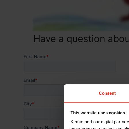
Have a question ab
Consent
This website uses cookies
Kemin and our digital partner
measuring site usage, enablin