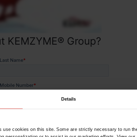
out KEMZYME® Group?
Details
s use cookies on this site. Some are strictly necessary to run th
g personalization or to assist in our marketing efforts. View our