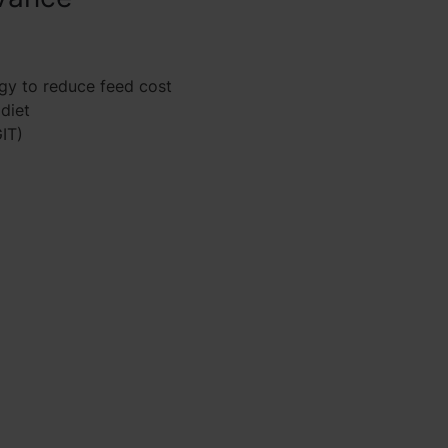
gy to reduce feed cost
 diet
GIT)