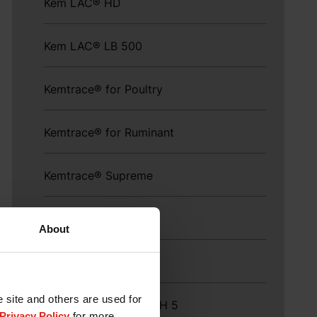
Kem LAC® HD
Kem LAC® LB 500
Kemtrace® for Poultry
Kemtrace® for Ruminant
Kemtrace® Supreme
Kem V 260®
About
KEMZYME™ PGT
e site and others are used for
KEMZYME® PROMACH 5
Privacy Policy
for more