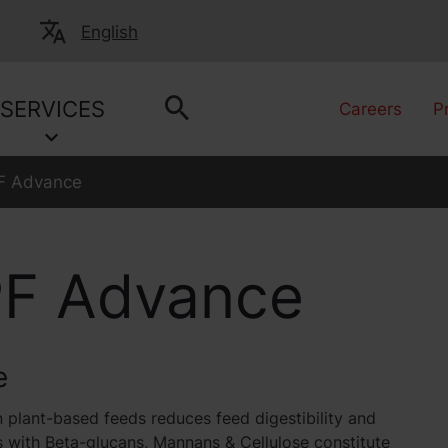
English
SERVICES
Careers
P
 Advance
F Advance
e
 plant-based feeds reduces feed digestibility and
 with Beta-glucans, Mannans & Cellulose constitute