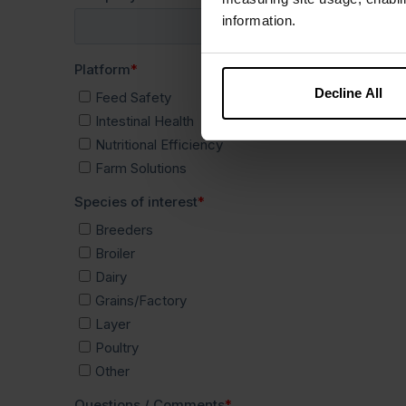
information.
Decline All