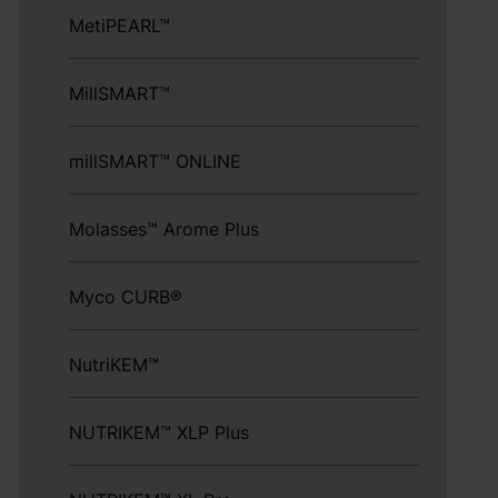
MetiPEARL™
MillSMART™
millSMART™ ONLINE
Molasses™ Arome Plus
Myco CURB®
NutriKEM™
NUTRIKEM™ XLP Plus