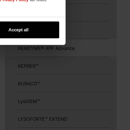
KEMZYME™ Protease
Accept all
KEMZYME™ XPF
KEMZYME® XPF Advance
KEPREX™
KURACO™
LysiGEM™
LYSOFORTE™ EXTEND