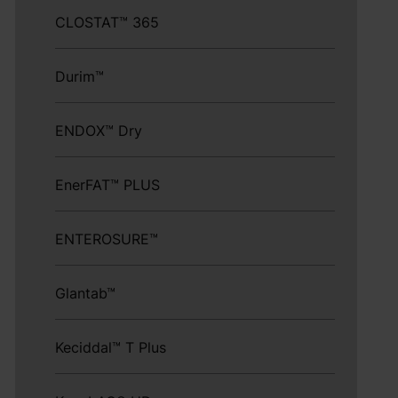
CLOSTAT™ 365
Durim™
ENDOX™ Dry
EnerFAT™ PLUS
ENTEROSURE™
Glantab™
Keciddal™ T Plus