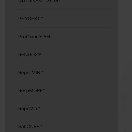
NUTRIKEM™ XL Pro
PHYGEST™
ProOxine® AH
RENDOX®
ReproMIN™
RespMORE™
RupriVia™
Sal CURB™