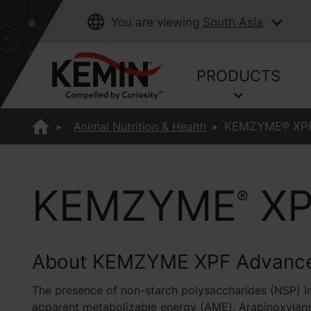
You are viewing
South Asia
PRODUCTS
Animal Nutrition & Health
KEMZYME® XPF
KEMZYME
XP
®
About KEMZYME XPF Advanc
The presence of non-starch polysaccharides (NSP) in
apparent metabolizable energy (AME). Arabinoxylans