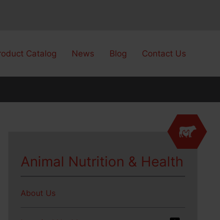
roduct Catalog
News
Blog
Contact Us
Animal Nutrition & Health
About Us