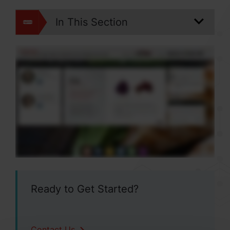
In This Section
Ready to Get Started?
Contact Us