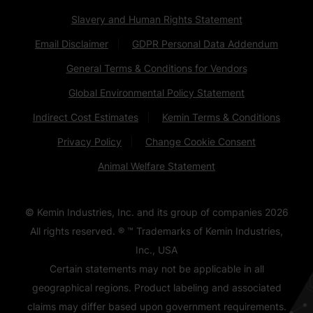
Slavery and Human Rights Statement
Email Disclaimer
GDPR Personal Data Addendum
General Terms & Conditions for Vendors
Global Environmental Policy Statement
Indirect Cost Estimates
Kemin Terms & Conditions
Privacy Policy
Change Cookie Consent
Animal Welfare Statement
© Kemin Industries, Inc. and its group of companies
2026
All rights reserved. ® ™ Trademarks of Kemin Industries,
Inc., USA
Certain statements may not be applicable in all
geographical regions. Product labeling and associated
claims may differ based upon government requirements.