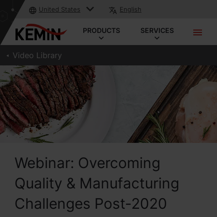
United States
English
PRODUCTS
SERVICES
Video Library
Webinar: Overcoming
Quality & Manufacturing
Challenges Post-2020