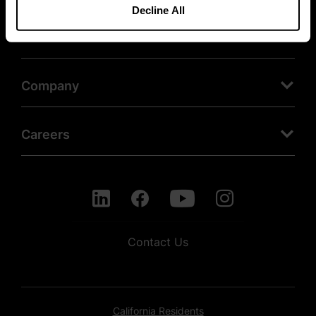
Decline All
Products
Company
Careers
Contact Us
California Residents