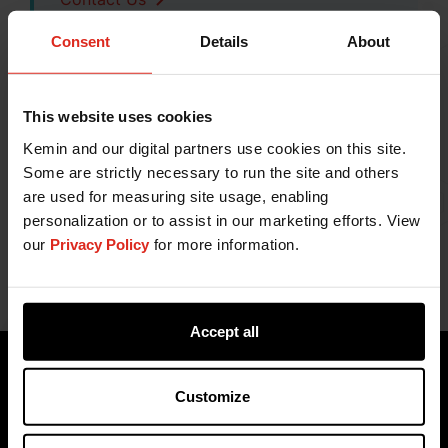
Consent
Details
About
This website uses cookies
Related Content
Kemin and our digital partners use cookies on this site.
Some are strictly necessary to run the site and others
Proteus® | Functional Proteins
are used for measuring site usage, enabling
Functional Proteins for Quality and Yield
personalization or to assist in our marketing efforts. View
our
Privacy Policy
for more information.
Accept all
Customize