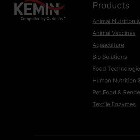
Products
Animal Nutrition 
Animal Vaccines
Aquaculture
Bio Solutions
Food Technologie
Human Nutrition 
Pet Food & Rende
Textile Enzymes