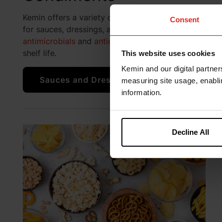
Kemin offers a variety of protection solutions
Consent
for sauces, dressings, and condiments including
antimicrobials
and
antioxidants
to help improve
shelf life.
This website uses cookies
Kemin and our digital partner
Sauces and Dressings Solutions
measuring site usage, enablin
information.
Decline All