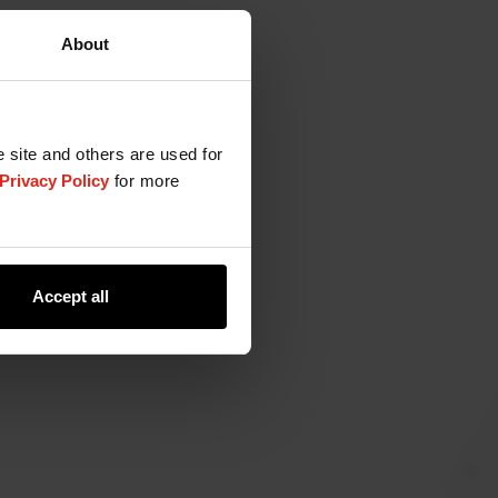
About
e site and others are used for
Privacy Policy
for more
Accept all