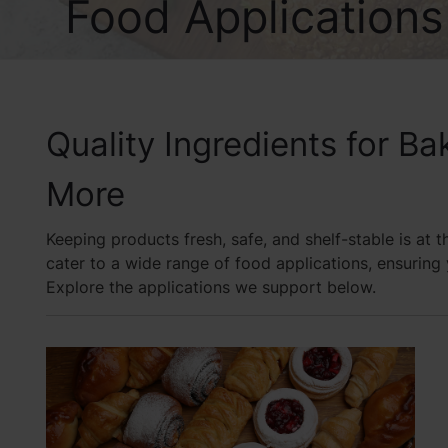
Food Applications
Quality Ingredients for B
More
Keeping products fresh, safe, and shelf-stable is at 
cater to a wide range of food applications, ensurin
Explore the applications we support below.