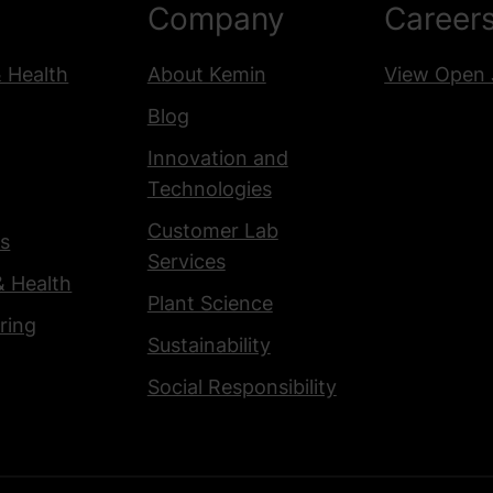
Company
Career
& Health
About Kemin
View Open 
Blog
Innovation and
Technologies
Customer Lab
s
Services
& Health
Plant Science
ring
Sustainability
Social Responsibility