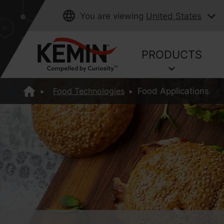
You are viewing
United States
PRODUCTS
Food Technologies
Food Applications