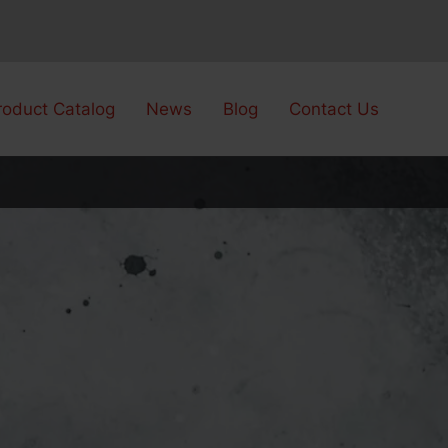
roduct Catalog
News
Blog
Contact Us