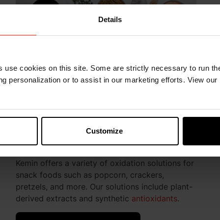
Details
s use cookies on this site. Some are strictly necessary to run th
g personalization or to assist in our marketing efforts. View our
Customize
Snack Foods
Kemin offers a variety of oxidation solutions for
snack foods such as popcorn, crackers,
pretzels, and more. Our solutions include plant-
derived extracts and synthetic
antioxidants
.