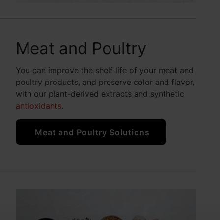
Meat and Poultry
You can improve the shelf life of your meat and
poultry products, and preserve color and flavor,
with our plant-derived extracts and synthetic
antioxidants
.
Meat and Poultry Solutions