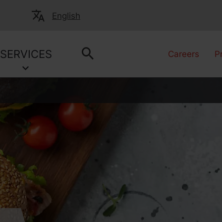
English
SERVICES
Careers
P