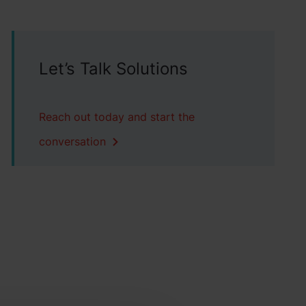
Let’s Talk Solutions
Reach out today and start the
conversation