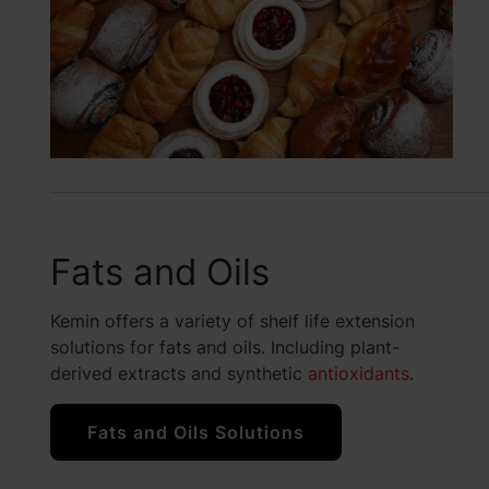
Fats and Oils
Kemin offers a variety of shelf life extension
solutions for fats and oils. Including plant-
derived extracts and synthetic
antioxidants
.
Fats and Oils Solutions