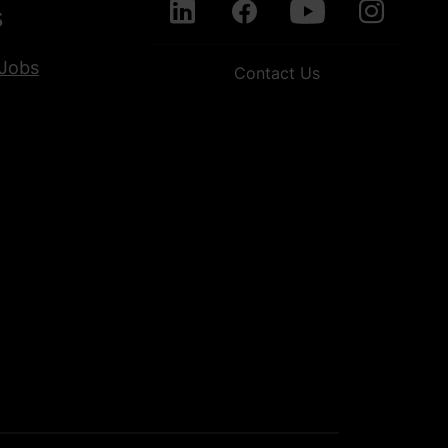
s
Jobs
Contact Us