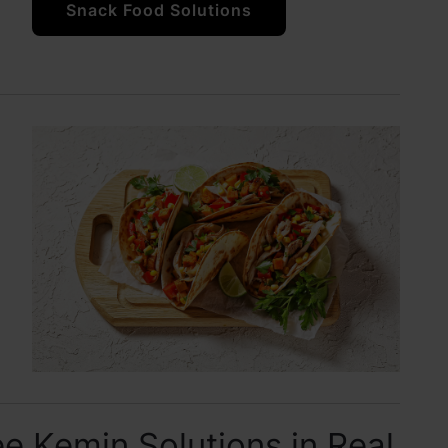
Snack Food Solutions
e Kemin Solutions in Real