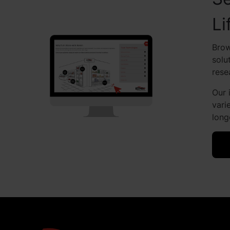
Li
Brow
solu
rese
Our 
vari
long