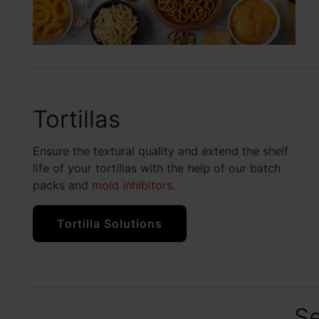
Tortillas
Ensure the textural quality and extend the shelf
life of your tortillas with the help of our batch
packs and
mold inhibitors
.
Tortilla Solutions
Se