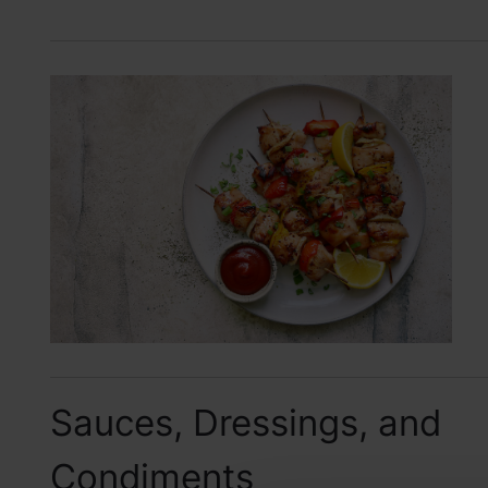
Sauces, Dressings, and
Condiments