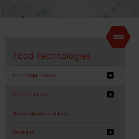
Food Technologies
Food Applications
Food Solutions
Reformulation Solutions
Products