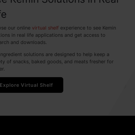
fe
se our online
virtual shelf
experience to see Kemin
tions in real life applications and get access to
arch and downloads.
ingredient solutions are designed to help keep a
ety of snacks, baked goods, and meats fresher for
er.
Explore Virtual Shelf