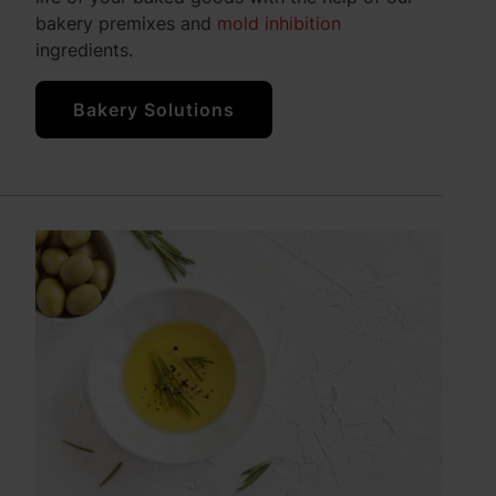
bakery premixes and
mold inhibition
ingredients.
Bakery Solutions