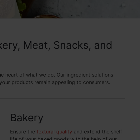
akery, Meat, Snacks, and
the heart of what we do. Our ingredient solutions
g your products remain appealing to consumers.
Bakery
Ensure the
textural quality
and extend the shelf
life of your baked goods with the help of our