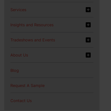
Services
Insights and Resources
Tradeshows and Events
About Us
Blog
Request A Sample
Contact Us