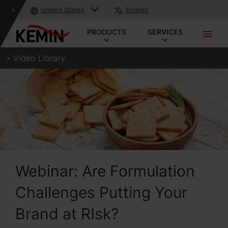
United States
English
PRODUCTS
SERVICES
Video Library
Webinar: Are Formulation
Challenges Putting Your
Brand at RIsk?