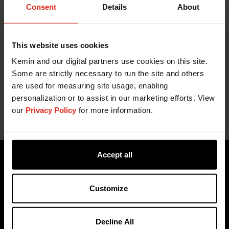
Consent
Details
About
This website uses cookies
Kemin and our digital partners use cookies on this site.
Some are strictly necessary to run the site and others
Related Content
are used for measuring site usage, enabling
personalization or to assist in our marketing efforts. View
our
Privacy Policy
for more information.
Accept all
Customize
Decline All
Products