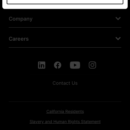
Company
Careers
Contact Us
California Residents
Slavery and Human Rights Statement