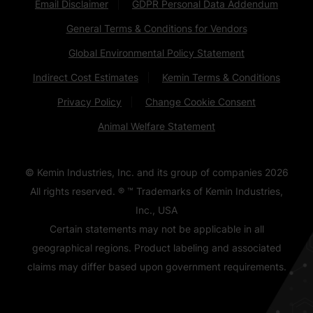
Email Disclaimer
GDPR Personal Data Addendum
General Terms & Conditions for Vendors
Global Environmental Policy Statement
Indirect Cost Estimates
Kemin Terms & Conditions
Privacy Policy
Change Cookie Consent
Animal Welfare Statement
© Kemin Industries, Inc. and its group of companies
2026
All rights reserved. ® ™ Trademarks of Kemin Industries,
Inc., USA
Certain statements may not be applicable in all
geographical regions. Product labeling and associated
claims may differ based upon government requirements.