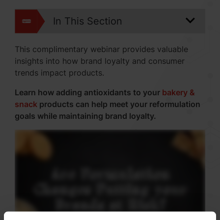
In This Section
This complimentary webinar provides valuable
insights into how brand loyalty and consumer
trends impact products.
Learn how adding antioxidants to your
bakery &
snack
products can help meet your reformulation
goals while maintaining brand loyalty.