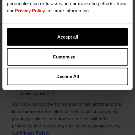
personalization or to assist in our marketing efforts. View
our
Privacy Policy
for more information.
Accept all
Customize
Decline All