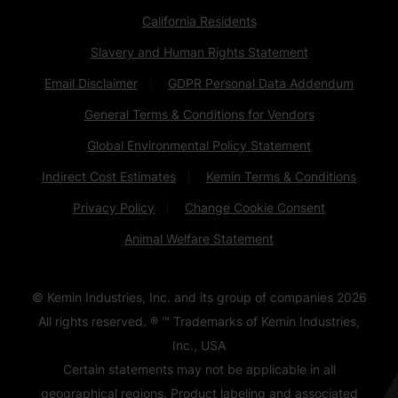
California Residents
Slavery and Human Rights Statement
Email Disclaimer
GDPR Personal Data Addendum
General Terms & Conditions for Vendors
Global Environmental Policy Statement
Indirect Cost Estimates
Kemin Terms & Conditions
Privacy Policy
Change Cookie Consent
Animal Welfare Statement
© Kemin Industries, Inc. and its group of companies
2026
All rights reserved. ® ™ Trademarks of Kemin Industries,
Inc., USA
Certain statements may not be applicable in all
geographical regions. Product labeling and associated