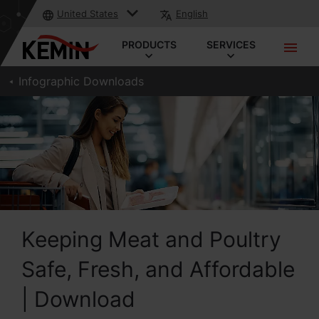
United States
English
PRODUCTS
SERVICES
Infographic Downloads
Keeping Meat and Poultry
Safe, Fresh, and Affordable
| Download