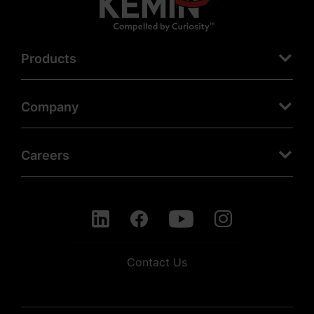
Products
Company
Careers
Contact Us