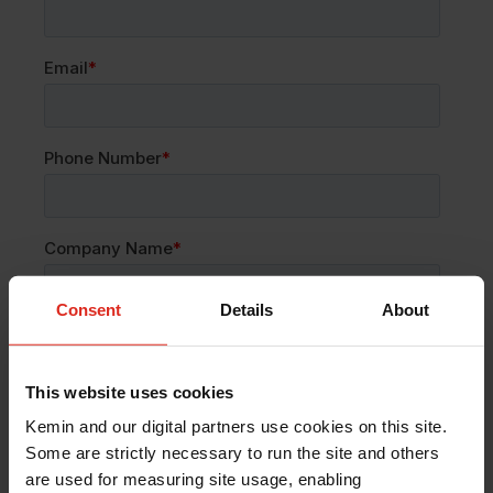
Consent
Details
About
This website uses cookies
Kemin and our digital partners use cookies on this site.
Some are strictly necessary to run the site and others
are used for measuring site usage, enabling