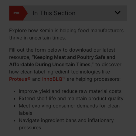
In This Section
Explore how Kemin is helping food manufacturers
thrive in uncertain times.
Fill out the form below to download our latest
resource,
“Keeping Meat and Poultry Safe and
Affordable During Uncertain Times,”
to discover
how clean label ingredient technologies like
Proteus®
and
InnoBLQ™
are helping processors:
Improve yield and reduce raw material costs
Extend shelf life and maintain product quality
Meet evolving consumer demands for clean
labels
Navigate ingredient bans and inflationary
pressures