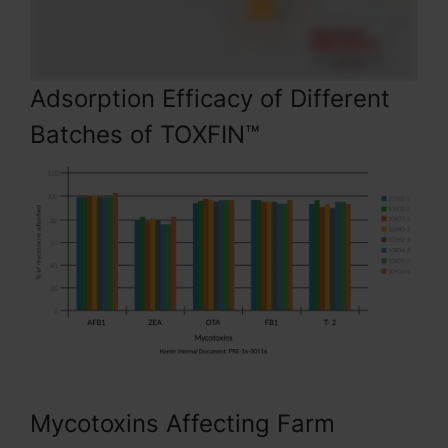
Adsorption Efficacy of Different
Batches of TOXFIN™
Mycotoxins Affecting Farm