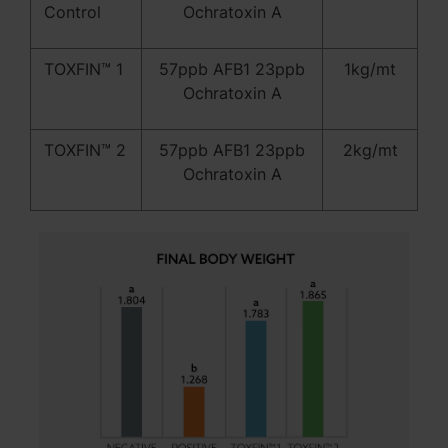
Control
Ochratoxin A
TOXFIN™ 1
57ppb AFB1 23ppb
1kg/mt
Ochratoxin A
TOXFIN™ 2
57ppb AFB1 23ppb
2kg/mt
Ochratoxin A