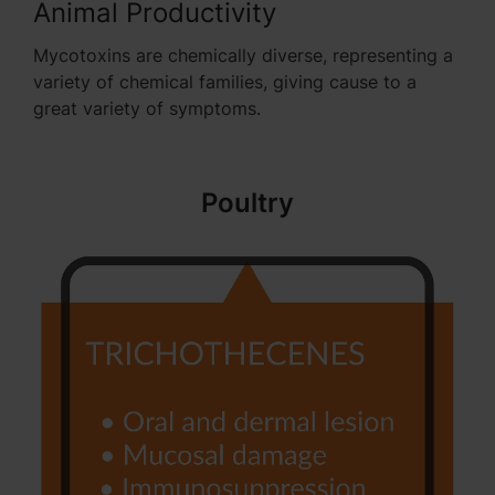
Animal Productivity
Mycotoxins are chemically diverse, representing a
variety of chemical families, giving cause to a
great variety of symptoms.
Poultry