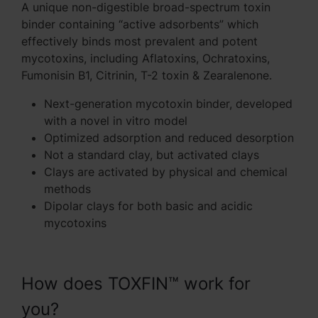
A unique non-digestible broad-spectrum toxin
binder containing “active adsorbents” which
effectively binds most prevalent and potent
mycotoxins, including Aflatoxins, Ochratoxins,
Fumonisin B1, Citrinin, T-2 toxin & Zearalenone.
Next-generation mycotoxin binder, developed
with a novel in vitro model
Optimized adsorption and reduced desorption
Not a standard clay, but activated clays
Clays are activated by physical and chemical
methods
Dipolar clays for both basic and acidic
mycotoxins
How does TOXFIN™ work for
you?