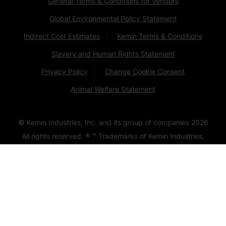
General Terms & Conditions for Vendors
Global Environmental Policy Statement
Indirect Cost Estimates
Kemin Terms & Conditions
Slavery and Human Rights Statement
Privacy Policy
Change Cookie Consent
Animal Welfare Statement
© Kemin Industries, Inc. and its group of companies
2026
All rights reserved. ® ™ Trademarks of Kemin Industries,
Inc., USA
Certain statements may not be applicable in all
geographical regions. Product labeling and associated
claims may differ based upon government requirements.