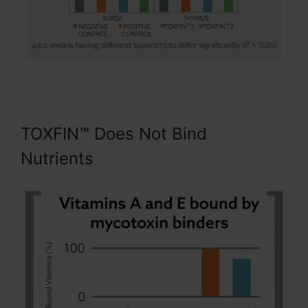
TOXFIN™ Does Not Bind
Nutrients