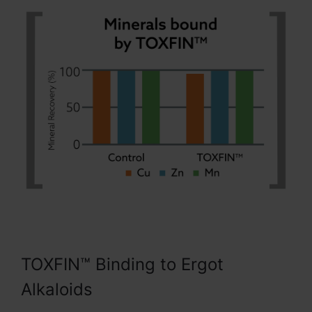
TOXFIN™ Binding to Ergot
Alkaloids