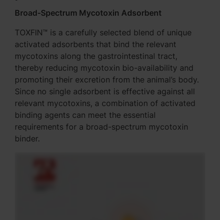
Broad-Spectrum Mycotoxin Adsorbent
TOXFIN™ is a carefully selected blend of unique
activated adsorbents that bind the relevant
mycotoxins along the gastrointestinal tract,
thereby reducing mycotoxin bio-availability and
promoting their excretion from the animal’s body.
Since no single adsorbent is effective against all
relevant mycotoxins, a combination of activated
binding agents can meet the essential
requirements for a broad-spectrum mycotoxin
binder.