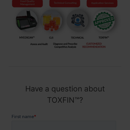
Have a question about
TOXFIN™?