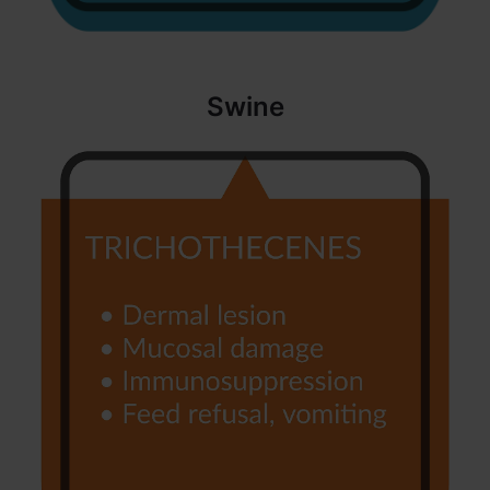
Swine