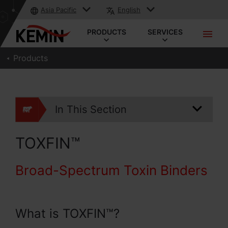
Asia Pacific
English
PRODUCTS
SERVICES
Products
In This Section
TOXFIN™
Broad-Spectrum Toxin Binders
What is TOXFIN™?