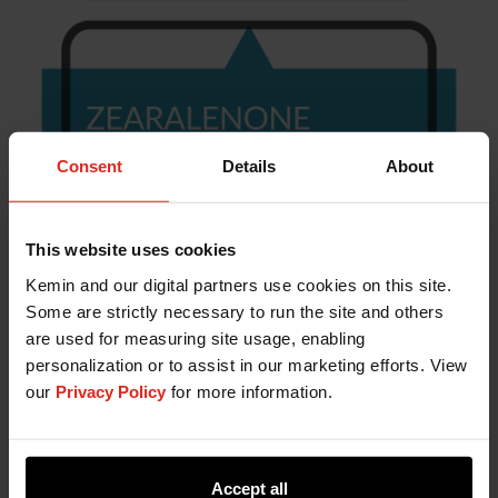
Consent
Details
About
This website uses cookies
Kemin and our digital partners use cookies on this site.
Some are strictly necessary to run the site and others
are used for measuring site usage, enabling
personalization or to assist in our marketing efforts. View
our
Privacy Policy
for more information.
Accept all