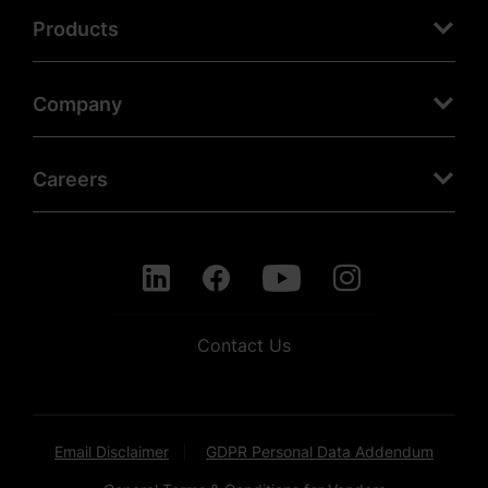
Products
Company
Careers
Contact Us
Email Disclaimer
GDPR Personal Data Addendum