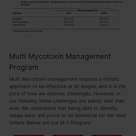
Multi Mycotoxin Management
Program
Multi Mycotoxin management requires a holistic
approach to be effective at all stages, and it is the
core of how we address challenges. However, in
our industry, these challenges are plenty now than
ever. We understand that being able to identify
issues early will prove to be beneficial for the feed
millers. Below are our M-2 Program: