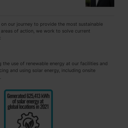
 on our journey to provide the most sustainable
 areas of action, we work to solve current
:
 the use of renewable energy at our facilities and
ing and using solar energy, including onsite
.