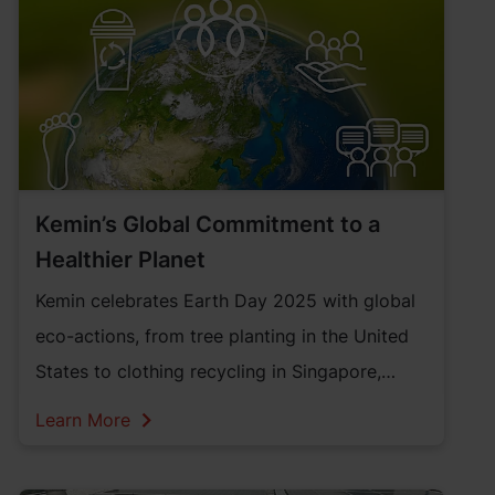
Kemin’s Global Commitment to a
Healthier Planet
Kemin celebrates Earth Day 2025 with global
eco-actions, from tree planting in the United
States to clothing recycling in Singapore,
showing its deep commitment to a healthier
Learn More
planet.