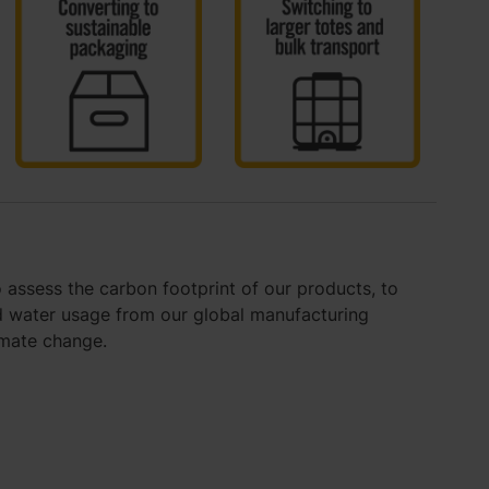
 assess the carbon footprint of our products, to
 water usage from our global manufacturing
imate change.