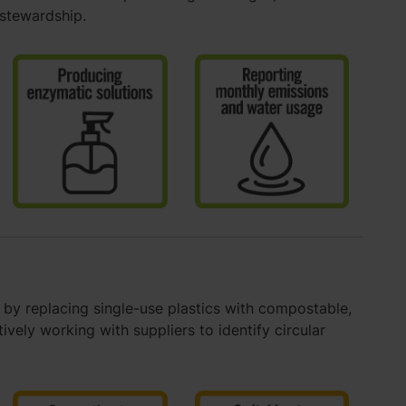
 stewardship.
by replacing single-use plastics with compostable,
vely working with suppliers to identify circular