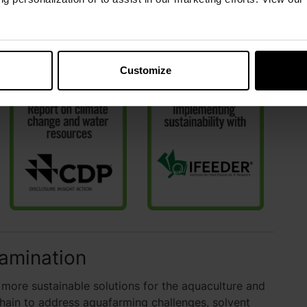
support and contribute to the sustainability efforts
h relevant sustainability organizations.
Customize
amination
ore sustainable solutions for the aquaculture and
 chain to address aquafarming challenges, solvent