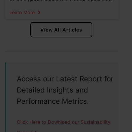
solutions. Read more about Kemin's vertically
Learn More
integrated rosemary products.
View All Articles
Access our Latest Report for
Detailed Insights and
Performance Metrics.
Click Here to Download our Sustainability