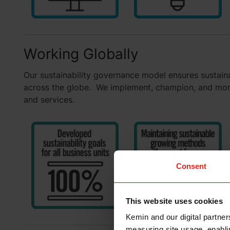
Working Globally
Our sustainability governance model ensures sustainab
across the globe. We implement, champion, and monit
and services.
Consent
This website uses cookies
Kemin and our digital partner
measuring site usage, enablin