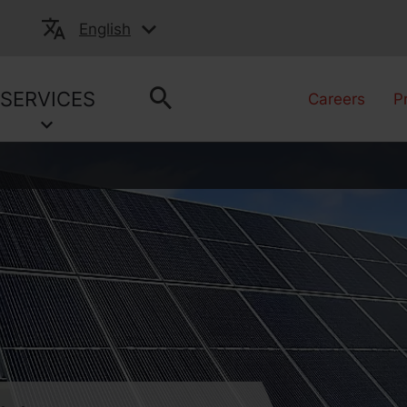
English
SERVICES
Careers
P