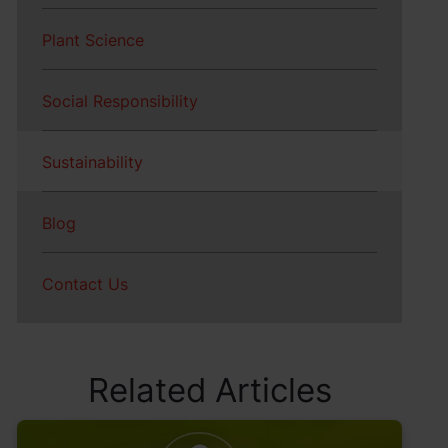
Plant Science
Social Responsibility
Sustainability
Blog
Contact Us
Related Articles