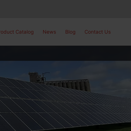
roduct Catalog
News
Blog
Contact Us