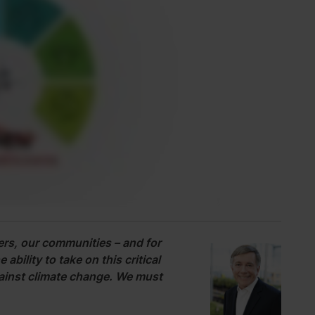
rs, our communities – and for
ability to take on this critical
against climate change. We must