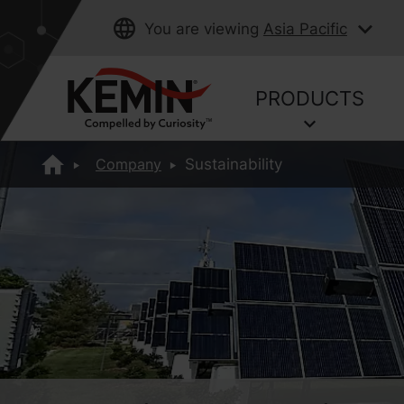
You are viewing
Asia Pacific
PRODUCTS
Company
Sustainability