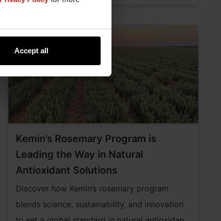
Accept all
Kemin’s Rosemary Program is
Leading the Way in Natural
Antioxidant Solutions
Discover how Kemin’s rosemary program
blends science, sustainability, and innovation
to set a global standard in natural antioxidant