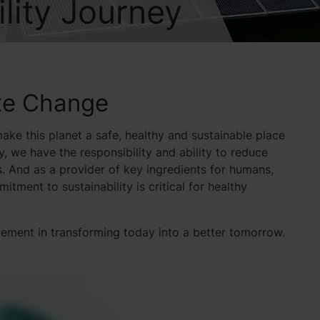
lity Journey
ate Change
ake this planet a safe, healthy and sustainable place
y, we have the responsibility and ability to reduce
. And as a provider of key ingredients for humans,
tment to sustainability is critical for healthy
evement in transforming today into a better tomorrow.