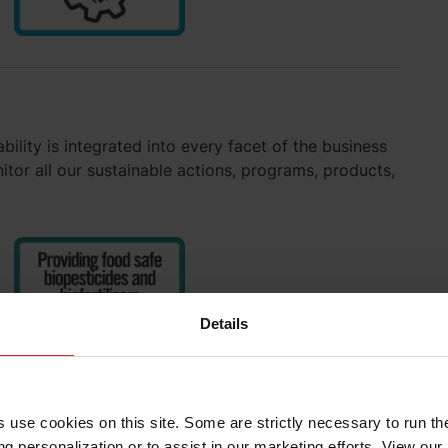
ility is integrated into every facet of the business
or all our sustainable actions, programs, products,
Details
s use cookies on this site. Some are strictly necessary to run th
g personalization or to assist in our marketing efforts. View our