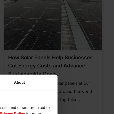
How Solar Panels Help Businesses
Cut Energy Costs and Advance
Sustainability Goals
About
Discover how installing solar panels at our
headquarters and regions around the world
helps attract business and top talent.
e site and others are used for
Learn More
Privacy Policy
for more