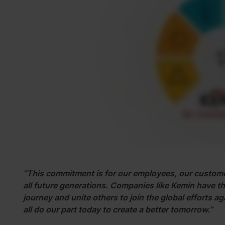
“This commitment is for our employees, our custome
all future generations. Companies like Kemin have the 
journey and unite others to join the global efforts 
all do our part today to create a better tomorrow.”