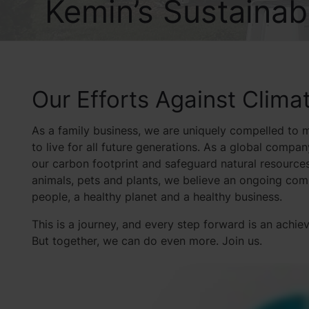
Kemin’s Sustainabi
Our Efforts Against Clim
As a family business, we are uniquely compelled to m
to live for all future generations. As a global compan
our carbon footprint and safeguard natural resources
animals, pets and plants, we believe an ongoing commi
people, a healthy planet and a healthy business.
This is a journey, and every step forward is an achi
But together, we can do even more. Join us.