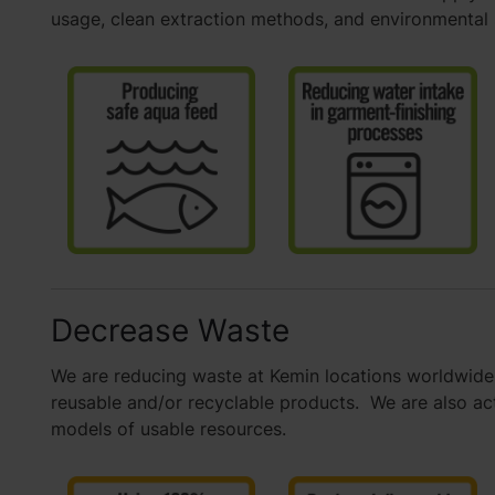
usage, clean extraction methods, and environmental
Decrease Waste
We are reducing waste at Kemin locations worldwide 
reusable and/or recyclable products. We are also acti
models of usable resources.