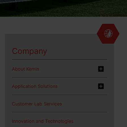
Company
About Kemin
Application Solutions
Customer Lab Services
Innovation and Technologies