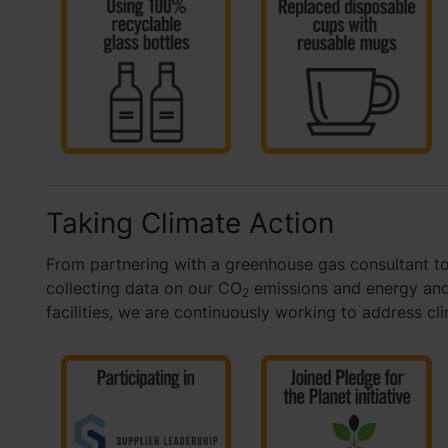
Taking Climate Action
From partnering with a greenhouse gas consultant to
collecting data on our CO
emissions and energy and
2
facilities, we are continuously working to address cl