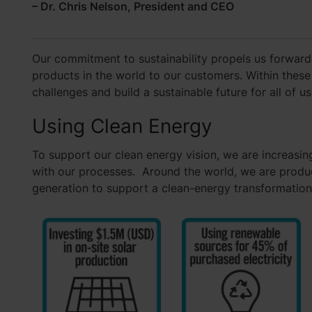
– Dr. Chris Nelson, President and CEO
Our commitment to sustainability propels us forward
products in the world to our customers. Within these
challenges and build a sustainable future for all of us
Using Clean Energy
To support our clean energy vision, we are increasing
with our processes. Around the world, we are produc
generation to support a clean-energy transformation