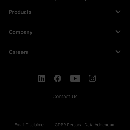
Products
Company
Careers
Contact Us
Email Disclaimer
GDPR Personal Data Addendum