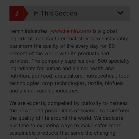
In This Section
Kemin Industries (
www.kemin.com
) is a global
ingredient manufacturer that strives to sustainably
transform the quality of life every day for 80
percent of the world with its products and
services. The company supplies over 500 specialty
ingredients for human and animal health and
nutrition, pet food, aquaculture, nutraceutical, food
technologies, crop technologies, textile, biofuels
and animal vaccine industries.
We are experts, compelled by curiosity to harness
the power and possibilities of science to transform
the quality of life around the world. We dedicate
our time to exploring ways to make safer, more
sustainable products that serve the changing