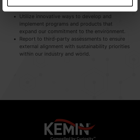
biodiversity impact, and waste generated with
scientifically proven methods.
Utilize innovative ways to develop and
implement programs and products that
expand our commitment to the environment.
Report to third-party assessments to ensure
external alignment with sustainability priorities
within our industry and world.