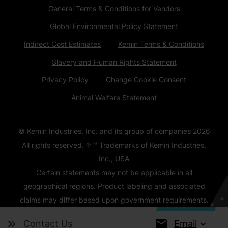
General Terms & Conditions for Vendors
Global Environmental Policy Statement
Indirect Cost Estimates
Kemin Terms & Conditions
Slavery and Human Rights Statement
Privacy Policy
Change Cookie Consent
Animal Welfare Statement
© Kemin Industries, Inc. and its group of companies
2026
All rights reserved. ® ™ Trademarks of Kemin Industries,
Inc., USA
Certain statements may not be applicable in all
geographical regions. Product labeling and associated
claims may differ based upon government requirements.
Email
Contact Us