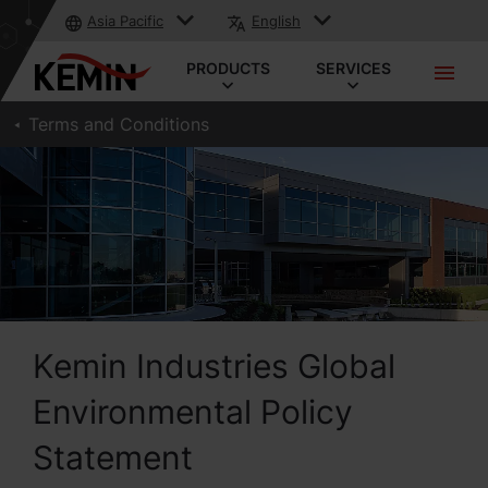
Asia Pacific
English
PRODUCTS
SERVICES
Terms and Conditions
Kemin Industries Global
Environmental Policy
Statement