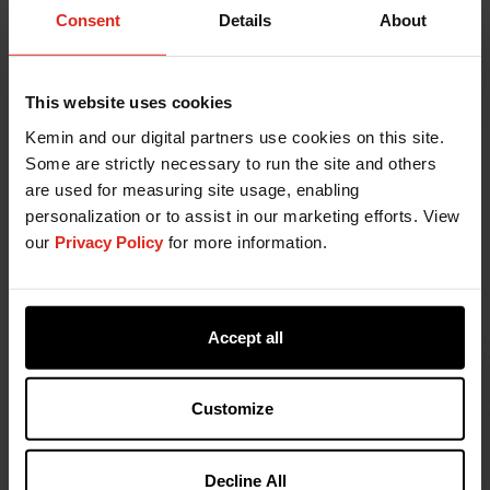
Consent
Details
About
gas emissions), water use, biodiversity impact,
and waste (packaging and manufacturing)
generated worldwide.
Engage with our customers and supply chain
This website uses cookies
partners to assess how our products may
Kemin and our digital partners use cookies on this site.
impact the environment at every relevant
Some are strictly necessary to run the site and others
stage of their life cycle.
are used for measuring site usage, enabling
Promote sustainable consumption by better
personalization or to assist in our marketing efforts. View
understanding our customers and supply chain
our
Privacy Policy
for more information.
partners' needs through collaboration and
fostering sustainable solutions.
Prioritize the wellbeing of our team members,
customers, and the communities in which we
Accept all
operate through our products and
engagement.
Customize
Develop and verify our targets for energy use,
air pollution (regulated pollutants and
greenhouse gas emissions), water use,
Decline All