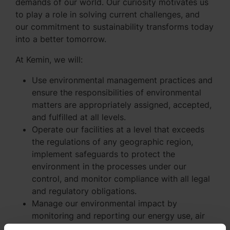
demands of our world. Our curiosity motivates us
to play a role in solving current challenges, and
our commitment to sustainability transforms today
into a better tomorrow.
At Kemin, we will:
Use environmental management practices and
ensure the responsibilities of environmental
matters are appropriately assigned, accepted,
and fulfilled at all levels.
Operate our facilities at a level that exceeds
the regulations of any geographic region,
implement safeguards to protect the
environment in the processes under our
control, and monitor compliance with all legal
and regulatory obligations.
Manage our environmental impact by
monitoring and reporting our energy use, air
pollution (regulated pollutants and greenhouse