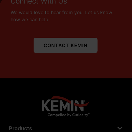
Connect With Us
We would love to hear from you. Let us know
how we can help.
CONTACT KEMIN
Products