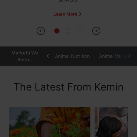
Learn More
Markets We
Animal Nutrition
Animal Vaccines
Serve:
The Latest From Kemin