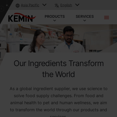
Asia Pacific
English
PRODUCTS
SERVICES
Our Ingredients Transform
the World
As a global ingredient supplier, we use science to
solve food supply challenges. From food and
animal health to pet and human wellness, we aim
to transform the world through our products and
services.