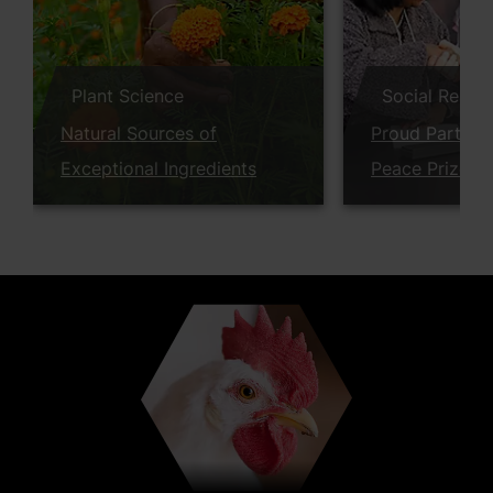
Plant Science
Social Respon
Natural Sources of
Proud Partner
Exceptional Ingredients
Peace Prize W