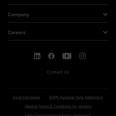
Company
Careers
Contact Us
Email Disclaimer
GDPR Personal Data Addendum
General Terms & Conditions for Vendors
Global Environmental Policy Statement