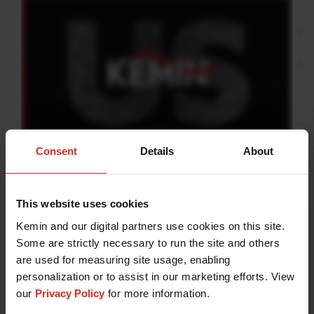
Consent
Details
About
At Kemin, we are compelled
This website uses cookies
by curiosity.
Kemin and our digital partners use cookies on this site.
Some are strictly necessary to run the site and others
It is the driving force that pushes us toward our vision
are used for measuring site usage, enabling
of transforming lives. With science as our foundation
personalization or to assist in our marketing efforts. View
and an inextinguishable spirit of discovery, we strive
our
Privacy Policy
for more information.
to improve life for people, pets, plants and animals.