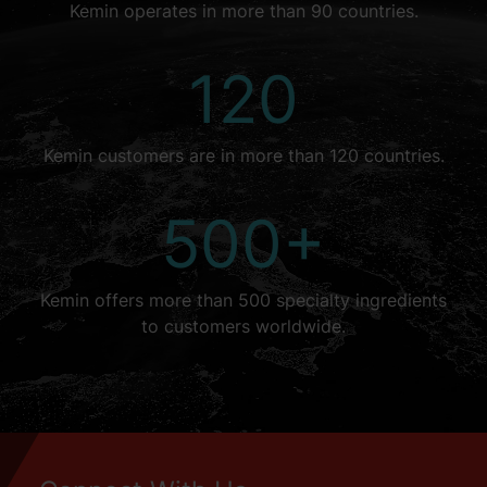
Kemin operates in more than 90 countries.
120
Kemin customers are in more than 120 countries.
500+
Kemin offers more than 500 specialty ingredients
to customers worldwide.