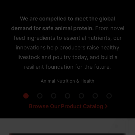
We are compelled to meet the global
demand for safe animal protein.
From novel
feed ingredients to essential nutrients, our
innovations help producers raise healthy
livestock and poultry today, and build a
resilient foundation for the future.
Animal Nutrition & Health
Browse Our Product Catalog