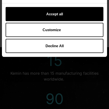
We embrace opportunities that allow us to explore
creative solutions for the world’s complex challenges.
Accept all
We look beyond what is—to see what could be.
Customize
LEARN MORE
Decline All
15
Kemin has more than 15 manufacturing facilities
worldwide.
90