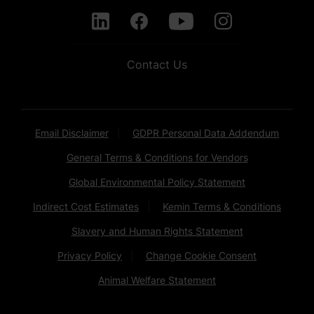
Contact Us
Email Disclaimer
GDPR Personal Data Addendum
General Terms & Conditions for Vendors
Global Environmental Policy Statement
Indirect Cost Estimates
Kemin Terms & Conditions
Slavery and Human Rights Statement
Privacy Policy
Change Cookie Consent
Animal Welfare Statement