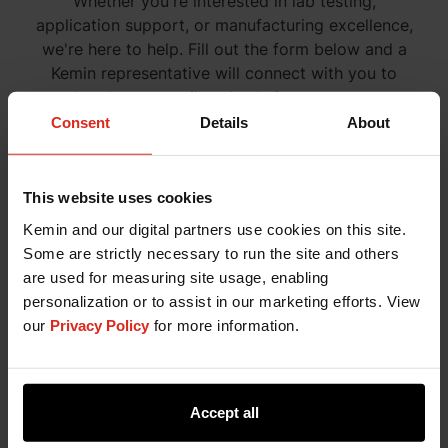
Whether you're interested in lab testing,
application support, or manufacturing excellence,
we're here to help. Fill out the form below and a
Kemin representative will connect with you to
explore how our tailored solutions can support
your goals.
Consent
Details
About
This website uses cookies
Kemin and our digital partners use cookies on this site.
Some are strictly necessary to run the site and others
are used for measuring site usage, enabling
personalization or to assist in our marketing efforts. View
our
Privacy Policy
for more information.
Accept all