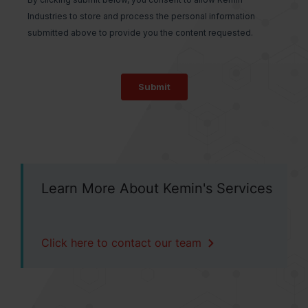
Learn More About Kemin's Services
Click here to contact our team