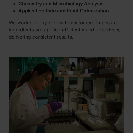
Chemistry and Microbiology Analysis
Application Rate and Point Optimization
We work side-by-side with customers to ensure
ingredients are applied efficiently and effectively,
delivering consistent results.