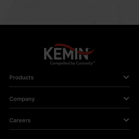
Products
Company
Careers