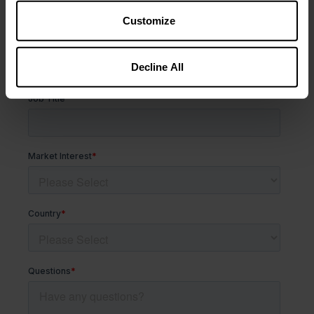
Customize
Decline All