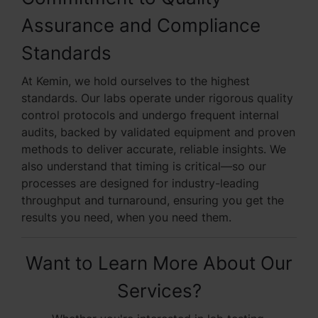
Assurance and Compliance
Standards
At Kemin, we hold ourselves to the highest
standards. Our labs operate under rigorous quality
control protocols and undergo frequent internal
audits, backed by validated equipment and proven
methods to deliver accurate, reliable insights. We
also understand that timing is critical—so our
processes are designed for industry-leading
throughput and turnaround, ensuring you get the
results you need, when you need them.
Want to Learn More About Our
Services?