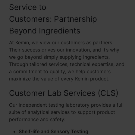
Service to
Customers: Partnership
Beyond Ingredients
At Kemin, we view our customers as partners.
Their success drives our innovation, and it’s why
we go beyond simply supplying ingredients.
Through tailored services, technical expertise, and
a commitment to quality, we help customers
maximize the value of every Kemin product.
Customer Lab Services (CLS)
Our independent testing laboratory provides a full
suite of analytical services to support product
performance and safety:
Shelf-life and Sensory Testing