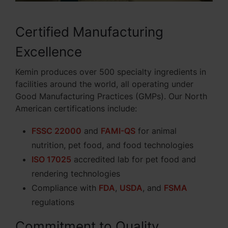
Certified Manufacturing
Excellence
Kemin produces over 500 specialty ingredients in
facilities around the world, all operating under
Good Manufacturing Practices (GMPs). Our North
American certifications include:
FSSC 22000
and
FAMI-QS
for animal
nutrition, pet food, and food technologies
ISO 17025
accredited lab for pet food and
rendering technologies
Compliance with
FDA
,
USDA
, and
FSMA
regulations
Commitment to Quality