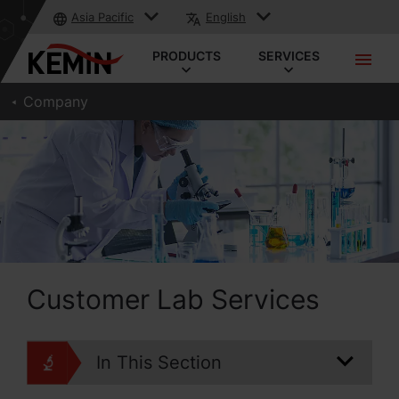
Asia Pacific
English
PRODUCTS
SERVICES
Company
Customer Lab Services
In This Section