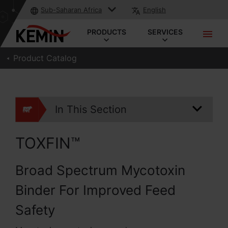
Sub-Saharan Africa
English
PRODUCTS
SERVICES
Product Catalog
In This Section
TOXFIN™
Broad Spectrum Mycotoxin
Binder For Improved Feed
Safety