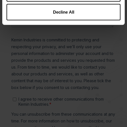
Decline All