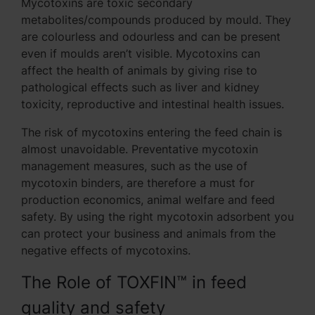
Mycotoxins are toxic secondary
metabolites/compounds produced by mould. They
are colourless and odourless and can be present
even if moulds aren’t visible. Mycotoxins can
affect the health of animals by giving rise to
pathological effects such as liver and kidney
toxicity, reproductive and intestinal health issues.
The risk of mycotoxins entering the feed chain is
almost unavoidable. Preventative mycotoxin
management measures, such as the use of
mycotoxin binders, are therefore a must for
production economics, animal welfare and feed
safety. By using the right mycotoxin adsorbent you
can protect your business and animals from the
negative effects of mycotoxins.
The Role of TOXFIN™ in feed
quality and safety