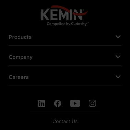
Products
Company
Careers
Contact Us