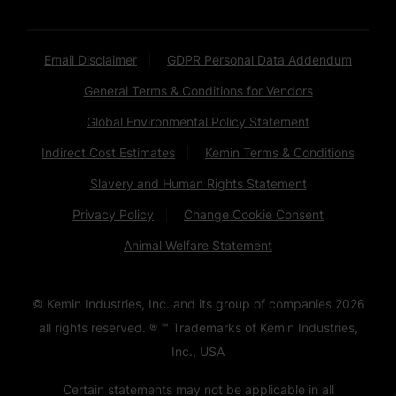
Email Disclaimer
GDPR Personal Data Addendum
General Terms & Conditions for Vendors
Global Environmental Policy Statement
Indirect Cost Estimates
Kemin Terms & Conditions
Slavery and Human Rights Statement
Privacy Policy
Change Cookie Consent
Animal Welfare Statement
© Kemin Industries, Inc. and its group of companies
2026
all rights reserved. ® ™ Trademarks of Kemin Industries,
Inc., USA
Certain statements may not be applicable in all