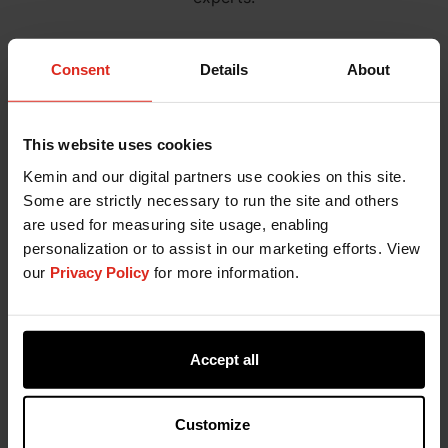
Consent
Details
About
This website uses cookies
Kemin and our digital partners use cookies on this site.
Some are strictly necessary to run the site and others
are used for measuring site usage, enabling
personalization or to assist in our marketing efforts. View
our
Privacy Policy
for more information.
Accept all
Customize