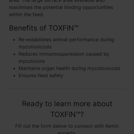
area. The large surface area available also
maximises the potential binding opportunities
within the feed.
Benefits of TOXFIN™
Re-establishes animal performance during
mycotoxicosis
Reduces immunosuppression caused by
mycotoxins
Maintains organ health during mycotoxicosis
Ensures feed safety
Ready to learn more about
TOXFIN™?
Fill out the form below to connect with Kemin
experts.