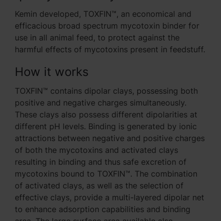
Kemin developed, TOXFIN™, an economical and
efficacious broad spectrum mycotoxin binder for
use in all animal feed, to protect against the
harmful effects of mycotoxins present in feedstuff.
How it works
TOXFIN™ contains dipolar clays, possessing both
positive and negative charges simultaneously.
These clays also possess different dipolarities at
different pH levels. Binding is generated by ionic
attractions between negative and positive charges
of both the mycotoxins and activated clays
resulting in binding and thus safe excretion of
mycotoxins bound to TOXFIN™. The combination
of activated clays, as well as the selection of
effective clays, provide a multi-layered dipolar net
to enhance adsorption capabilities and binding