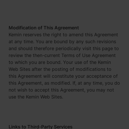
Modification of This Agreement
Kemin reserves the right to amend this Agreement
at any time. You are bound by any such revisions
and should therefore periodically visit this page to
review the then-current Terms of Use Agreement
to which you are bound. Your use of the Kemin
Web Sites after the posting of modifications to
this Agreement will constitute your acceptance of
this Agreement, as modified. If, at any time, you do
not wish to accept this Agreement, you may not
use the Kemin Web Sites.
Links to Third-Party Services