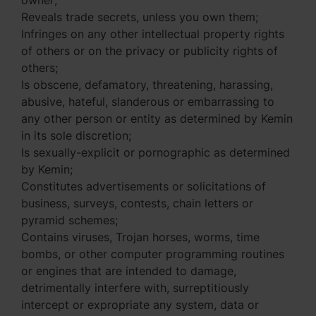
owner;
Reveals trade secrets, unless you own them;
Infringes on any other intellectual property rights
of others or on the privacy or publicity rights of
others;
Is obscene, defamatory, threatening, harassing,
abusive, hateful, slanderous or embarrassing to
any other person or entity as determined by Kemin
in its sole discretion;
Is sexually-explicit or pornographic as determined
by Kemin;
Constitutes advertisements or solicitations of
business, surveys, contests, chain letters or
pyramid schemes;
Contains viruses, Trojan horses, worms, time
bombs, or other computer programming routines
or engines that are intended to damage,
detrimentally interfere with, surreptitiously
intercept or expropriate any system, data or