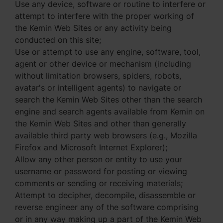
Use any device, software or routine to interfere or
attempt to interfere with the proper working of
the Kemin Web Sites or any activity being
conducted on this site;
Use or attempt to use any engine, software, tool,
agent or other device or mechanism (including
without limitation browsers, spiders, robots,
avatar's or intelligent agents) to navigate or
search the Kemin Web Sites other than the search
engine and search agents available from Kemin on
the Kemin Web Sites and other than generally
available third party web browsers (e.g., Mozilla
Firefox and Microsoft Internet Explorer);
Allow any other person or entity to use your
username or password for posting or viewing
comments or sending or receiving materials;
Attempt to decipher, decompile, disassemble or
reverse engineer any of the software comprising
or in any way making up a part of the Kemin Web