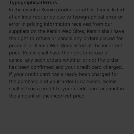
Typographical Errors
In the event a Kemin product or other item is listed
at an incorrect price due to typographical error or
error in pricing information received from our
suppliers on the Kemin Web Sites, Kemin shall have
the right to refuse or cancel any orders placed for
product or Kemin Web Sites listed at the incorrect
price. Kemin shall have the right to refuse or
cancel any such orders whether or not the order
has been confirmed and your credit card charged.
If your credit card has already been charged for
the purchase and your order is canceled, Kemin
shall isffsue a credit to your credit card account in
the amount of the incorrect price.