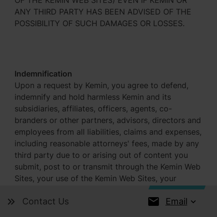
OF THE KEMIN WEB SITES) EVEN IF KEMIN OR
ANY THIRD PARTY HAS BEEN ADVISED OF THE
POSSIBILITY OF SUCH DAMAGES OR LOSSES.
Indemnification
Upon a request by Kemin, you agree to defend,
indemnify and hold harmless Kemin and its
subsidiaries, affiliates, officers, agents, co-
branders or other partners, advisors, directors and
employees from all liabilities, claims and expenses,
including reasonable attorneys' fees, made by any
third party due to or arising out of content you
submit, post to or transmit through the Kemin Web
Sites, your use of the Kemin Web Sites, your
violation of this Agreement or your violation of
Email
Contact Us
any rights of another.