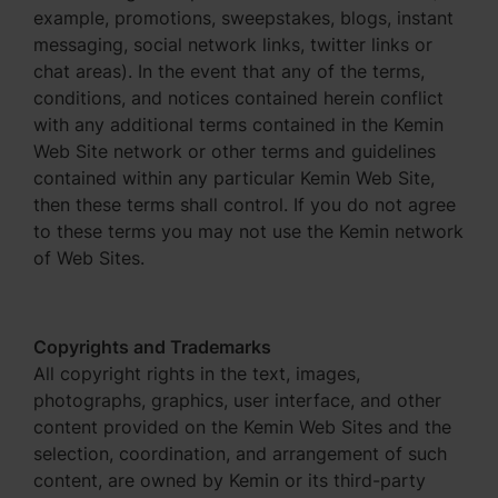
example, promotions, sweepstakes, blogs, instant
messaging, social network links, twitter links or
chat areas). In the event that any of the terms,
conditions, and notices contained herein conflict
with any additional terms contained in the Kemin
Web Site network or other terms and guidelines
contained within any particular Kemin Web Site,
then these terms shall control. If you do not agree
to these terms you may not use the Kemin network
of Web Sites.
Copyrights and Trademarks
All copyright rights in the text, images,
photographs, graphics, user interface, and other
content provided on the Kemin Web Sites and the
selection, coordination, and arrangement of such
content, are owned by Kemin or its third-party