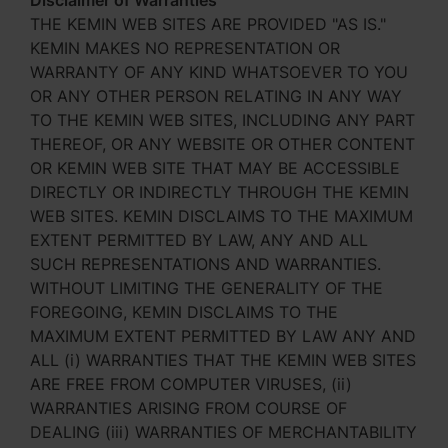
Disclaimer of Warranties
THE KEMIN WEB SITES ARE PROVIDED "AS IS."
KEMIN MAKES NO REPRESENTATION OR
WARRANTY OF ANY KIND WHATSOEVER TO YOU
OR ANY OTHER PERSON RELATING IN ANY WAY
TO THE KEMIN WEB SITES, INCLUDING ANY PART
THEREOF, OR ANY WEBSITE OR OTHER CONTENT
OR KEMIN WEB SITE THAT MAY BE ACCESSIBLE
DIRECTLY OR INDIRECTLY THROUGH THE KEMIN
WEB SITES. KEMIN DISCLAIMS TO THE MAXIMUM
EXTENT PERMITTED BY LAW, ANY AND ALL
SUCH REPRESENTATIONS AND WARRANTIES.
WITHOUT LIMITING THE GENERALITY OF THE
FOREGOING, KEMIN DISCLAIMS TO THE
MAXIMUM EXTENT PERMITTED BY LAW ANY AND
ALL (i) WARRANTIES THAT THE KEMIN WEB SITES
ARE FREE FROM COMPUTER VIRUSES, (ii)
WARRANTIES ARISING FROM COURSE OF
DEALING (iii) WARRANTIES OF MERCHANTABILITY