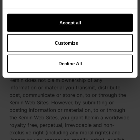
discretion. Kemin also reserves the right to
disclose any information necessary to satisfy any
applicable law, regulation, legal process or
Accept all
governmental request, or to edit, refuse to post or
to remove any information or materials, in whole
or in part.
Customize
Decline All
License Granted
Kemin does not claim ownership of any
information or material you transmit, distribute,
post, communicate or store on, to or through the
Kemin Web Sites. However, by submitting or
posting information or material on, to or through
the Kemin Web Sites, you grant Kemin a worldwide,
royalty free, perpetual, irrevocable and non-
exclusive right (including any moral rights) and