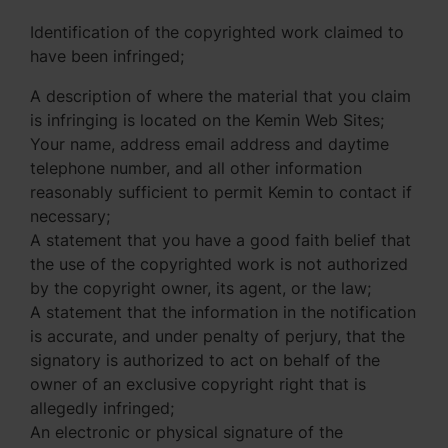
Identification of the copyrighted work claimed to
have been infringed;
A description of where the material that you claim
is infringing is located on the Kemin Web Sites;
Your name, address email address and daytime
telephone number, and all other information
reasonably sufficient to permit Kemin to contact if
necessary;
A statement that you have a good faith belief that
the use of the copyrighted work is not authorized
by the copyright owner, its agent, or the law;
A statement that the information in the notification
is accurate, and under penalty of perjury, that the
signatory is authorized to act on behalf of the
owner of an exclusive copyright right that is
allegedly infringed;
An electronic or physical signature of the