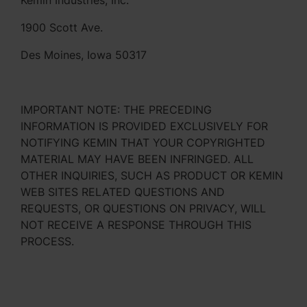
Kemin Industries, Inc.
1900 Scott Ave.
Des Moines, Iowa 50317
IMPORTANT NOTE: THE PRECEDING
INFORMATION IS PROVIDED EXCLUSIVELY FOR
NOTIFYING KEMIN THAT YOUR COPYRIGHTED
MATERIAL MAY HAVE BEEN INFRINGED. ALL
OTHER INQUIRIES, SUCH AS PRODUCT OR KEMIN
WEB SITES RELATED QUESTIONS AND
REQUESTS, OR QUESTIONS ON PRIVACY, WILL
NOT RECEIVE A RESPONSE THROUGH THIS
PROCESS.