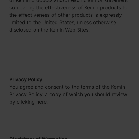
of Kemin products and/or each claim or statement
comparing the effectiveness of Kemin products to
the effectiveness of other products is expressly
limited to the United States, unless otherwise
disclosed on the Kemin Web Sites.
Privacy Policy
You agree and consent to the terms of the Kemin
Privacy Policy, a copy of which you should review
by clicking here.