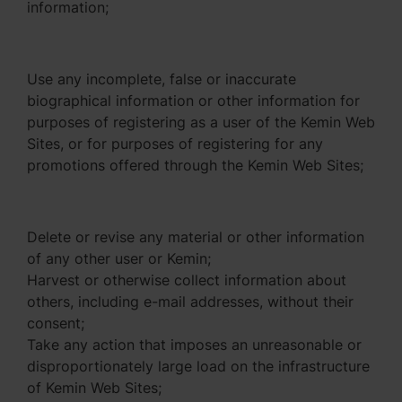
information;
Use any incomplete, false or inaccurate
biographical information or other information for
purposes of registering as a user of the Kemin Web
Sites, or for purposes of registering for any
promotions offered through the Kemin Web Sites;
Delete or revise any material or other information
of any other user or Kemin;
Harvest or otherwise collect information about
others, including e-mail addresses, without their
consent;
Take any action that imposes an unreasonable or
disproportionately large load on the infrastructure
of Kemin Web Sites;