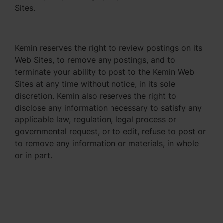
Sites.
Kemin reserves the right to review postings on its
Web Sites, to remove any postings, and to
terminate your ability to post to the Kemin Web
Sites at any time without notice, in its sole
discretion. Kemin also reserves the right to
disclose any information necessary to satisfy any
applicable law, regulation, legal process or
governmental request, or to edit, refuse to post or
to remove any information or materials, in whole
or in part.