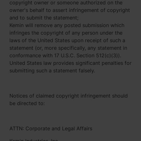
copyright owner or someone authorized on the
owner's behalf to assert infringement of copyright
and to submit the statement;
Kemin will remove any posted submission which
infringes the copyright of any person under the
laws of the United States upon receipt of such a
statement (or, more specifically, any statement in
conformance with 17 U.S.C. Section 512(c)(3)).
United States law provides significant penalties for
submitting such a statement falsely.
Notices of claimed copyright infringement should
be directed to:
ATTN: Corporate and Legal Affairs