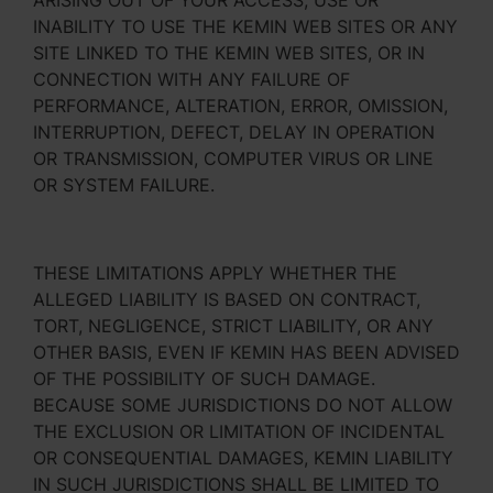
ARISING OUT OF YOUR ACCESS, USE OR
INABILITY TO USE THE KEMIN WEB SITES OR ANY
SITE LINKED TO THE KEMIN WEB SITES, OR IN
CONNECTION WITH ANY FAILURE OF
PERFORMANCE, ALTERATION, ERROR, OMISSION,
INTERRUPTION, DEFECT, DELAY IN OPERATION
OR TRANSMISSION, COMPUTER VIRUS OR LINE
OR SYSTEM FAILURE.
THESE LIMITATIONS APPLY WHETHER THE
ALLEGED LIABILITY IS BASED ON CONTRACT,
TORT, NEGLIGENCE, STRICT LIABILITY, OR ANY
OTHER BASIS, EVEN IF KEMIN HAS BEEN ADVISED
OF THE POSSIBILITY OF SUCH DAMAGE.
BECAUSE SOME JURISDICTIONS DO NOT ALLOW
THE EXCLUSION OR LIMITATION OF INCIDENTAL
OR CONSEQUENTIAL DAMAGES, KEMIN LIABILITY
IN SUCH JURISDICTIONS SHALL BE LIMITED TO