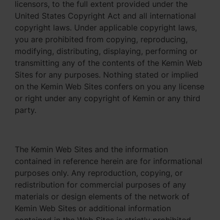
licensors, to the full extent provided under the
United States Copyright Act and all international
copyright laws. Under applicable copyright laws,
you are prohibited from copying, reproducing,
modifying, distributing, displaying, performing or
transmitting any of the contents of the Kemin Web
Sites for any purposes. Nothing stated or implied
on the Kemin Web Sites confers on you any license
or right under any copyright of Kemin or any third
party.
The Kemin Web Sites and the information
contained in reference herein are for informational
purposes only. Any reproduction, copying, or
redistribution for commercial purposes of any
materials or design elements of the network of
Kemin Web Sites or additional information