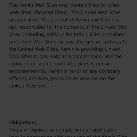
The Kemin Web Sites may contain links to other
web sites. (Related Sites). The Linked Web Sites
are not under the control of Kemin and Kemin is
not responsible for the contents of the Linked Web
Sites, including, without limitation, links contained
on Linked Web Sites, or any changes or updates to
the Linked Web Sites. Kemin is providing Linked
Web Sites to you only as a convenience, and the
inclusion of such Linked Web Sites is not an
endorsement by Kemin in favor of any company
offering services, products or services on the
Linked Web Site.
Obligations
You are required to comply with all applicable