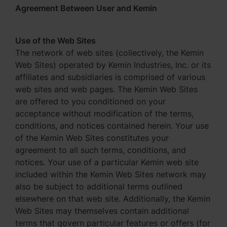
Agreement Between User and Kemin
Use of the Web Sites
The network of web sites (collectively, the Kemin
Web Sites) operated by Kemin Industries, Inc. or its
affiliates and subsidiaries is comprised of various
web sites and web pages. The Kemin Web Sites
are offered to you conditioned on your
acceptance without modification of the terms,
conditions, and notices contained herein. Your use
of the Kemin Web Sites constitutes your
agreement to all such terms, conditions, and
notices. Your use of a particular Kemin web site
included within the Kemin Web Sites network may
also be subject to additional terms outlined
elsewhere on that web site. Additionally, the Kemin
Web Sites may themselves contain additional
terms that govern particular features or offers (for