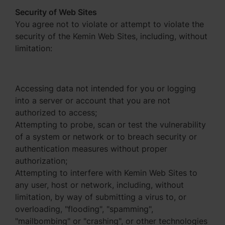
Security of Web Sites
You agree not to violate or attempt to violate the
security of the Kemin Web Sites, including, without
limitation:
Accessing data not intended for you or logging
into a server or account that you are not
authorized to access;
Attempting to probe, scan or test the vulnerability
of a system or network or to breach security or
authentication measures without proper
authorization;
Attempting to interfere with Kemin Web Sites to
any user, host or network, including, without
limitation, by way of submitting a virus to, or
overloading, "flooding", "spamming",
"mailbombing" or "crashing", or other technologies