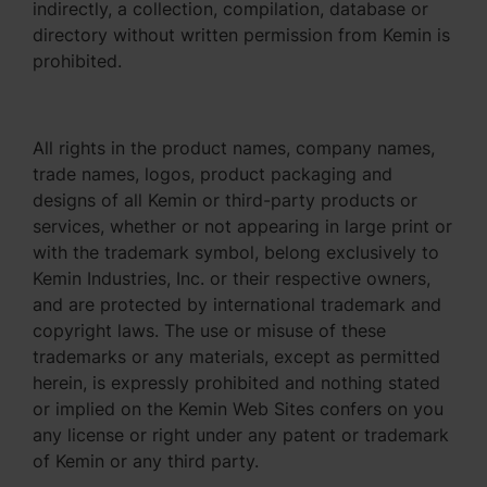
indirectly, a collection, compilation, database or
directory without written permission from Kemin is
prohibited.
All rights in the product names, company names,
trade names, logos, product packaging and
designs of all Kemin or third-party products or
services, whether or not appearing in large print or
with the trademark symbol, belong exclusively to
Kemin Industries, Inc. or their respective owners,
and are protected by international trademark and
copyright laws. The use or misuse of these
trademarks or any materials, except as permitted
herein, is expressly prohibited and nothing stated
or implied on the Kemin Web Sites confers on you
any license or right under any patent or trademark
of Kemin or any third party.