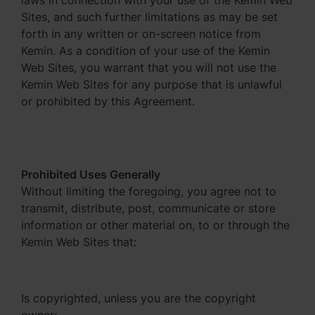
laws in connection with your use of the Kemin Web
Sites, and such further limitations as may be set
forth in any written or on-screen notice from
Kemin. As a condition of your use of the Kemin
Web Sites, you warrant that you will not use the
Kemin Web Sites for any purpose that is unlawful
or prohibited by this Agreement.
Prohibited Uses Generally
Without limiting the foregoing, you agree not to
transmit, distribute, post, communicate or store
information or other material on, to or through the
Kemin Web Sites that:
Is copyrighted, unless you are the copyright