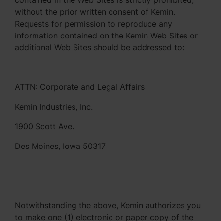
contained in the Web Sites is strictly prohibited,
without the prior written consent of Kemin.
Requests for permission to reproduce any
information contained on the Kemin Web Sites or
additional Web Sites should be addressed to:
ATTN: Corporate and Legal Affairs
Kemin Industries, Inc.
1900 Scott Ave.
Des Moines, Iowa 50317
Notwithstanding the above, Kemin authorizes you
to make one (1) electronic or paper copy of the