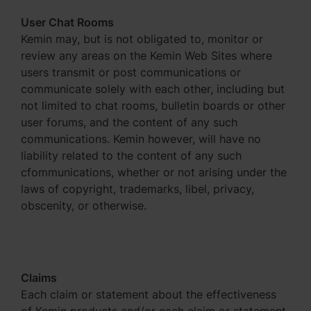
User Chat Rooms
Kemin may, but is not obligated to, monitor or
review any areas on the Kemin Web Sites where
users transmit or post communications or
communicate solely with each other, including but
not limited to chat rooms, bulletin boards or other
user forums, and the content of any such
communications. Kemin however, will have no
liability related to the content of any such
cfommunications, whether or not arising under the
laws of copyright, trademarks, libel, privacy,
obscenity, or otherwise.
Claims
Each claim or statement about the effectiveness