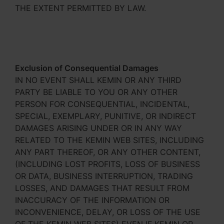
THE EXTENT PERMITTED BY LAW.
Exclusion of Consequential Damages
IN NO EVENT SHALL KEMIN OR ANY THIRD
PARTY BE LIABLE TO YOU OR ANY OTHER
PERSON FOR CONSEQUENTIAL, INCIDENTAL,
SPECIAL, EXEMPLARY, PUNITIVE, OR INDIRECT
DAMAGES ARISING UNDER OR IN ANY WAY
RELATED TO THE KEMIN WEB SITES, INCLUDING
ANY PART THEREOF, OR ANY OTHER CONTENT,
(INCLUDING LOST PROFITS, LOSS OF BUSINESS
OR DATA, BUSINESS INTERRUPTION, TRADING
LOSSES, AND DAMAGES THAT RESULT FROM
INACCURACY OF THE INFORMATION OR
INCONVENIENCE, DELAY, OR LOSS OF THE USE