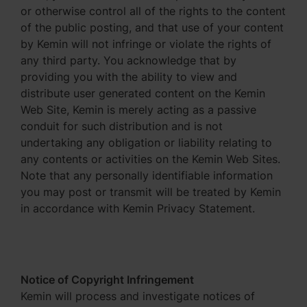
or otherwise control all of the rights to the content
of the public posting, and that use of your content
by Kemin will not infringe or violate the rights of
any third party. You acknowledge that by
providing you with the ability to view and
distribute user generated content on the Kemin
Web Site, Kemin is merely acting as a passive
conduit for such distribution and is not
undertaking any obligation or liability relating to
any contents or activities on the Kemin Web Sites.
Note that any personally identifiable information
you may post or transmit will be treated by Kemin
in accordance with Kemin Privacy Statement.
Notice of Copyright Infringement
Kemin will process and investigate notices of