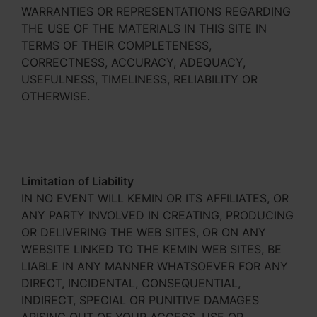
WARRANTIES OR REPRESENTATIONS REGARDING
THE USE OF THE MATERIALS IN THIS SITE IN
TERMS OF THEIR COMPLETENESS,
CORRECTNESS, ACCURACY, ADEQUACY,
USEFULNESS, TIMELINESS, RELIABILITY OR
OTHERWISE.
Limitation of Liability
IN NO EVENT WILL KEMIN OR ITS AFFILIATES, OR
ANY PARTY INVOLVED IN CREATING, PRODUCING
OR DELIVERING THE WEB SITES, OR ON ANY
WEBSITE LINKED TO THE KEMIN WEB SITES, BE
LIABLE IN ANY MANNER WHATSOEVER FOR ANY
DIRECT, INCIDENTAL, CONSEQUENTIAL,
INDIRECT, SPECIAL OR PUNITIVE DAMAGES