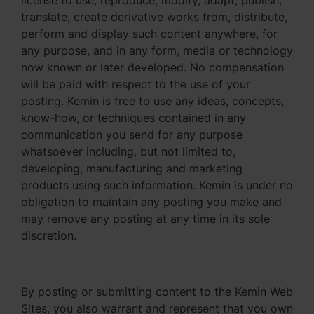
license to use, reproduce, modify, adapt, publish,
translate, create derivative works from, distribute,
perform and display such content anywhere, for
any purpose, and in any form, media or technology
now known or later developed. No compensation
will be paid with respect to the use of your
posting. Kemin is free to use any ideas, concepts,
know-how, or techniques contained in any
communication you send for any purpose
whatsoever including, but not limited to,
developing, manufacturing and marketing
products using such information. Kemin is under no
obligation to maintain any posting you make and
may remove any posting at any time in its sole
discretion.
By posting or submitting content to the Kemin Web
Sites, you also warrant and represent that you own