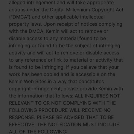
alleged infringement and will take appropriate
actions under the Digital Millennium Copyright Act
("DMCA") and other applicable intellectual
property laws. Upon receipt of notices complying
with the DMCA, Kemin will act to remove or
disable access to any material found to be
infringing or found to be the subject of infringing
activity and will act to remove or disable access
to any reference or link to material or activity that
is found to be infringing. If you believe that your
work has been copied and is accessible on the
Kemin Web Sites in a way that constitutes
copyright infringement, please provide Kemin with
the information that follows: ALL INQUIRIES NOT
RELEVANT TO OR NOT COMPLYING WITH THE
FOLLOWING PROCEDURE WILL RECEIVE NO
RESPONSE. PLEASE BE ADVISED THAT TO BE
EFFECTIVE, THE NOTIFICATION MUST INCLUDE
ALL OF THE FOLLOWING: