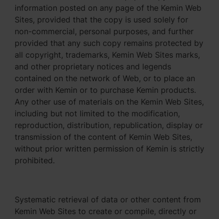
information posted on any page of the Kemin Web
Sites, provided that the copy is used solely for
non-commercial, personal purposes, and further
provided that any such copy remains protected by
all copyright, trademarks, Kemin Web Sites marks,
and other proprietary notices and legends
contained on the network of Web, or to place an
order with Kemin or to purchase Kemin products.
Any other use of materials on the Kemin Web Sites,
including but not limited to the modification,
reproduction, distribution, republication, display or
transmission of the content of Kemin Web Sites,
without prior written permission of Kemin is strictly
prohibited.
Systematic retrieval of data or other content from
Kemin Web Sites to create or compile, directly or