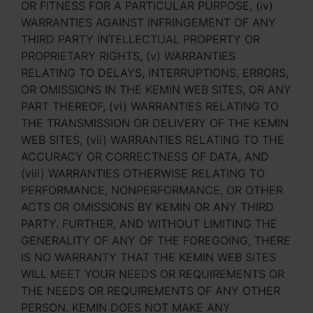
OR FITNESS FOR A PARTICULAR PURPOSE, (iv)
WARRANTIES AGAINST INFRINGEMENT OF ANY
THIRD PARTY INTELLECTUAL PROPERTY OR
PROPRIETARY RIGHTS, (v) WARRANTIES
RELATING TO DELAYS, INTERRUPTIONS, ERRORS,
OR OMISSIONS IN THE KEMIN WEB SITES, OR ANY
PART THEREOF, (vi) WARRANTIES RELATING TO
THE TRANSMISSION OR DELIVERY OF THE KEMIN
WEB SITES, (vii) WARRANTIES RELATING TO THE
ACCURACY OR CORRECTNESS OF DATA, AND
(viii) WARRANTIES OTHERWISE RELATING TO
PERFORMANCE, NONPERFORMANCE, OR OTHER
ACTS OR OMISSIONS BY KEMIN OR ANY THIRD
PARTY. FURTHER, AND WITHOUT LIMITING THE
GENERALITY OF ANY OF THE FOREGOING, THERE
IS NO WARRANTY THAT THE KEMIN WEB SITES
WILL MEET YOUR NEEDS OR REQUIREMENTS OR
THE NEEDS OR REQUIREMENTS OF ANY OTHER
PERSON. KEMIN DOES NOT MAKE ANY