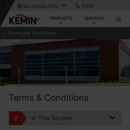
Sub-Saharan Africa
English
PRODUCTS
SERVICES
Terms and Conditions
Terms & Conditions
In This Section