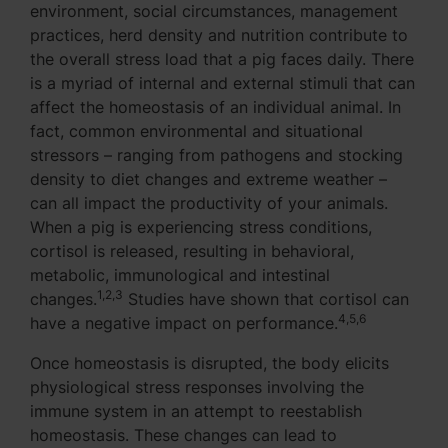
environment, social circumstances, management
practices, herd density and nutrition contribute to
the overall stress load that a pig faces daily. There
is a myriad of internal and external stimuli that can
affect the homeostasis of an individual animal. In
fact, common environmental and situational
stressors – ranging from pathogens and stocking
density to diet changes and extreme weather –
can all impact the productivity of your animals.
When a pig is experiencing stress conditions,
cortisol is released, resulting in behavioral,
metabolic, immunological and intestinal
1,2,3
changes.
Studies have shown that cortisol can
4,5,6
have a negative impact on performance.
Once homeostasis is disrupted, the body elicits
physiological stress responses involving the
immune system in an attempt to reestablish
homeostasis. These changes can lead to