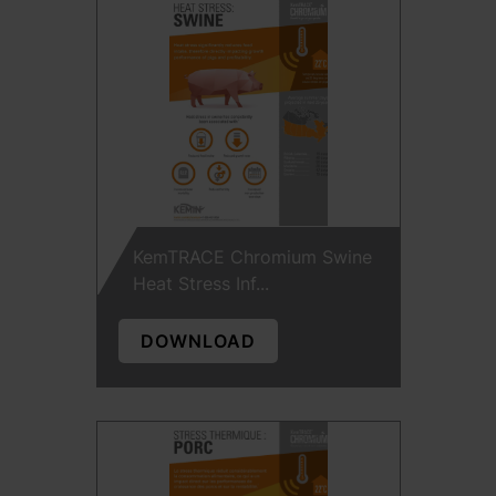
KemTRACE Chromium Swine
Heat Stress Inf...
DOWNLOAD