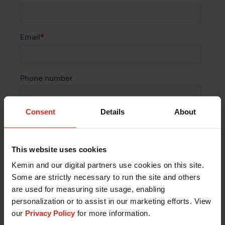
Consent
Details
About
This website uses cookies
Kemin and our digital partners use cookies on this site.
Some are strictly necessary to run the site and others
are used for measuring site usage, enabling
personalization or to assist in our marketing efforts. View
our
Privacy Policy
for more information.