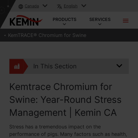
Canada
English
PRODUCTS
SERVICES
KemTRACE® Chromium for Swine
In This Section
Kemtrace Chromium for
Swine: Year-Round Stress
Management | Kemin CA
Stress has a tremendous impact on the
performance of pigs. Many factors such as health,