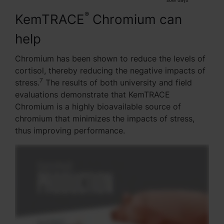
®
KemTRACE
Chromium can
help
Chromium has been shown to reduce the levels of
cortisol, thereby reducing the negative impacts of
7
stress.
The results of both university and field
evaluations demonstrate that KemTRACE
Chromium is a highly bioavailable source of
chromium that minimizes the impacts of stress,
thus improving performance.