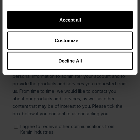
Accept all
Customize
Decline All