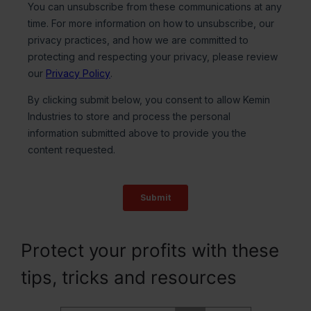
Protect your profits with these
tips, tricks and resources