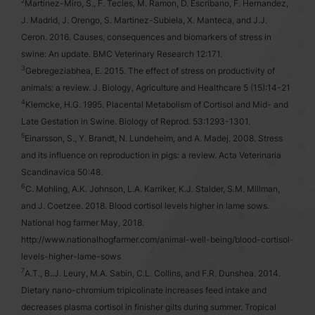
2
Martinez-Miro, S., F. Tecles, M. Ramon, D. Escribano, F. Hernandez,
J. Madrid, J. Orengo, S. Martinez-Subiela, X. Manteca, and J.J.
Ceron. 2016. Causes, consequences and biomarkers of stress in
swine: An update. BMC Veterinary Research 12:171.
3
Gebregeziabhea, E. 2015. The effect of stress on productivity of
animals: a review. J. Biology, Agriculture and Healthcare 5 (15):14-21
4
Klemcke, H.G. 1995. Placental Metabolism of Cortisol and Mid- and
Late Gestation in Swine. Biology of Reprod. 53:1293-1301.
5
Einarsson, S., Y. Brandt, N. Lundeheim, and A. Madej. 2008. Stress
and its influence on reproduction in pigs: a review. Acta Veterinaria
Scandinavica 50:48.
6
C. Mohling, A.K. Johnson, L.A. Karriker, K.J. Stalder, S.M. Millman,
and J. Coetzee. 2018. Blood cortisol levels higher in lame sows.
National hog farmer May, 2018.
http://www.nationalhogfarmer.com/animal-well-being/blood-cortisol-
levels-higher-lame-sows
7
A.T., B..J. Leury, M.A. Sabin, C.L. Collins, and F.R. Dunshea. 2014.
Dietary nano-chromium tripicolinate increases feed intake and
decreases plasma cortisol in finisher gilts during summer. Tropical