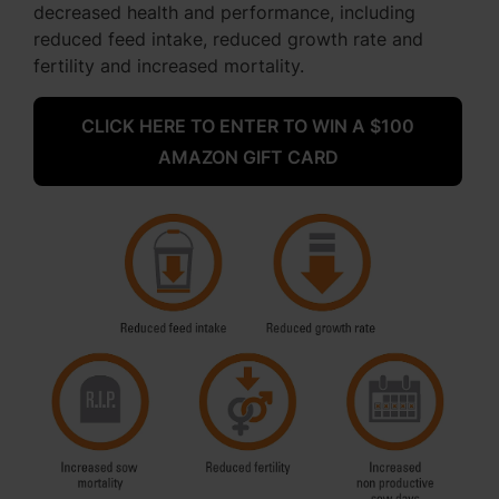
decreased health and performance, including
reduced feed intake, reduced growth rate and
fertility and increased mortality.
CLICK HERE TO ENTER TO WIN A $100
AMAZON GIFT CARD