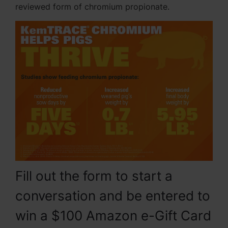
reviewed form of chromium propionate.
Fill out the form to start a
conversation and be entered to
win a $100 Amazon e-Gift Card