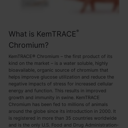
®
What is KemTRACE
Chromium?
KemTRACE® Chromium – the first product of its
kind on the market – is a water soluble, highly
bioavailable, organic source of chromium that
helps improve glucose utilization and reduce the
negative impacts of stress for increased cellular
energy and function. This results in improved
growth and immunity in swine. KemTRACE
Chromium has been fed to millions of animals
around the globe since its introduction in 2000. It
is registered in more than 35 countries worldwide
and is the only U.S. Food and Drug Administration-