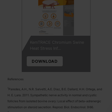
KemTRACE Chromium Swine
Heat Stress Inf...
DOWNLOAD
References
1
Paredes, A.H., N.R. Salvetti, A.E. Diaz, B.E. Dallard, H.H. Ortega, and
H. E. Lara. 2011. Sympathetic nerve activity in normal and cystic
follicles from isolated bovine ovary: Local effect of beta-adrenergic
stimulation on steroid secretion. Reprod. Biol. Endocrinol. 9:66.