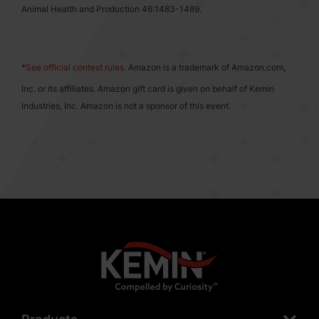
Animal Health and Production 46:1483-1489.
*
See official contest rules
. Amazon is a trademark of Amazon.com,
Inc. or its affiliates. Amazon gift card is given on behalf of Kemin
Industries, Inc. Amazon is not a sponsor of this event.