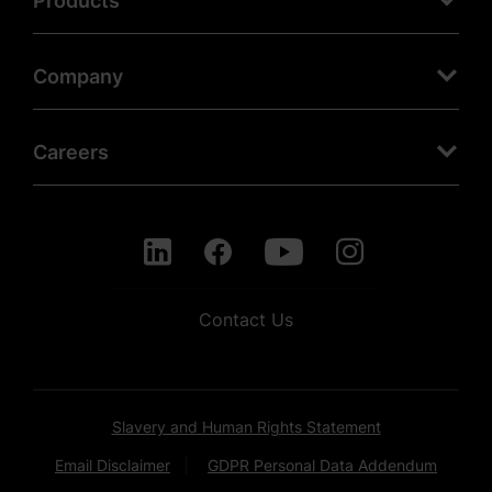
Products
Company
Careers
Contact Us
Slavery and Human Rights Statement
Email Disclaimer
GDPR Personal Data Addendum