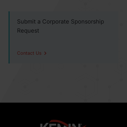
Submit a Corporate Sponsorship
Request
Contact Us