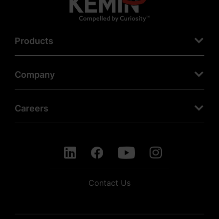
Products
Company
Careers
Contact Us