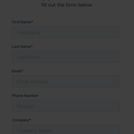
fill out the form below.