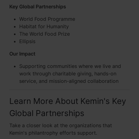
Key Global Partnerships
World Food Programme
Habitat for Humanity
The World Food Prize
Ellipsis
Our Impact
Supporting communities where we live and
work through charitable giving, hands-on
service, and mission-aligned collaboration
Learn More About Kemin's Key
Global Partnerships
Take a closer look at the organizations that
Kemin's philantrophy efforts support.