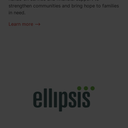
strengthen communities and bring hope to families
in need.
Learn more -->