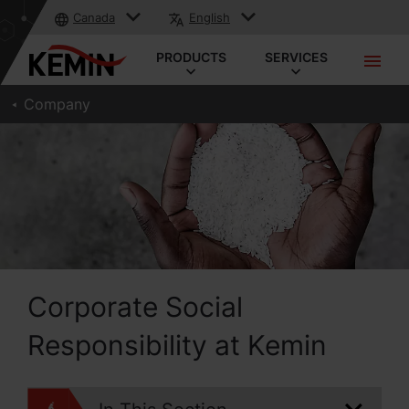
Canada
English
PRODUCTS
SERVICES
Company
Corporate Social
Responsibility at Kemin