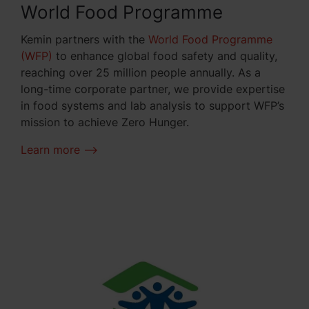
World Food Programme
Kemin partners with the
World Food Programme
(WFP)
to enhance global food safety and quality,
reaching over 25 million people annually. As a
long-time corporate partner, we provide expertise
in food systems and lab analysis to support WFP’s
mission to achieve Zero Hunger.
Learn more -->