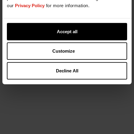
our
Privacy Policy
for more information.
Accept all
Customize
Decline All