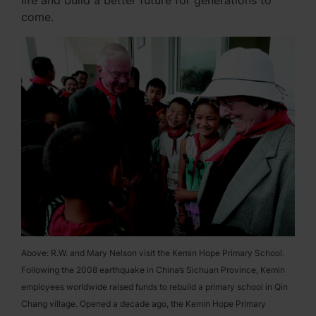
life and build a better future for generations to
come.
Above: R.W. and Mary Nelson visit the Kemin Hope Primary School.
Following the 2008 earthquake in China’s Sichuan Province, Kemin
employees worldwide raised funds to rebuild a primary school in Qin
Chang village. Opened a decade ago, the Kemin Hope Primary