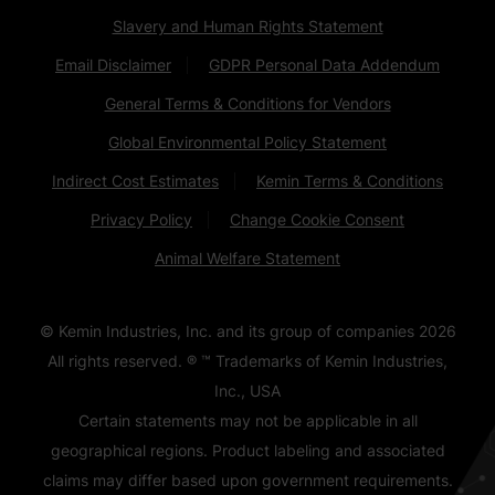
Slavery and Human Rights Statement
Email Disclaimer
GDPR Personal Data Addendum
General Terms & Conditions for Vendors
Global Environmental Policy Statement
Indirect Cost Estimates
Kemin Terms & Conditions
Privacy Policy
Change Cookie Consent
Animal Welfare Statement
© Kemin Industries, Inc. and its group of companies
2026
All rights reserved. ® ™ Trademarks of Kemin Industries,
Inc., USA
Certain statements may not be applicable in all
geographical regions. Product labeling and associated
claims may differ based upon government requirements.