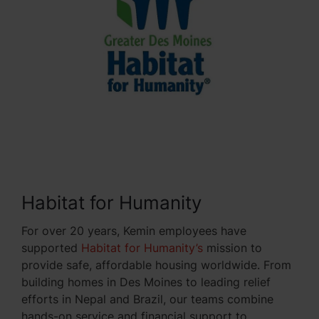
Habitat for Humanity
For over 20 years, Kemin employees have
supported
Habitat for Humanity’s
mission to
provide safe, affordable housing worldwide. From
building homes in Des Moines to leading relief
efforts in Nepal and Brazil, our teams combine
hands-on service and financial support to