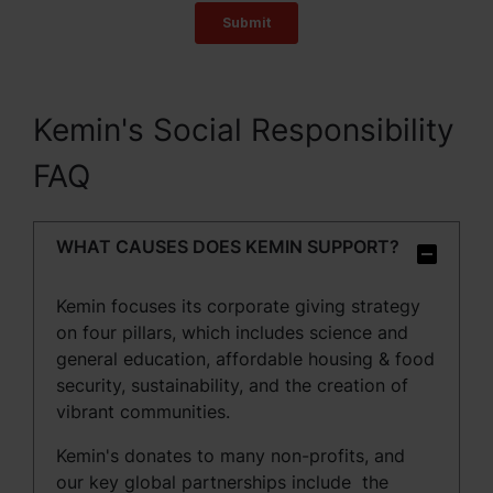
Kemin's Social Responsibility
FAQ
WHAT CAUSES DOES KEMIN SUPPORT?
Kemin focuses its corporate giving strategy
on four pillars, which includes s
cience and
general education, a
ffordable housing & food
security, sustainability, and the creation of
vibrant communities.
Kemin's donates to many non-profits, and
our key global partnerships include the