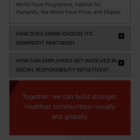
World Food Programme, Habitat for
Humanity, the World Food Prize, and Ellipsis.
HOW DOES KEMIN CHOOSE ITS
NONPROFIT PARTNERS?
HOW CAN EMPLOYEES GET INVOLVED IN
SOCIAL RESPONSIBILITY INITIATIVES?
Together, we can build stronger,
healthier communities—locally
and globally.