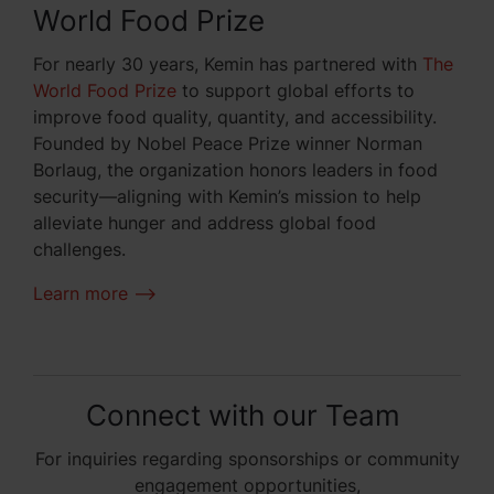
World Food Prize
For nearly 30 years, Kemin has partnered with
The
World Food Prize
to support global efforts to
improve food quality, quantity, and accessibility.
Founded by Nobel Peace Prize winner Norman
Borlaug, the organization honors leaders in food
security—aligning with Kemin’s mission to help
alleviate hunger and address global food
challenges.
Learn more -->
Connect with our Team
For inquiries regarding sponsorships or community
engagement opportunities,