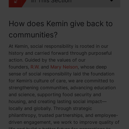
In This Section
How does Kemin give back to
communities?
At Kemin, social responsibility is rooted in our
history and carried forward through purposeful
action. Guided by the values of our
founders,
R.W.
and
Mary Nelson
, whose deep
sense of social responsibility laid the foundation
for Kemin’s culture of care, we are committed to
strengthening communities, advancing education
and science, supporting food security and
housing, and creating lasting social impact—
locally and globally. Through strategic
philanthropy, trusted partnerships, and employee-
driven engagement, we work to improve quality of