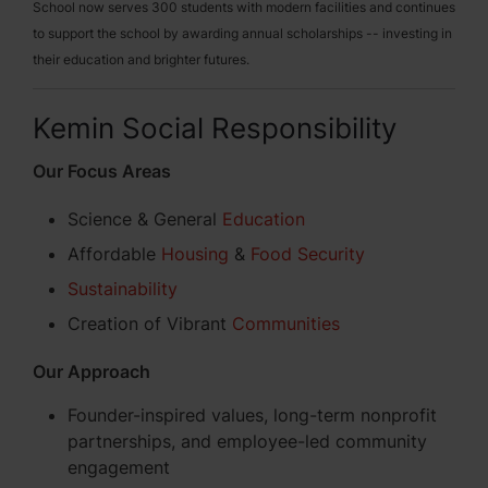
School now serves 300 students with modern facilities and continues
to support the school by awarding annual scholarships -- investing in
their education and brighter futures.
Kemin Social Responsibility
Our Focus Areas
Science & General
Education
Affordable
Housing
&
Food Security
Sustainability
Creation of Vibrant
Communities
Our Approach
Founder-inspired values, long-term nonprofit
partnerships, and employee-led community
engagement