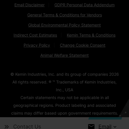
Email Disclaimer
GDPR Personal Data Addendum
General Terms & Conditions for Vendors
Global Environmental Policy Statement
Indirect Cost Estimates
Kemin Terms & Conditions
Privacy Policy
Change Cookie Consent
Animal Welfare Statement
© Kemin Industries, Inc. and its group of companies
2026
All rights reserved. ® ™ Trademarks of Kemin Industries,
Inc., USA
Certain statements may not be applicable in all
geographical regions. Product labeling and associated
claims may differ based upon government requirements.
Email
Contact Us