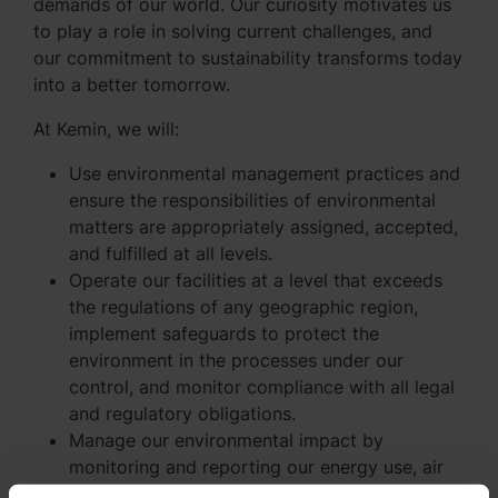
demands of our world. Our curiosity motivates us
to play a role in solving current challenges, and
our commitment to sustainability transforms today
into a better tomorrow.
At Kemin, we will:
Use environmental management practices and
ensure the responsibilities of environmental
matters are appropriately assigned, accepted,
and fulfilled at all levels.
Operate our facilities at a level that exceeds
the regulations of any geographic region,
implement safeguards to protect the
environment in the processes under our
control, and monitor compliance with all legal
and regulatory obligations.
Manage our environmental impact by
monitoring and reporting our energy use, air
pollution (regulated pollutants and greenhouse