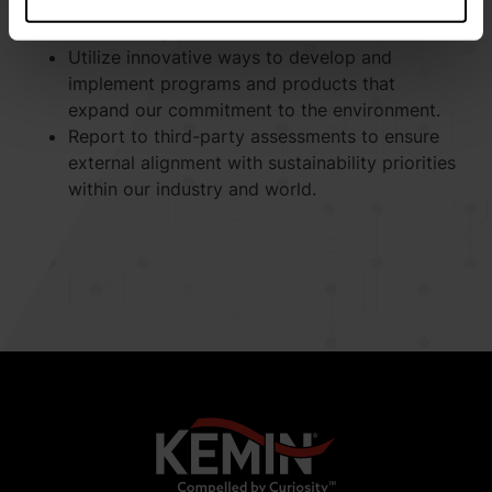
biodiversity impact, and waste generated with
scientifically proven methods.
Utilize innovative ways to develop and
implement programs and products that
expand our commitment to the environment.
Report to third-party assessments to ensure
external alignment with sustainability priorities
within our industry and world.