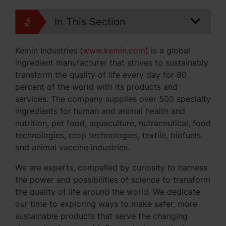
In This Section
Kemin Industries (
www.kemin.com
) is a global
ingredient manufacturer that strives to sustainably
transform the quality of life every day for 80
percent of the world with its products and
services. The company supplies over 500 specialty
ingredients for human and animal health and
nutrition, pet food, aquaculture, nutraceutical, food
technologies, crop technologies, textile, biofuels
and animal vaccine industries.
We are experts, compelled by curiosity to harness
the power and possibilities of science to transform
the quality of life around the world. We dedicate
our time to exploring ways to make safer, more
sustainable products that serve the changing