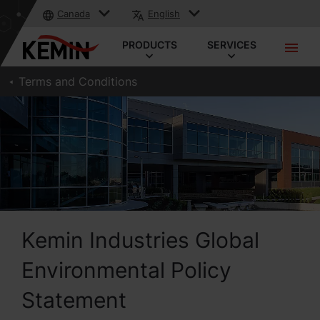
Canada
English
PRODUCTS
SERVICES
Terms and Conditions
Kemin Industries Global
Environmental Policy
Statement