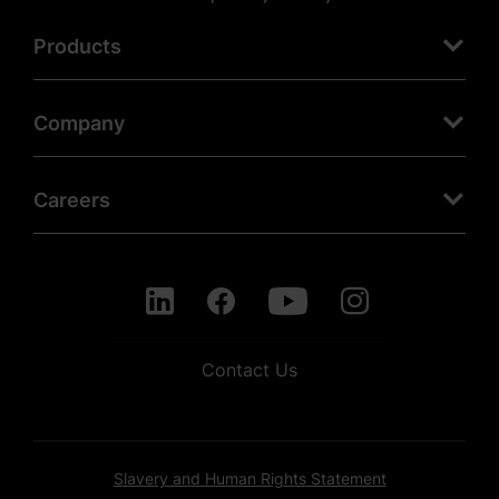
Products
Company
Careers
Contact Us
Slavery and Human Rights Statement