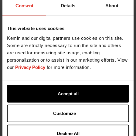
Consent
Details
About
gas emissions), water use, biodiversity impact,
and waste (packaging and manufacturing)
generated worldwide.
Engage with our customers and supply chain
This website uses cookies
partners to assess how our products may
Kemin and our digital partners use cookies on this site.
impact the environment at every relevant
Some are strictly necessary to run the site and others
stage of their life cycle.
are used for measuring site usage, enabling
Promote sustainable consumption by better
personalization or to assist in our marketing efforts. View
understanding our customers and supply chain
our
Privacy Policy
for more information.
partners' needs through collaboration and
fostering sustainable solutions.
Prioritize the wellbeing of our team members,
customers, and the communities in which we
Accept all
operate through our products and
engagement.
Customize
Develop and verify our targets for energy use,
air pollution (regulated pollutants and
greenhouse gas emissions), water use,
Decline All