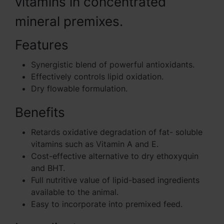
vitamins in concentrated
mineral premixes.
Features
Synergistic blend of powerful antioxidants.
Effectively controls lipid oxidation.
Dry flowable formulation.
Benefits
Retards oxidative degradation of fat- soluble
vitamins such as Vitamin A and E.
Cost-effective alternative to dry ethoxyquin
and BHT.
Full nutritive value of lipid-based ingredients
available to the animal.
Easy to incorporate into premixed feed.