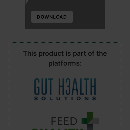
DOWNLOAD
This product is part of the
platforms: