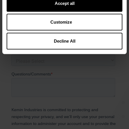
Accept all
Customize
Decline All