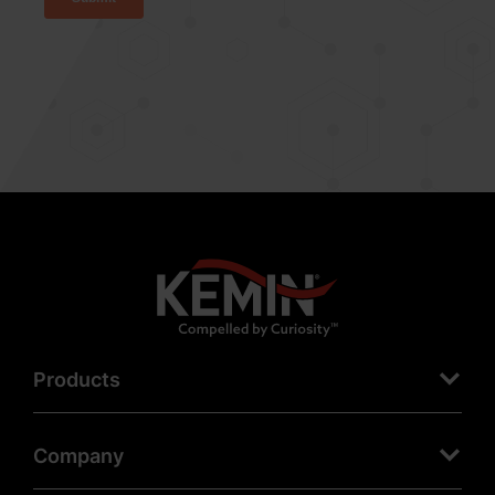
Products
Company