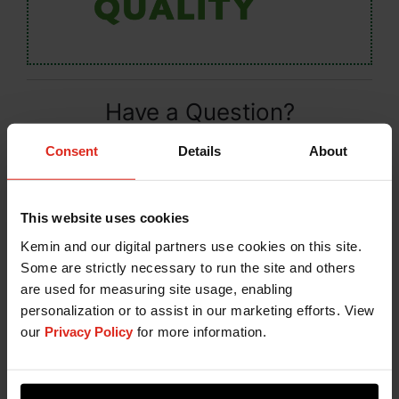
Have a Question?
If you have a question about our products or
Consent
Details
About
services, or just want more information, fill out the
form below and someone on our team will be in
contact with you.
This website uses cookies
Kemin and our digital partners use cookies on this site.
Some are strictly necessary to run the site and others
are used for measuring site usage, enabling
personalization or to assist in our marketing efforts. View
our
Privacy Policy
for more information.