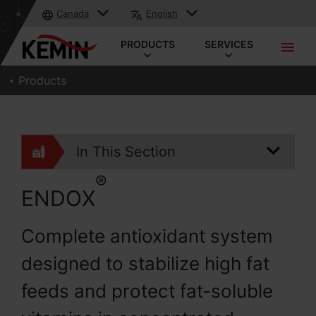
Canada
English
PRODUCTS
SERVICES
Products
In This Section
®
ENDOX
Complete antioxidant system
designed to stabilize high fat
feeds and protect fat-soluble