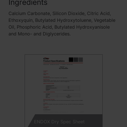
Ingredients
Calcium Carbonate, Silicon Dioxide, Citric Acid,
Ethoxyquin, Butylated Hydroxytoluene, Vegetable
Oil, Phosphoric Acid, Butylated Hydroxyanisole
and Mono- and Diglycerides.
ENDOX Dry Spec Sheet