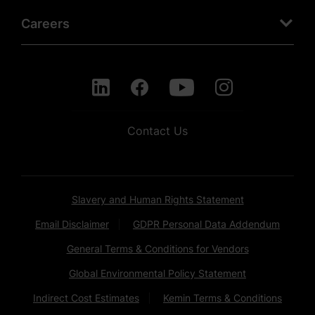
Careers
Contact Us
Slavery and Human Rights Statement
Email Disclaimer
GDPR Personal Data Addendum
General Terms & Conditions for Vendors
Global Environmental Policy Statement
Indirect Cost Estimates
Kemin Terms & Conditions