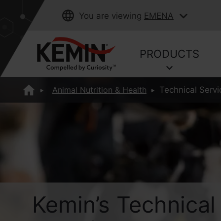
You are viewing
EMENA
PRODUCTS
Animal Nutrition & Health
Technical Ser
Kemin’s Technical