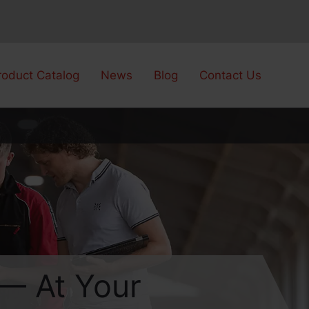
roduct Catalog
News
Blog
Contact Us
 — At Your