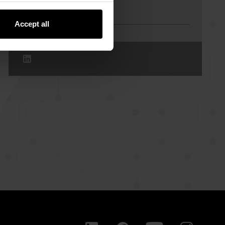
Contact Us
Accept all