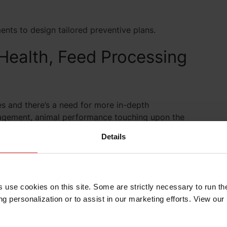
nts to design tailored preventive plans.
 Health, Feed Processing
s and there’s a need for more in-depth
agement, animal performance touching upon the
nsumer demands, emerging diseases, regulatory
Details
 demands on welfare, and increased awareness of
 farmers equally face increasing requests and needs,
s use cookies on this site. Some are strictly necessary to run th
g personalization or to assist in our marketing efforts. View our
exity, close cooperation between industry
e. And we strive to do this for nutrition, health, and