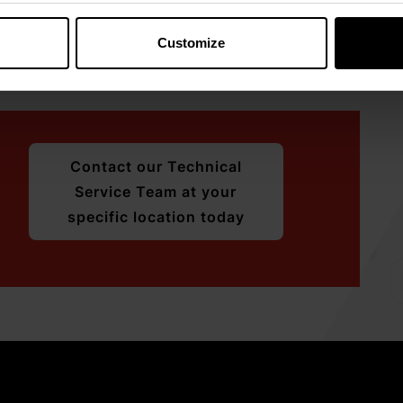
emin.
 sustainable, close partnerships with the livestock
Customize
ional and health support to ensure
Contact our Technical
Service Team at your
specific location today