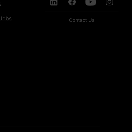
s
Jobs
Contact Us