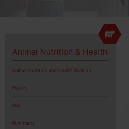
Animal Nutrition & Health
Animal Nutrition and Health Division
Poultry
Pigs
Ruminants