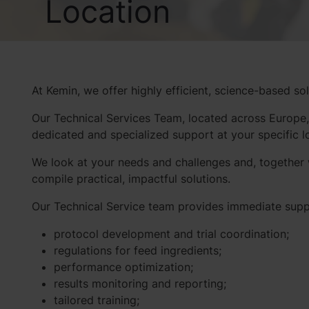
Location
At Kemin, we offer highly efficient, science-based so
Our Technical Services Team, located across Europe,
dedicated and specialized support at your specific 
We look at your needs and challenges and, together w
compile practical, impactful solutions.
Our Technical Service team provides immediate supp
protocol development and trial coordination;
regulations for feed ingredients;
performance optimization;
results monitoring and reporting;
tailored training;