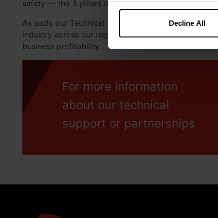
safety — the 3 pillars of our technical solutions at K
As such, our Technical Services team is keen to build
Decline All
industry across our region, providing the best nutrit
business profitability.
For more information
about our technical
support or partnerships