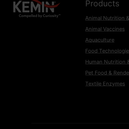
Products
Animal Nutrition 
Animal Vaccines
Aquaculture
Food Technologie
Human Nutrition 
Pet Food & Rende
Textile Enzymes