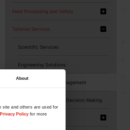
Feed Processing and Safety
Tailored Services
Scientific Services
Engineering Solutions
About
Technical Service Management
Enabling Data-driven Decision Making
e site and others are used for
Privacy Policy
for more
Product Offerings