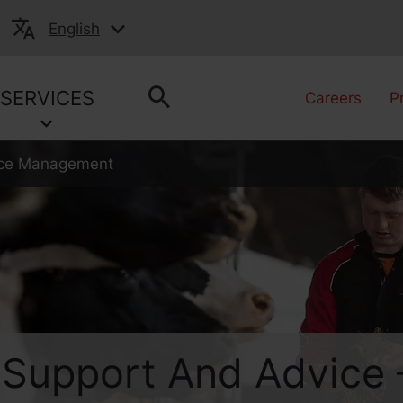
English
SERVICES
Careers
P
vice Management
 Support And Advice