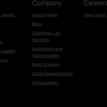
Company
Career
& Health
About Kemin
View Open 
Blog
Customer Lab
Services
s
Innovation and
& Health
Technologies
ring
Plant Science
Social Responsibility
Sustainability