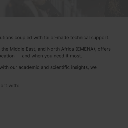
lutions coupled with tailor-made technical support.
 the Middle East, and North Africa (EMENA), offers
location — and when you need it most.
ith our academic and scientific insights, we
ort with: